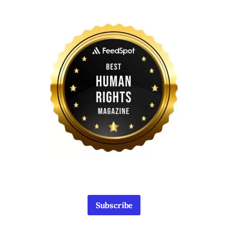
Subscribe