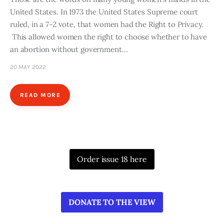
United States. In 1973 the United States Supreme court
ruled, in a 7-2 vote, that women had the Right to Privacy.
This allowed women the right to choose whether to have
an abortion without government…
20 MAY 2022
READ MORE
Order issue 18 here
DONATE TO THE VIEW