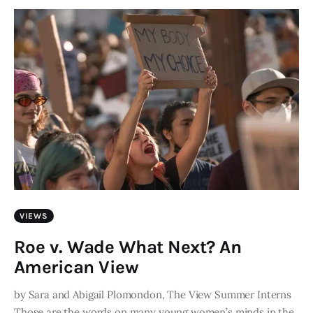
Art
Fundraising
What We Do
Consultancy
twitter
facebook-
linkedin
1
VIEWS
Roe v. Wade What Next? An
American View
by Sara and Abigail Plomondon, The View Summer Interns
Those are the words on many young women’s minds in the