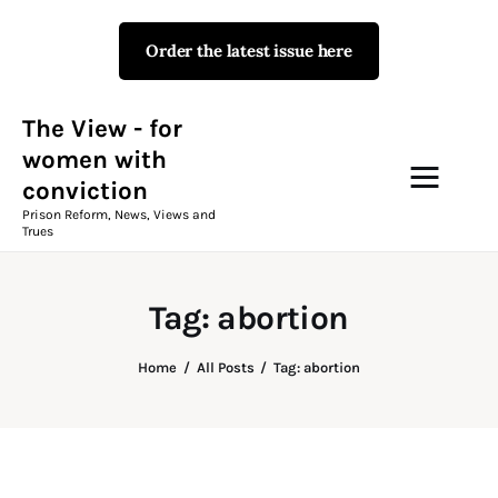
Order the latest issue here
The View - for women with
conviction
Prison Reform, News, Views and Trues
The View - for
women with
conviction
Campaigns
Prison Reform, News, Views and
Trues
The View Magazine Issue 18
Summer 2026 Digital Edition
Tag: abortion
The View Magazine
Home
All Posts
Tag: abortion
News & Views
Shop