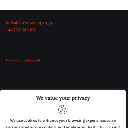
hello@theviewmag.org.uk
+44 7591 185 151
JTI report
Download
OUR BOARD
THE VIEW IRELAND
We value your privacy
ADVERTISE IN THE LEADING PRISON REFORM
PUBLICATION
We use cookies to enhance your browsing experience, serve
PRESS RELEASES
SUBMISSIONS
personalized ads or content, and analyze our traffic. By clicking