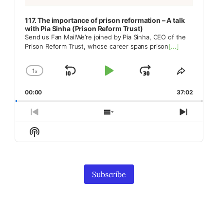
117. The importance of prison reformation – A talk
with Pia Sinha (Prison Reform Trust)
Send us Fan MailWe’re joined by Pia Sinha, CEO of the
Prison Reform Trust, whose career spans prison
[...]
1
x
Skip
Play
Jump
Change
Share
Playback
This
Backward
Pause
Forward
00:00
Rate
37:02
Episode
Previous
Show
Next
Episode
Episodes
Episod
Show
List
Podcast
Information
Subscribe