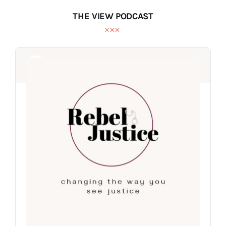
THE VIEW PODCAST
Audio
Audio
Player
Player