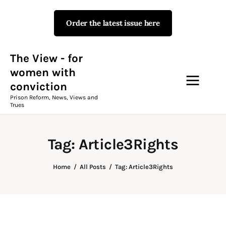
Order the latest issue here
The View - for women with
conviction
Prison Reform, News, Views and Trues
The View - for
women with
conviction
Campaigns
Prison Reform, News, Views and
Trues
The View Magazine Issue 18
Summer 2026 Digital Edition
Tag: Article3Rights
The View Magazine
Home
All Posts
Tag: Article3Rights
News & Views
Shop