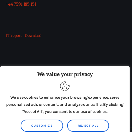
+44 7591 185 151
JTI report
Download
OUR BOARD
THE VIEW IRELAND
We value your privacy
ADVERTISE IN THE LEADING PRISON REFORM
PUBLICATION
We use cookies to enhance your browsing experience, serve
PRESS RELEASES
SUBMISSIONS
personalized ads or content, and analyze our traffic. By clicking
"Accept All", you consent to our use of cookies.
TERMS & CONDITIONS
CUSTOMIZE
REJECT ALL