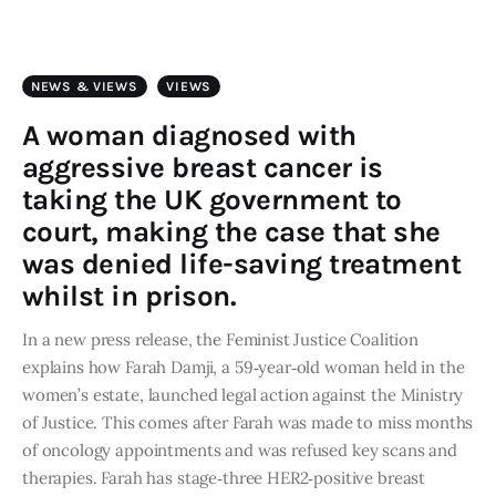
Art
Fundraising
NEWS & VIEWS
VIEWS
What We Do
A woman diagnosed with
aggressive breast cancer is
Consultancy
taking the UK government to
court, making the case that she
twitter
facebook-
linkedin
was denied life-saving treatment
1
whilst in prison.
In a new press release, the Feminist Justice Coalition
explains how Farah Damji, a 59‑year‑old woman held in the
women’s estate, launched legal action against the Ministry
of Justice. This comes after Farah was made to miss months
of oncology appointments and was refused key scans and
therapies.​ Farah has stage‑three HER2‑positive breast