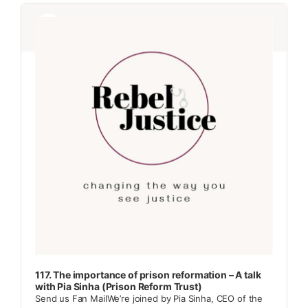
Audio
Audio
Player
Player
117. The importance of prison reformation – A talk
with Pia Sinha (Prison Reform Trust)
Send us Fan MailWe’re joined by Pia Sinha, CEO of the