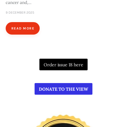
cancer and,…
9 DECEMBER 2025
READ MORE
Order issue 18 here
DONATE TO THE VIEW