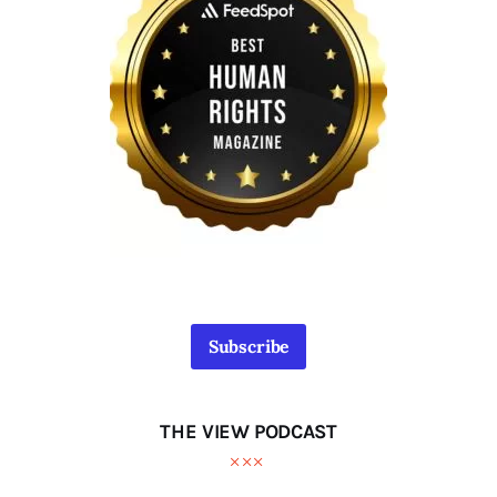
Subscribe
THE VIEW PODCAST