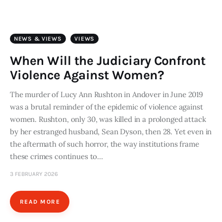
Art
Fundraising
NEWS & VIEWS
VIEWS
What We Do
When Will the Judiciary Confront
Violence Against Women?
Consultancy
The murder of Lucy Ann Rushton in Andover in June 2019
was a brutal reminder of the epidemic of violence against
twitter
facebook-
linkedin
1
women. Rushton, only 30, was killed in a prolonged attack
by her estranged husband, Sean Dyson, then 28. Yet even in
the aftermath of such horror, the way institutions frame
these crimes continues to…
3 FEBRUARY 2026
READ MORE