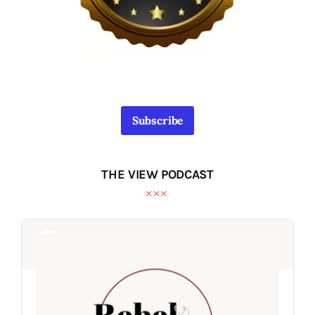
Subscribe
THE VIEW PODCAST
Audio
Audio
Player
Player