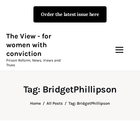
Order the latest issue here
The View - for women with
conviction
Prison Reform, News, Views and Trues
The View - for
women with
conviction
Campaigns
Prison Reform, News, Views and
Trues
The View Magazine Issue 18
Summer 2026 Digital Edition
Tag: BridgetPhillipson
The View Magazine
Home
All Posts
Tag: BridgetPhillipson
News & Views
Shop