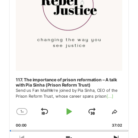
117. The importance of prison reformation – A talk
with Pia Sinha (Prison Reform Trust)
Send us Fan MailWe’re joined by Pia Sinha, CEO of the
Prison Reform Trust, whose career spans prison
[...]
1
x
Skip
Play
Jump
Change
Share
Playback
This
Backward
Pause
Forward
00:00
Rate
37:02
Episode