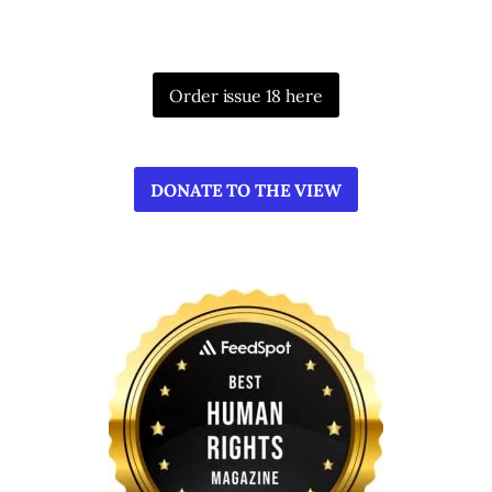
Order issue 18 here
DONATE TO THE VIEW