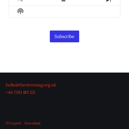
Previous
Show
Next
Episode
Episodes
Episod
Show
List
Podcast
Information
Subscribe
hello@theviewmag.org.uk
+44 7591 185 151
JTI report
Download