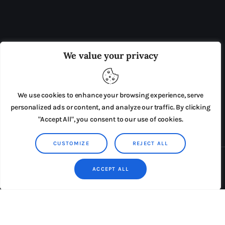
OUR BOARD
THE VIEW IRELAND
We value your privacy
ADVERTISE IN THE LEADING PRISON REFORM
PUBLICATION
We use cookies to enhance your browsing experience, serve
PRESS RELEASES
SUBMISSIONS
personalized ads or content, and analyze our traffic. By clicking
"Accept All", you consent to our use of cookies.
TERMS & CONDITIONS
CUSTOMIZE
REJECT ALL
Copyright © 2026 by AxiomThemes. All rights reserved.
ACCEPT ALL