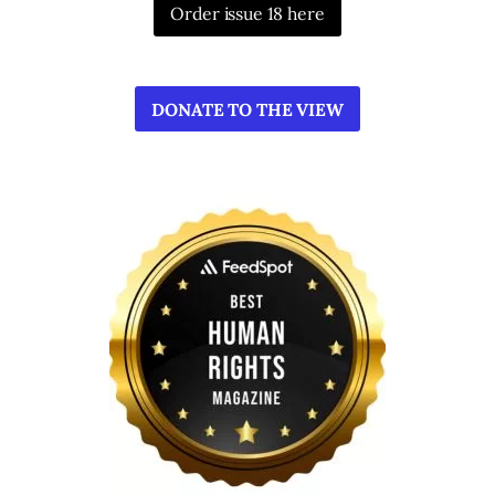
Order issue 18 here
DONATE TO THE VIEW