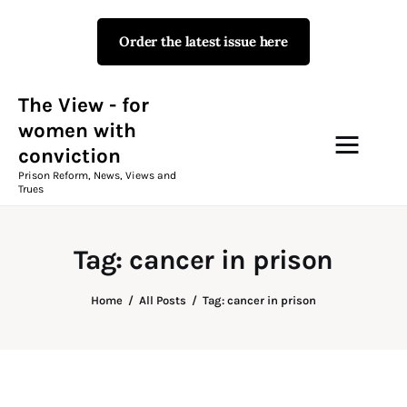
Order the latest issue here
The View - for women with
conviction
Prison Reform, News, Views and Trues
The View - for
women with
conviction
Campaigns
Prison Reform, News, Views and
Trues
The View Magazine Issue 18
Summer 2026 Digital Edition
Tag: cancer in prison
The View Magazine
Home
All Posts
Tag: cancer in prison
News & Views
Shop