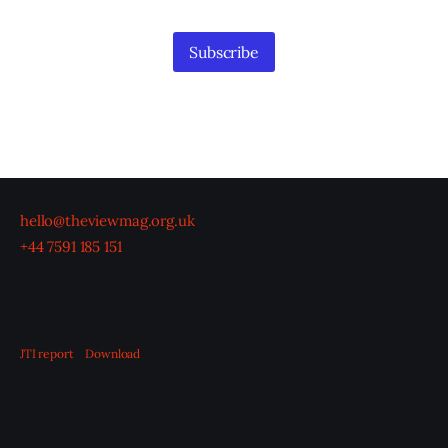
Information
Subscribe
hello@theviewmag.org.uk
+44 7591 185 151
JTI report
Download