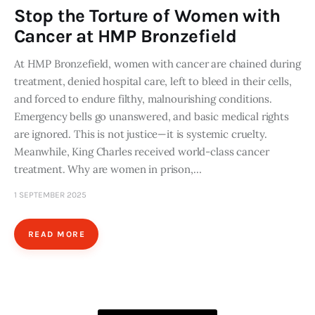
Stop the Torture of Women with
Cancer at HMP Bronzefield
At HMP Bronzefield, women with cancer are chained during
treatment, denied hospital care, left to bleed in their cells,
and forced to endure filthy, malnourishing conditions.
Emergency bells go unanswered, and basic medical rights
are ignored. This is not justice—it is systemic cruelty.
Meanwhile, King Charles received world-class cancer
treatment. Why are women in prison,…
1 SEPTEMBER 2025
READ MORE