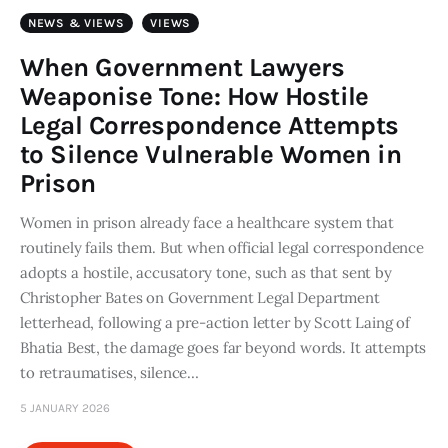
Art
NEWS & VIEWS
VIEWS
Fundraising
When Government Lawyers
Weaponise Tone: How Hostile
What We Do
Legal Correspondence Attempts
to Silence Vulnerable Women in
Consultancy
Prison
twitter
facebook-
linkedin
Women in prison already face a healthcare system that
1
routinely fails them. But when official legal correspondence
adopts a hostile, accusatory tone, such as that sent by
Christopher Bates on Government Legal Department
letterhead, following a pre-action letter by Scott Laing of
Bhatia Best, the damage goes far beyond words. It attempts
to retraumatises, silence…
5 JANUARY 2026