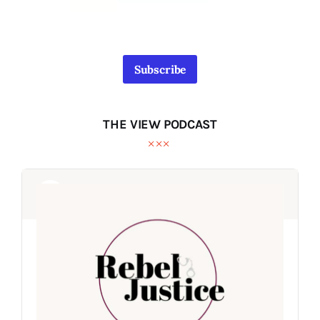
Subscribe
THE VIEW PODCAST
Audio
Audio
Player
Player