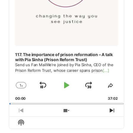
117. The importance of prison reformation – A talk
with Pia Sinha (Prison Reform Trust)
Send us Fan MailWe’re joined by Pia Sinha, CEO of the
Prison Reform Trust, whose career spans prison
[...]
1
x
Skip
Play
Jump
Change
Share
Playback
This
Backward
Pause
Forward
00:00
Rate
37:02
Episode
Previous
Show
Next
Episode
Episodes
Episod
Show
List
Podcast