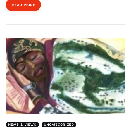
READ MORE
NEWS & VIEWS
UNCATEGORIZED