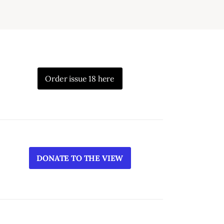
Order issue 18 here
DONATE TO THE VIEW