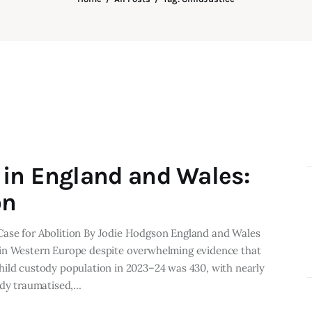
in England and Wales:
on
Case for Abolition By Jodie Hodgson England and Wales
 in Western Europe despite overwhelming evidence that
hild custody population in 2023–24 was 430, with nearly
ady traumatised,…