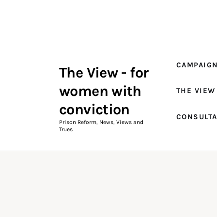
Campaigns
The View Magazine Issue 18
Summer 2026 Digital Edition
CAMPAIG
The View - for
The View Magazine
women with
THE VIEW
News & Views
conviction
CONSULT
Shop
Prison Reform, News, Views and
Trues
Art
Fundraising
What We Do
Consultancy