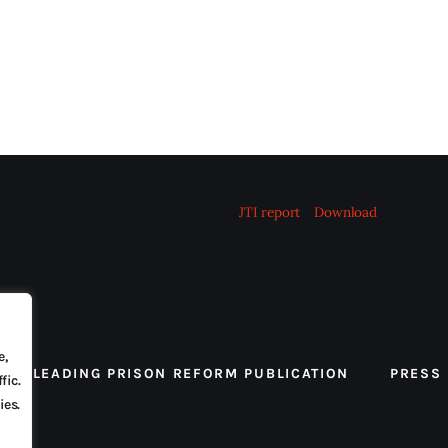
JTI report
Download
e,
 THE LEADING PRISON REFORM PUBLICATION
PRESS
fic.
ies.