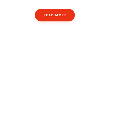
READ MORE