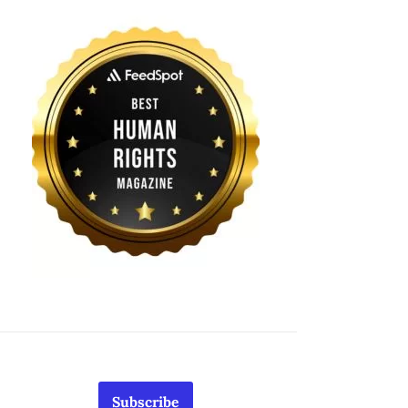
Subscribe