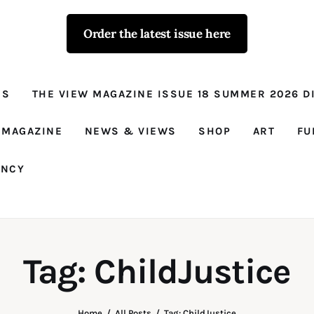
Order the latest issue here
The View - for
women with
NS
THE VIEW MAGAZINE ISSUE 18 SUMMER 2026 DI
conviction
Prison Reform, News, Views and Trues
 MAGAZINE
NEWS & VIEWS
SHOP
ART
FU
ANCY
Tag: ChildJustice
Home
All Posts
Tag: ChildJustice