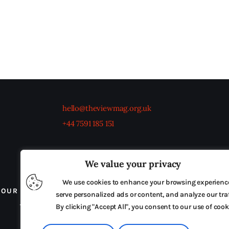
hello@theviewmag.org.uk
+44 7591 185 151
We value your privacy
We use cookies to enhance your browsing experienc
OUR BOARD
THE VIEW IRELAND
ADVERTISE IN
serve personalized ads or content, and analyze our traf
TERMS & CONDITIONS
By clicking "Accept All", you consent to our use of cook