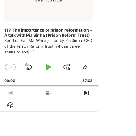
117. The importance of prison reformation –
A talk with Pia Sinha (Prison Reform Trust)
Send us Fan MailWe’re joined by Pia Sinha, CEO
of the Prison Reform Trust, whose career
spans prison
[...]
1
x
Skip
Play
Jump
Change
Share
Playback
This
Backward
Pause
Forward
00:00
Rate
37:02
Episode
Previous
Show
Next
Episode
Episodes
Episode
Show
List
Podcast
Information