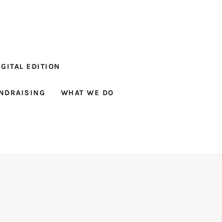
GITAL EDITION
NDRAISING
WHAT WE DO