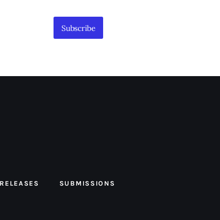
Subscribe
 RELEASES
SUBMISSIONS