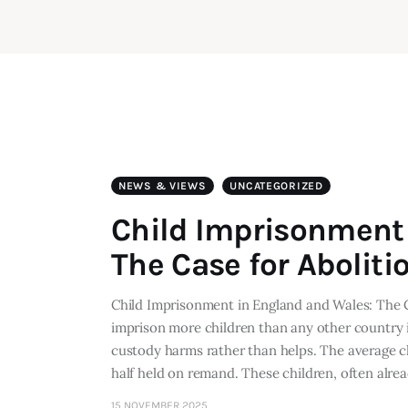
NEWS & VIEWS
UNCATEGORIZED
Child Imprisonment 
The Case for Aboliti
Child Imprisonment in England and Wales: The 
imprison more children than any other country
custody harms rather than helps. The average c
half held on remand. These children, often alre
15 NOVEMBER 2025