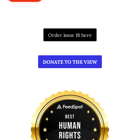
Order issue 18 here
DONATE TO THE VIEW