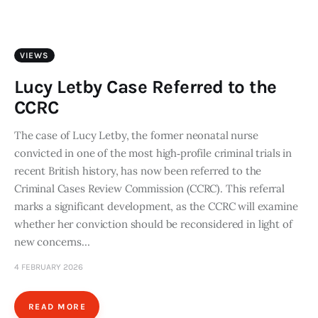
Art
Fundraising
VIEWS
What We Do
Lucy Letby Case Referred to the
CCRC
Consultancy
The case of Lucy Letby, the former neonatal nurse
convicted in one of the most high‑profile criminal trials in
twitter
facebook-
linkedin
1
recent British history, has now been referred to the
Criminal Cases Review Commission (CCRC). This referral
marks a significant development, as the CCRC will examine
whether her conviction should be reconsidered in light of
new concerns…
4 FEBRUARY 2026
READ MORE