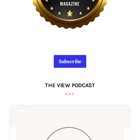
Subscribe
THE VIEW PODCAST
Audio
Audio
Player
Player