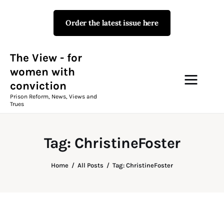
Order the latest issue here
The View - for women with
conviction
Prison Reform, News, Views and Trues
The View - for
women with
conviction
Campaigns
Prison Reform, News, Views and
Trues
The View Magazine Issue 18
Summer 2026 Digital Edition
Tag: ChristineFoster
The View Magazine
Home
All Posts
Tag: ChristineFoster
News & Views
Shop