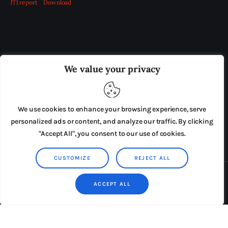
JTI report
Download
OUR BOARD
THE VIEW IRELAND
We value your privacy
ADVERTISE IN THE LEADING PRISON REFORM
PUBLICATION
We use cookies to enhance your browsing experience, serve
PRESS RELEASES
SUBMISSIONS
personalized ads or content, and analyze our traffic. By clicking
"Accept All", you consent to our use of cookies.
TERMS & CONDITIONS
CUSTOMIZE
REJECT ALL
Copyright © 2026 by AxiomThemes. All rights reserved.
ACCEPT ALL