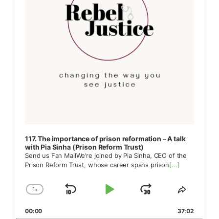
117. The importance of prison reformation – A talk
with Pia Sinha (Prison Reform Trust)
Send us Fan MailWe’re joined by Pia Sinha, CEO of the
Prison Reform Trust, whose career spans prison
[...]
1
x
Skip
Play
Jump
Change
Share
Playback
This
Backward
Pause
Forward
00:00
Rate
37:02
Episode