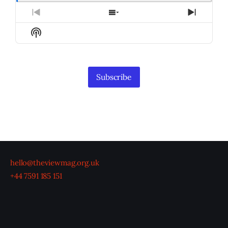
Previous
Show
Next
Episode
Episodes
Episod
Show
List
Podcast
Information
Subscribe
hello@theviewmag.org.uk
+44 7591 185 151