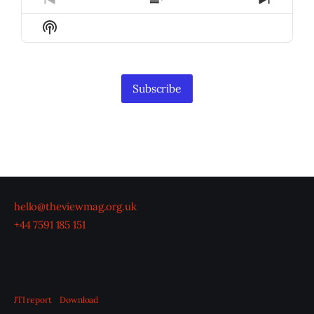
Previous
Show
Next
Episode
Episodes
Episod
Show
List
Podcast
Information
Subscribe
hello@theviewmag.org.uk
+44 7591 185 151
JTI report
Download