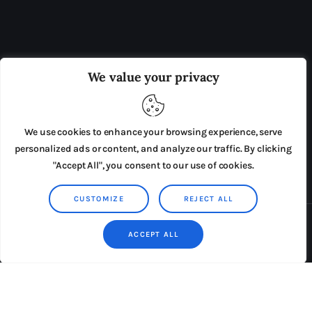
OUR BOARD
THE VIEW IRELAND
We value your privacy
ADVERTISE IN THE LEADING PRISON REFORM
PUBLICATION
We use cookies to enhance your browsing experience, serve
PRESS RELEASES
SUBMISSIONS
personalized ads or content, and analyze our traffic. By clicking
"Accept All", you consent to our use of cookies.
TERMS & CONDITIONS
CUSTOMIZE
REJECT ALL
Copyright © 2026 by AxiomThemes. All rights reserved.
ACCEPT ALL