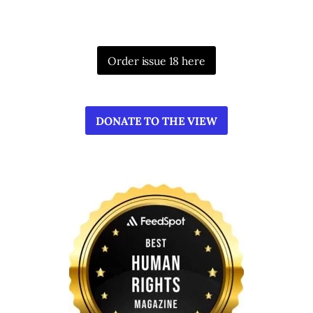
Order issue 18 here
DONATE TO THE VIEW