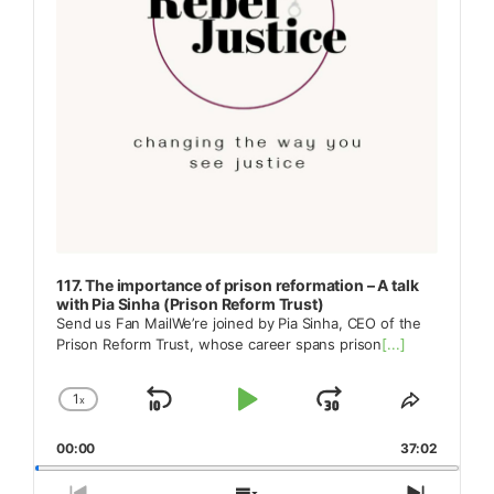
117. The importance of prison reformation – A talk
with Pia Sinha (Prison Reform Trust)
Send us Fan MailWe’re joined by Pia Sinha, CEO of the
Prison Reform Trust, whose career spans prison
[...]
1
x
Skip
Play
Jump
Change
Share
Playback
This
Backward
Pause
Forward
00:00
Rate
37:02
Episode