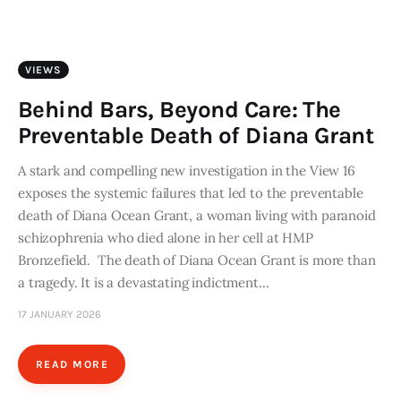
Art
Fundraising
VIEWS
What We Do
Behind Bars, Beyond Care: The
Preventable Death of Diana Grant
Consultancy
A stark and compelling new investigation in the View 16
exposes the systemic failures that led to the preventable
twitter
facebook-
linkedin
1
death of Diana Ocean Grant, a woman living with paranoid
schizophrenia who died alone in her cell at HMP
Bronzefield. The death of Diana Ocean Grant is more than
a tragedy. It is a devastating indictment…
17 JANUARY 2026
READ MORE