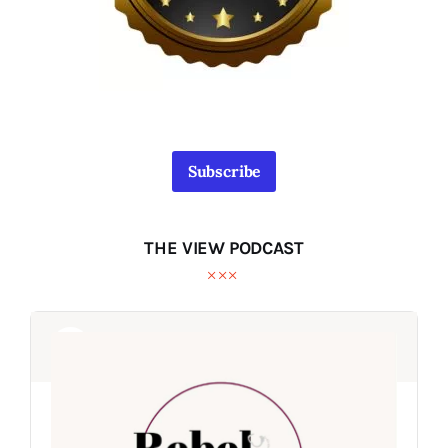
Subscribe
THE VIEW PODCAST
Audio
Audio
Player
Player