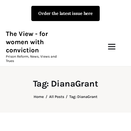
Order the latest issue here
The View - for women with
conviction
Prison Reform, News, Views and Trues
The View - for
women with
conviction
Campaigns
Prison Reform, News, Views and
Trues
The View Magazine Issue 18
Summer 2026 Digital Edition
Tag: DianaGrant
The View Magazine
Home
All Posts
Tag: DianaGrant
News & Views
Shop