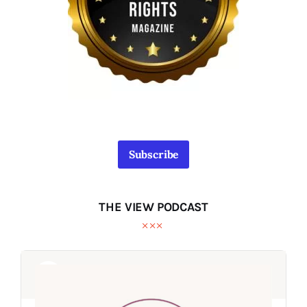
Subscribe
THE VIEW PODCAST
Audio
Audio
Player
Player