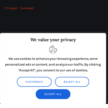
JTI report
Download
OUR BOARD
THE VIEW IRELAND
We value your privacy
ADVERTISE IN THE LEADING PRISON REFORM
PUBLICATION
We use cookies to enhance your browsing experience, serve
PRESS RELEASES
SUBMISSIONS
personalized ads or content, and analyze our traffic. By clicking
"Accept All", you consent to our use of cookies.
TERMS & CONDITIONS
CUSTOMIZE
REJECT ALL
Copyright © 2026 by AxiomThemes. All rights reserved.
ACCEPT ALL