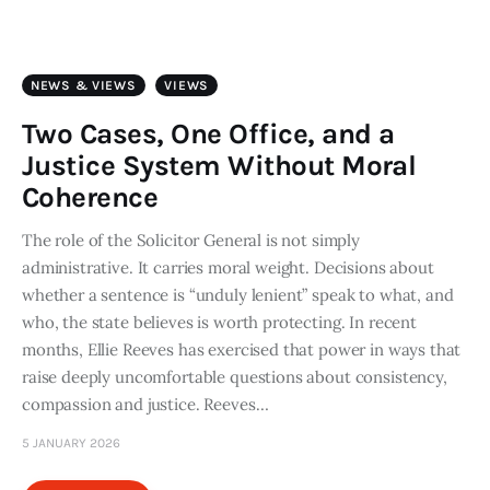
Art
Fundraising
NEWS & VIEWS
VIEWS
What We Do
Two Cases, One Office, and a
Justice System Without Moral
Consultancy
Coherence
The role of the Solicitor General is not simply
twitter
facebook-
linkedin
1
administrative. It carries moral weight. Decisions about
whether a sentence is “unduly lenient” speak to what, and
who, the state believes is worth protecting. In recent
months, Ellie Reeves has exercised that power in ways that
raise deeply uncomfortable questions about consistency,
compassion and justice. Reeves…
5 JANUARY 2026