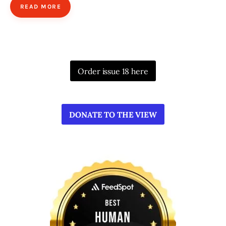
READ MORE
Order issue 18 here
DONATE TO THE VIEW