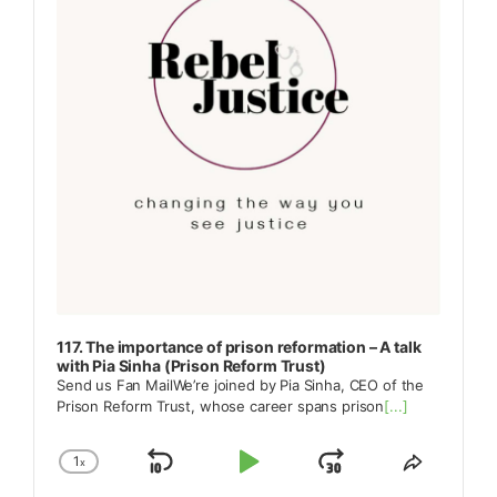
117. The importance of prison reformation – A talk
with Pia Sinha (Prison Reform Trust)
Send us Fan MailWe’re joined by Pia Sinha, CEO of the
Prison Reform Trust, whose career spans prison
[...]
1
x
Skip
Play
Jump
Change
Share
Playback
This