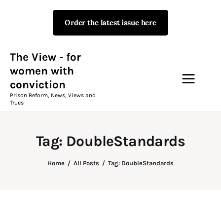
Order the latest issue here
The View - for women with
conviction
Prison Reform, News, Views and Trues
The View - for
women with
conviction
Campaigns
Prison Reform, News, Views and
Trues
The View Magazine Issue 18
Summer 2026 Digital Edition
Tag: DoubleStandards
The View Magazine
Home
All Posts
Tag: DoubleStandards
News & Views
Shop