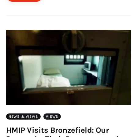
NEWS & VIEWS
VIEWS
HMIP Visits Bronzefield: Our