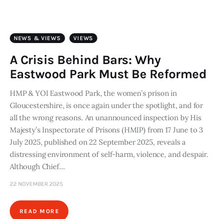
Art
Fundraising
NEWS & VIEWS
VIEWS
What We Do
A Crisis Behind Bars: Why
Eastwood Park Must Be Reformed
Consultancy
HMP & YOI Eastwood Park, the women’s prison in
Gloucestershire, is once again under the spotlight, and for
twitter
facebook-
linkedin
1
all the wrong reasons. An unannounced inspection by His
Majesty’s Inspectorate of Prisons (HMIP) from 17 June to 3
July 2025, published on 22 September 2025, reveals a
distressing environment of self-harm, violence, and despair.
Although Chief…
22 NOVEMBER 2025
READ MORE