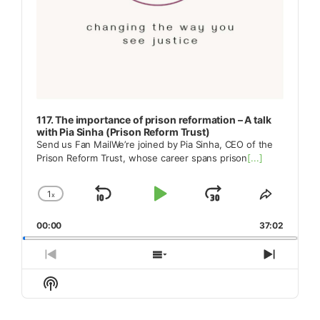
117. The importance of prison reformation – A talk
with Pia Sinha (Prison Reform Trust)
Send us Fan MailWe’re joined by Pia Sinha, CEO of the
Prison Reform Trust, whose career spans prison
[...]
1
x
Skip
Play
Jump
Change
Share
Playback
This
Backward
Pause
Forward
00:00
Rate
37:02
Episode
Previous
Show
Next
Episode
Episodes
Episod
Show
List
Podcast
Information