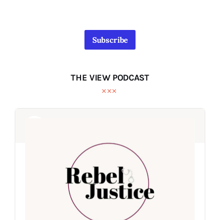
Subscribe
THE VIEW PODCAST
Audio
Audio
Player
Player