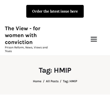
Order the latest issue here
The View - for women with
conviction
Prison Reform, News, Views and Trues
The View - for
women with
conviction
Campaigns
Prison Reform, News, Views and
Trues
The View Magazine Issue 18
Summer 2026 Digital Edition
Tag: HMIP
The View Magazine
Home
All Posts
Tag: HMIP
News & Views
Shop