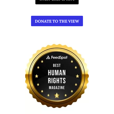
DONATE TO THE VIEW