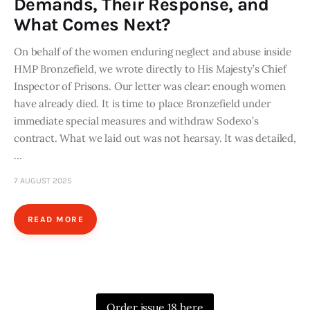
Demands, Their Response, and
What Comes Next?
On behalf of the women enduring neglect and abuse inside
HMP Bronzefield, we wrote directly to His Majesty’s Chief
Inspector of Prisons. Our letter was clear: enough women
have already died. It is time to place Bronzefield under
immediate special measures and withdraw Sodexo’s
contract. What we laid out was not hearsay. It was detailed,
…
7 AUGUST 2025
READ MORE
Order issue 18 here