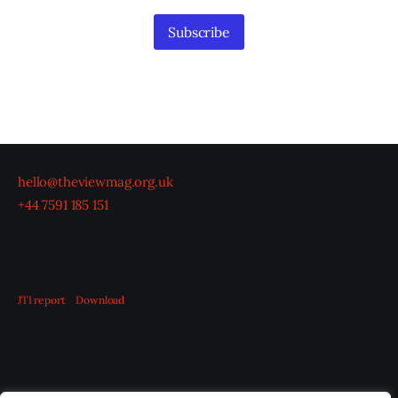
Subscribe
hello@theviewmag.org.uk
+44 7591 185 151
JTI report
Download
OUR BOARD
THE VIEW IRELAND