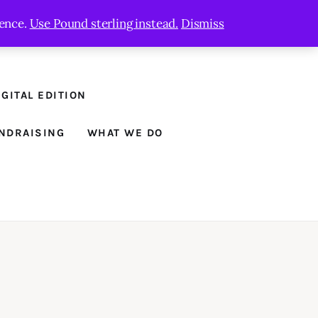
ience.
Use Pound sterling instead.
Dismiss
GITAL EDITION
NDRAISING
WHAT WE DO