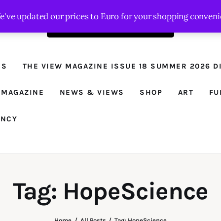
We've updated our prices to Euro for your shopping conven
Order the latest issue here
The View - for
women with
NS
THE VIEW MAGAZINE ISSUE 18 SUMMER 2026 DI
conviction
Prison Reform, News, Views and Trues
 MAGAZINE
NEWS & VIEWS
SHOP
ART
FU
ANCY
Tag: HopeScience
Home
All Posts
Tag: HopeScience