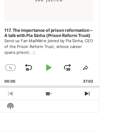
117. The importance of prison reformation –
A talk with Pia Sinha (Prison Reform Trust)
Send us Fan MailWe’re joined by Pia Sinha, CEO
of the Prison Reform Trust, whose career
spans prison
[...]
1
x
Skip
Play
Jump
Change
Share
Playback
This
Backward
Pause
Forward
00:00
Rate
37:02
Episode
Previous
Show
Next
Episode
Episodes
Episode
Show
List
Podcast
Information