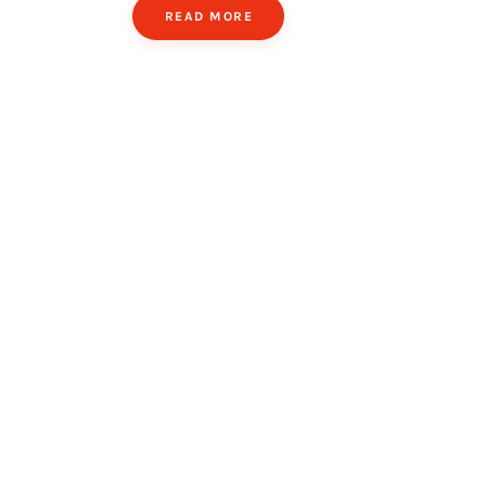
READ MORE