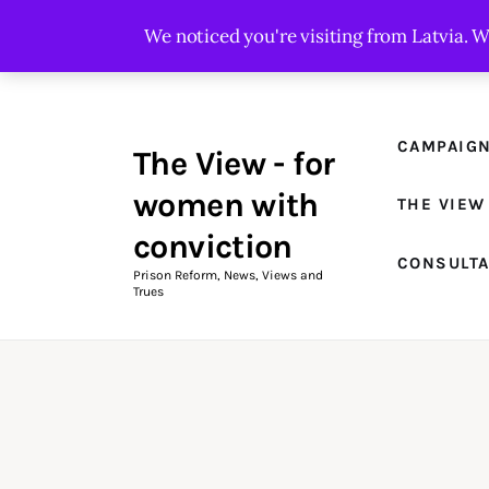
Campaigns
We noticed you're visiting from Latvia. 
The View Magazine Issue 18
Summer 2026 Digital Edition
CAMPAIG
The View - for
The View Magazine
women with
THE VIEW
News & Views
conviction
CONSULT
Shop
Prison Reform, News, Views and
Trues
Art
Fundraising
What We Do
Consultancy