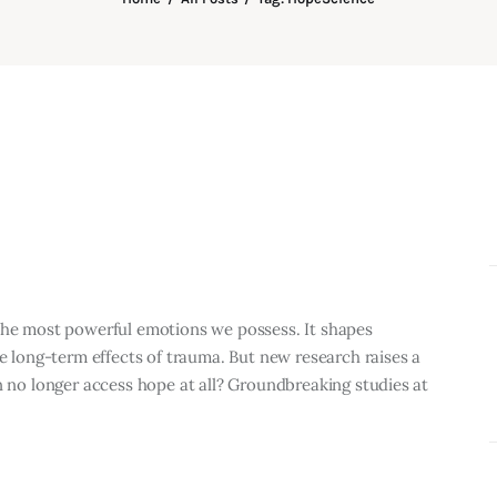
 the most powerful emotions we possess. It shapes
he long-term effects of trauma. But new research raises a
n no longer access hope at all? Groundbreaking studies at