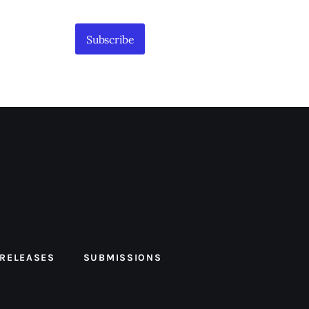
Subscribe
 RELEASES
SUBMISSIONS