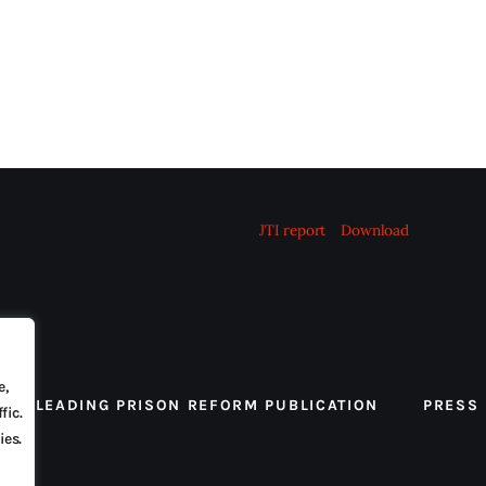
JTI report
Download
e,
 THE LEADING PRISON REFORM PUBLICATION
PRESS
fic.
ies.