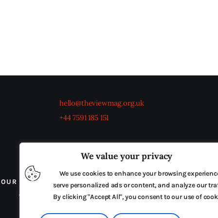
hello@theviewmag.org.uk
+44 7591 185 151
We value your privacy
We use cookies to enhance your browsing experienc
OUR BOARD
THE VIEW IRELAND
ADVERTISE IN
serve personalized ads or content, and analyze our traf
TERMS & CONDITIONS
By clicking "Accept All", you consent to our use of cook