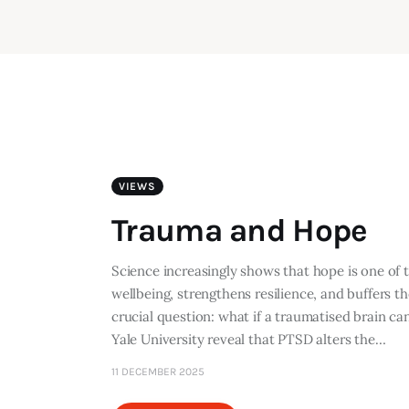
VIEWS
Trauma and Hope
Science increasingly shows that hope is one of
wellbeing, strengthens resilience, and buffers t
crucial question: what if a traumatised brain ca
Yale University reveal that PTSD alters the…
11 DECEMBER 2025