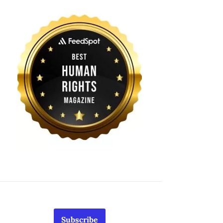
Subscribe