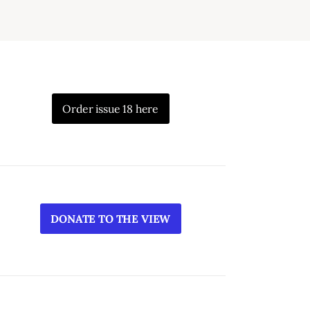
Order issue 18 here
DONATE TO THE VIEW