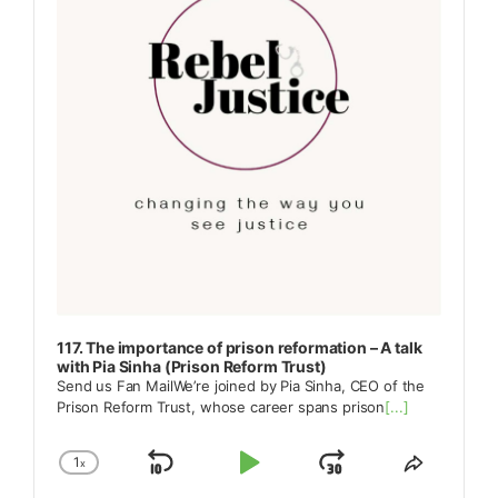
117. The importance of prison reformation – A talk
with Pia Sinha (Prison Reform Trust)
Send us Fan MailWe’re joined by Pia Sinha, CEO of the
Prison Reform Trust, whose career spans prison
[...]
1
x
Skip
Play
Jump
Change
Share
Playback
This