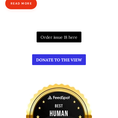
READ MORE
Order issue 18 here
DONATE TO THE VIEW