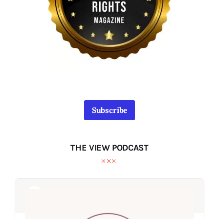
Subscribe
THE VIEW PODCAST
Audio
Audio
Player
Player