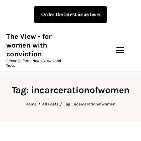
Order the latest issue here
The View - for women with
conviction
Prison Reform, News, Views and Trues
The View - for
women with
conviction
Campaigns
Prison Reform, News, Views and
Trues
The View Magazine Issue 18
Summer 2026 Digital Edition
Tag: incarcerationofwomen
The View Magazine
Home
All Posts
Tag: incarcerationofwomen
News & Views
Shop