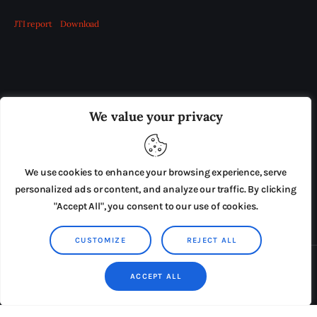
JTI report
Download
OUR BOARD
THE VIEW IRELAND
We value your privacy
ADVERTISE IN THE LEADING PRISON REFORM
PUBLICATION
We use cookies to enhance your browsing experience, serve
PRESS RELEASES
SUBMISSIONS
personalized ads or content, and analyze our traffic. By clicking
"Accept All", you consent to our use of cookies.
TERMS & CONDITIONS
CUSTOMIZE
REJECT ALL
Copyright © 2026 by AxiomThemes. All rights reserved.
ACCEPT ALL