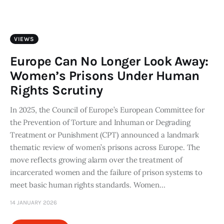
Art
Fundraising
VIEWS
What We Do
Europe Can No Longer Look Away:
Women’s Prisons Under Human
Consultancy
Rights Scrutiny
In 2025, the Council of Europe’s European Committee for
twitter
facebook-
linkedin
1
the Prevention of Torture and Inhuman or Degrading
Treatment or Punishment (CPT) announced a landmark
thematic review of women’s prisons across Europe. The
move reflects growing alarm over the treatment of
incarcerated women and the failure of prison systems to
meet basic human rights standards. Women…
14 JANUARY 2026