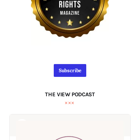
Subscribe
THE VIEW PODCAST
Audio
Audio
Player
Player