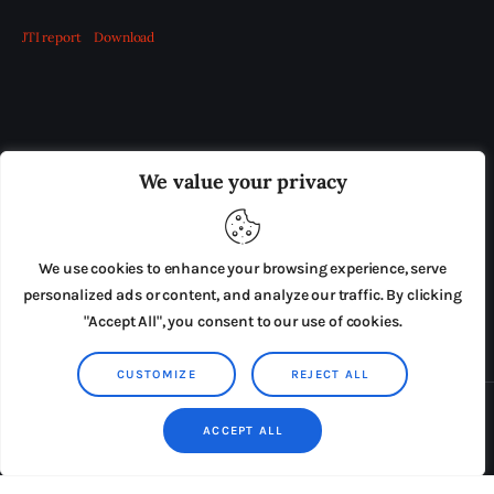
JTI report
Download
OUR BOARD
THE VIEW IRELAND
We value your privacy
ADVERTISE IN THE LEADING PRISON REFORM
PUBLICATION
We use cookies to enhance your browsing experience, serve
PRESS RELEASES
SUBMISSIONS
personalized ads or content, and analyze our traffic. By clicking
"Accept All", you consent to our use of cookies.
TERMS & CONDITIONS
CUSTOMIZE
REJECT ALL
Copyright © 2026 by AxiomThemes. All rights reserved.
ACCEPT ALL