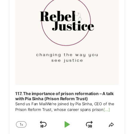
117. The importance of prison reformation – A talk
with Pia Sinha (Prison Reform Trust)
Send us Fan MailWe’re joined by Pia Sinha, CEO of the
Prison Reform Trust, whose career spans prison
[...]
1
x
Skip
Play
Jump
Change
Share
Playback
This