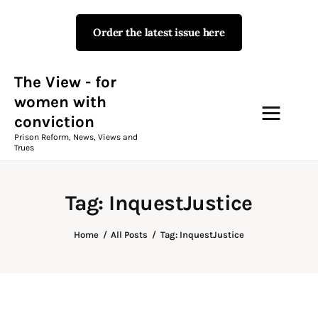
Order the latest issue here
The View - for women with
conviction
Prison Reform, News, Views and Trues
The View - for
women with
conviction
Campaigns
Prison Reform, News, Views and
Trues
The View Magazine Issue 18
Summer 2026 Digital Edition
Tag: InquestJustice
The View Magazine
Home
All Posts
Tag: InquestJustice
News & Views
Shop