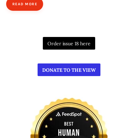
READ MORE
Order issue 18 here
DONATE TO THE VIEW