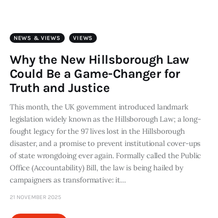
Art
Fundraising
NEWS & VIEWS
VIEWS
What We Do
Why the New Hillsborough Law
Could Be a Game-Changer for
Consultancy
Truth and Justice
This month, the UK government introduced landmark
twitter
facebook-
linkedin
1
legislation widely known as the Hillsborough Law; a long-
fought legacy for the 97 lives lost in the Hillsborough
disaster, and a promise to prevent institutional cover-ups
of state wrongdoing ever again. Formally called the Public
Office (Accountability) Bill, the law is being hailed by
campaigners as transformative: it…
21 NOVEMBER 2025