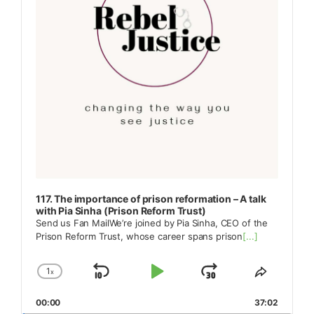
117. The importance of prison reformation – A talk
with Pia Sinha (Prison Reform Trust)
Send us Fan MailWe’re joined by Pia Sinha, CEO of the
Prison Reform Trust, whose career spans prison
[...]
1
x
Skip
Play
Jump
Change
Share
Playback
This
Backward
Pause
Forward
00:00
Rate
37:02
Episode