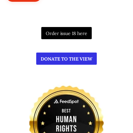
Order issue 18 here
DONATE TO THE VIEW