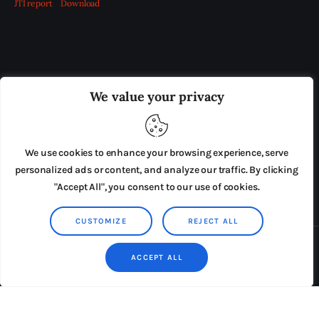
JTI report
Download
OUR BOARD
THE VIEW IRELAND
We value your privacy
ADVERTISE IN THE LEADING PRISON REFORM
PUBLICATION
We use cookies to enhance your browsing experience, serve
PRESS RELEASES
SUBMISSIONS
personalized ads or content, and analyze our traffic. By clicking
"Accept All", you consent to our use of cookies.
TERMS & CONDITIONS
CUSTOMIZE
REJECT ALL
Copyright © 2026 by AxiomThemes. All rights reserved.
ACCEPT ALL