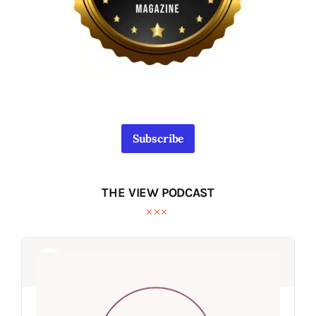
Subscribe
THE VIEW PODCAST
Audio
Audio
Player
Player