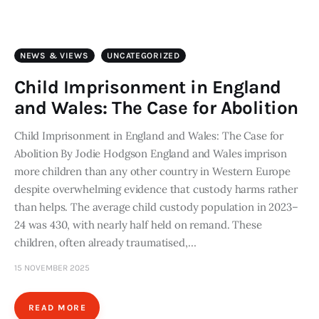
Art
Fundraising
NEWS & VIEWS
UNCATEGORIZED
What We Do
Child Imprisonment in England
and Wales: The Case for Abolition
Consultancy
Child Imprisonment in England and Wales: The Case for
Abolition By Jodie Hodgson England and Wales imprison
twitter
facebook-
linkedin
1
more children than any other country in Western Europe
despite overwhelming evidence that custody harms rather
than helps. The average child custody population in 2023–
24 was 430, with nearly half held on remand. These
children, often already traumatised,…
15 NOVEMBER 2025
READ MORE