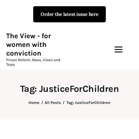
Order the latest issue here
The View - for women with
conviction
Prison Reform, News, Views and Trues
The View - for
women with
conviction
Campaigns
Prison Reform, News, Views and
Trues
The View Magazine Issue 18
Summer 2026 Digital Edition
Tag: JusticeForChildren
The View Magazine
Home
All Posts
Tag: JusticeForChildren
News & Views
Shop