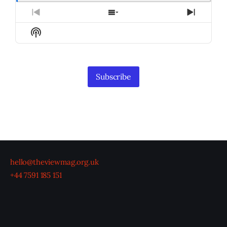
Previous
Show
Next
Episode
Episodes
Episod
Show
List
Podcast
Information
Subscribe
hello@theviewmag.org.uk
+44 7591 185 151