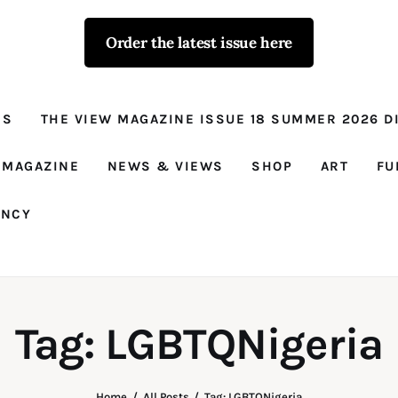
Order the latest issue here
The View - for
women with
NS
THE VIEW MAGAZINE ISSUE 18 SUMMER 2026 DI
conviction
Prison Reform, News, Views and Trues
 MAGAZINE
NEWS & VIEWS
SHOP
ART
FU
ANCY
Tag: LGBTQNigeria
Home
All Posts
Tag: LGBTQNigeria