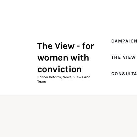
Campaigns
The View Magazine Issue 18
Summer 2026 Digital Edition
CAMPAIG
The View - for
The View Magazine
women with
THE VIEW
News & Views
conviction
CONSULT
Shop
Prison Reform, News, Views and
Trues
Art
Fundraising
What We Do
Consultancy