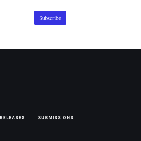
Subscribe
 RELEASES
SUBMISSIONS