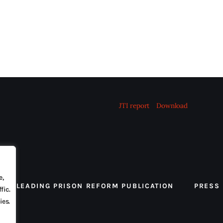
JTI report
Download
e,
 THE LEADING PRISON REFORM PUBLICATION
PRESS
fic.
ies.