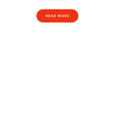
READ MORE