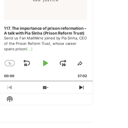
117. The importance of prison reformation –
A talk with Pia Sinha (Prison Reform Trust)
Send us Fan MailWe’re joined by Pia Sinha, CEO
of the Prison Reform Trust, whose career
spans prison
[...]
1
x
Skip
Play
Jump
Change
Share
Playback
This
Backward
Pause
Forward
00:00
Rate
37:02
Episode
Previous
Show
Next
Episode
Episodes
Episode
Show
List
Podcast
Information