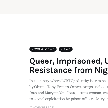
NEWS & VIEWS
VIEWS
Queer, Imprisoned, 
Resistance from Nig
In a country where LGBTQ+ identity is crimina
by Obinna Tony-Francis Ochem brings us face-to
Joan and Maryam Yau. Joan, a trans woman, was
to sexual exploitation by prison officers. Marya
17 NOVEMBER 2025