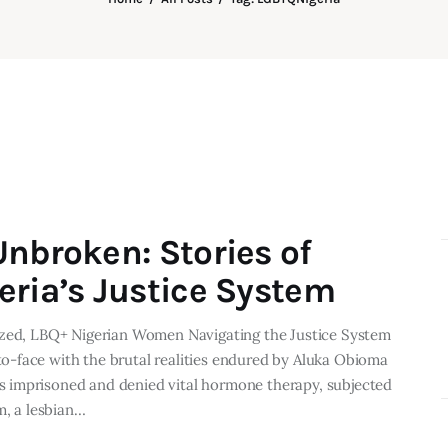
Unbroken: Stories of
eria’s Justice System
lized, LBQ+ Nigerian Women Navigating the Justice System
-face with the brutal realities endured by Aluka Obioma
 imprisoned and denied vital hormone therapy, subjected
m, a lesbian…