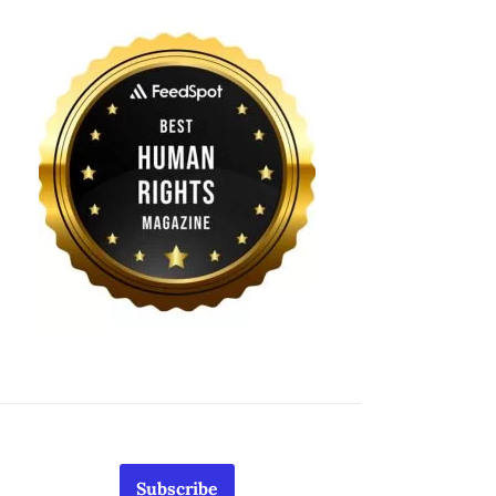
Subscribe