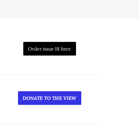
Order issue 18 here
DONATE TO THE VIEW