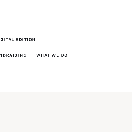
GITAL EDITION
NDRAISING
WHAT WE DO