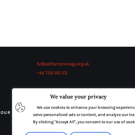
hello@theviewmag.org.uk
+44 7591 185 151
We value your privacy
We use cookies to enhance your browsing experienc
OUR BOARD
THE VIEW IRELAND
ADVERTISE IN
serve personalized ads or content, and analyze our traf
TERMS & CONDITIONS
By clicking "Accept All", you consent to our use of cook