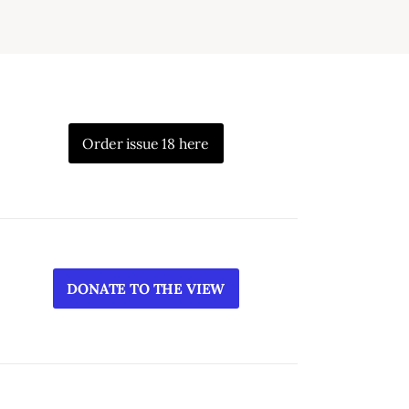
Order issue 18 here
DONATE TO THE VIEW