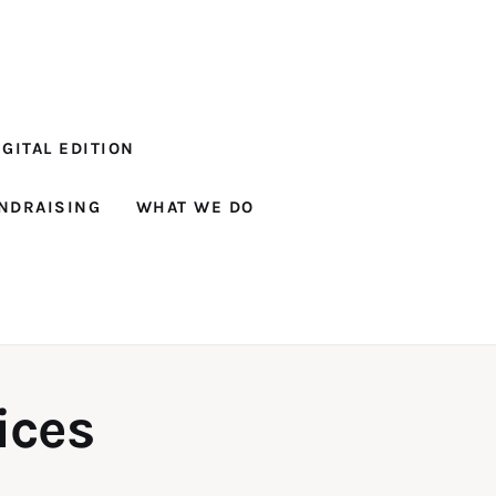
GITAL EDITION
NDRAISING
WHAT WE DO
ices