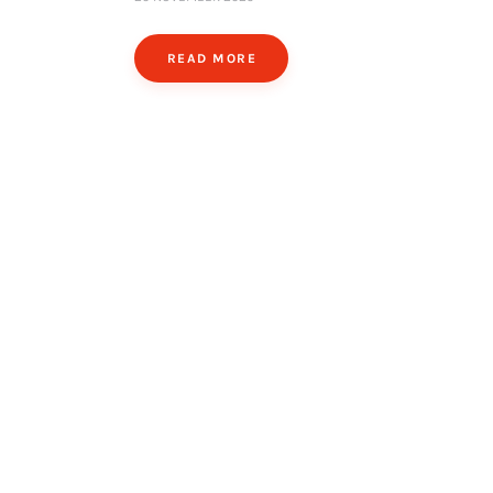
READ MORE