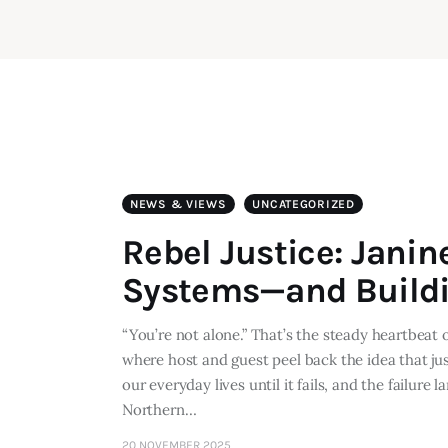
NEWS & VIEWS
UNCATEGORIZED
Rebel Justice: Janin
Systems—and Buildi
“You’re not alone.” That’s the steady heartbeat
where host and guest peel back the idea that just
our everyday lives until it fails, and the failur
Northern…
20 NOVEMBER 2025