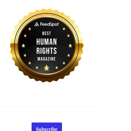
Subscribe