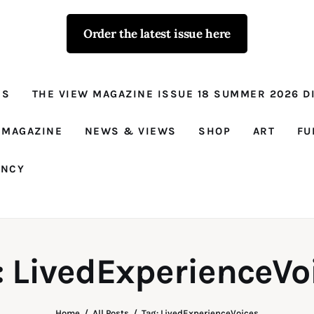
Order the latest issue here
The View - for
women with
NS
THE VIEW MAGAZINE ISSUE 18 SUMMER 2026 DI
conviction
Prison Reform, News, Views and Trues
 MAGAZINE
NEWS & VIEWS
SHOP
ART
FU
ANCY
: LivedExperienceVo
Home
All Posts
Tag: LivedExperienceVoices