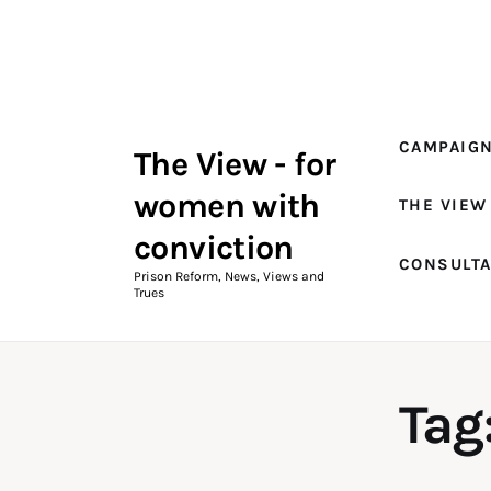
Campaigns
The View Magazine Issue 18
Summer 2026 Digital Edition
CAMPAIG
The View - for
The View Magazine
women with
THE VIEW
News & Views
conviction
CONSULT
Shop
Prison Reform, News, Views and
Trues
Art
Fundraising
Tag
What We Do
Consultancy