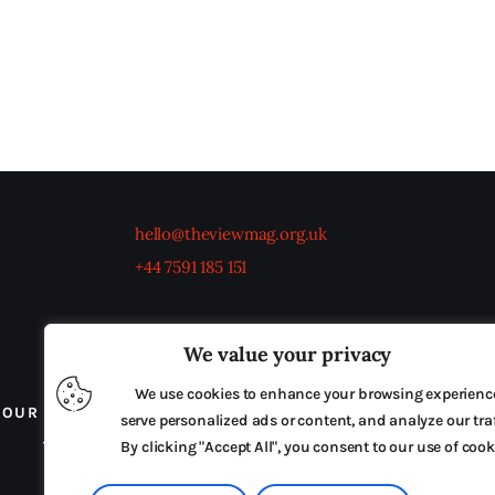
hello@theviewmag.org.uk
+44 7591 185 151
We value your privacy
We use cookies to enhance your browsing experienc
OUR BOARD
THE VIEW IRELAND
ADVERTISE IN
serve personalized ads or content, and analyze our traf
TERMS & CONDITIONS
By clicking "Accept All", you consent to our use of cook