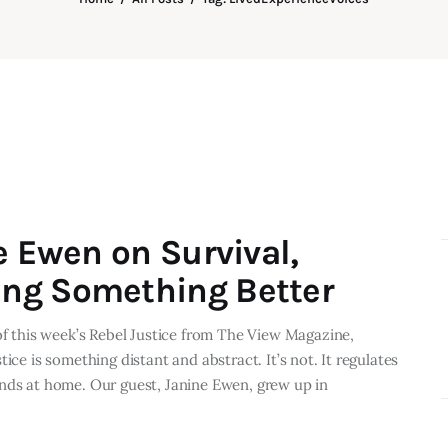
e Ewen on Survival,
ng Something Better
 of this week’s Rebel Justice from The View Magazine,
ice is something distant and abstract. It’s not. It regulates
e lands at home. Our guest, Janine Ewen, grew up in