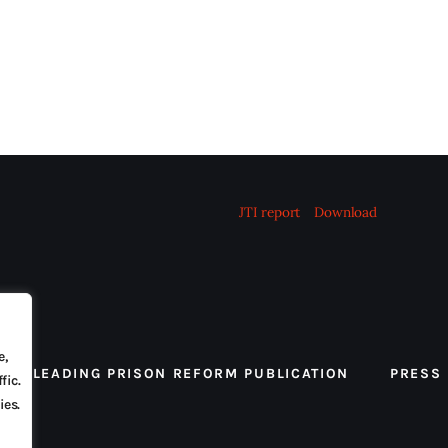
JTI report
Download
e,
 THE LEADING PRISON REFORM PUBLICATION
PRESS
fic.
ies.