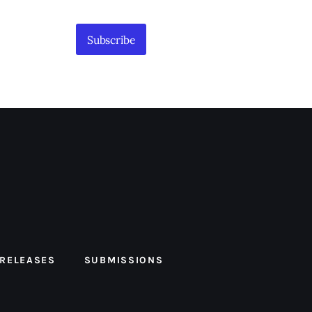
Subscribe
 RELEASES
SUBMISSIONS