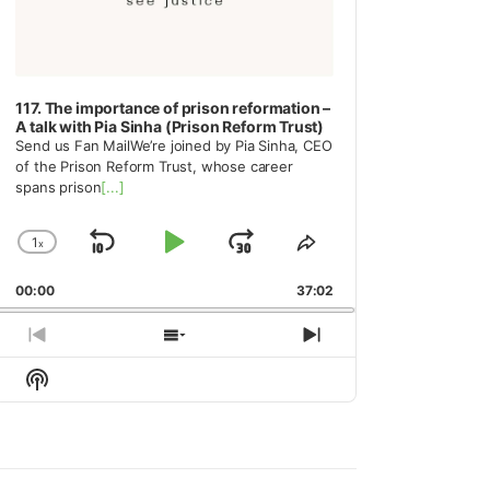
117. The importance of prison reformation –
A talk with Pia Sinha (Prison Reform Trust)
Send us Fan MailWe’re joined by Pia Sinha, CEO
of the Prison Reform Trust, whose career
spans prison
[...]
1
x
Skip
Play
Jump
Change
Share
Playback
This
Backward
Pause
Forward
00:00
Rate
37:02
Episode
Previous
Show
Next
Episode
Episodes
Episode
Show
List
Podcast
Information