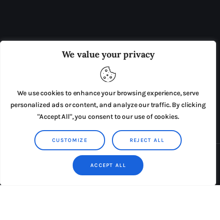
OUR BOARD
THE VIEW IRELAND
We value your privacy
ADVERTISE IN THE LEADING PRISON REFORM
PUBLICATION
We use cookies to enhance your browsing experience, serve
PRESS RELEASES
SUBMISSIONS
personalized ads or content, and analyze our traffic. By clicking
"Accept All", you consent to our use of cookies.
TERMS & CONDITIONS
CUSTOMIZE
REJECT ALL
Copyright © 2026 by AxiomThemes. All rights reserved.
ACCEPT ALL