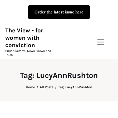
Order the latest issue here
The View - for women with
conviction
Prison Reform, News, Views and Trues
The View - for
women with
conviction
Campaigns
Prison Reform, News, Views and
Trues
The View Magazine Issue 18
Summer 2026 Digital Edition
Tag: LucyAnnRushton
The View Magazine
Home
All Posts
Tag: LucyAnnRushton
News & Views
Shop