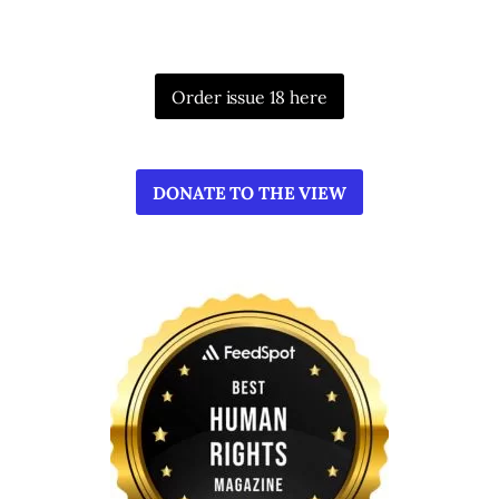
Order issue 18 here
DONATE TO THE VIEW