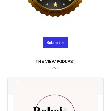
Subscribe
THE VIEW PODCAST
Audio
Audio
Player
Player