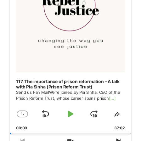
117. The importance of prison reformation – A talk
with Pia Sinha (Prison Reform Trust)
Send us Fan MailWe’re joined by Pia Sinha, CEO of the
Prison Reform Trust, whose career spans prison
[...]
1
x
Skip
Play
Jump
Change
Share
Playback
This
Backward
Pause
Forward
00:00
Rate
37:02
Episode