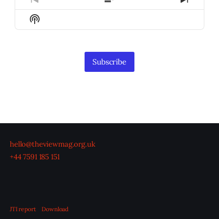
Previous
Show
Next
Episode
Episodes
Episod
Show
List
Podcast
Information
Subscribe
hello@theviewmag.org.uk
+44 7591 185 151
JTI report
Download