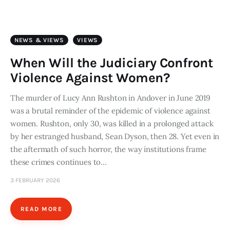
Art
Fundraising
NEWS & VIEWS
VIEWS
What We Do
When Will the Judiciary Confront
Violence Against Women?
Consultancy
The murder of Lucy Ann Rushton in Andover in June 2019
was a brutal reminder of the epidemic of violence against
twitter
facebook-
linkedin
1
women. Rushton, only 30, was killed in a prolonged attack
by her estranged husband, Sean Dyson, then 28. Yet even in
the aftermath of such horror, the way institutions frame
these crimes continues to…
3 FEBRUARY 2026
READ MORE