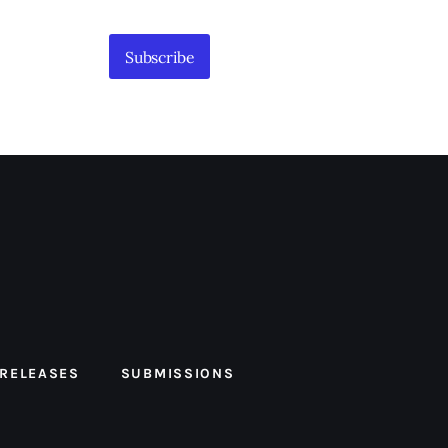
Subscribe
 RELEASES
SUBMISSIONS