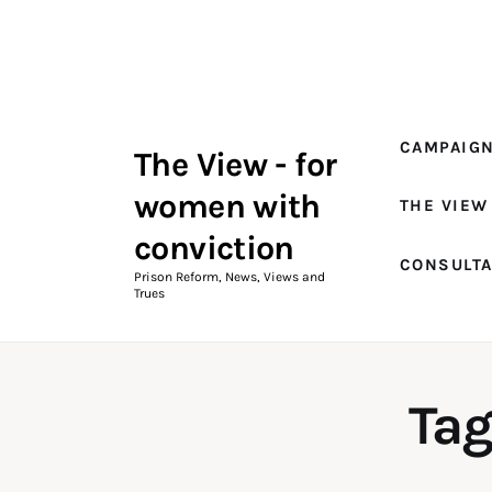
Campaigns
The View Magazine Issue 18
Summer 2026 Digital Edition
CAMPAIG
The View - for
The View Magazine
women with
THE VIEW
News & Views
conviction
CONSULT
Shop
Prison Reform, News, Views and
Trues
Art
Fundraising
Tag
What We Do
Consultancy