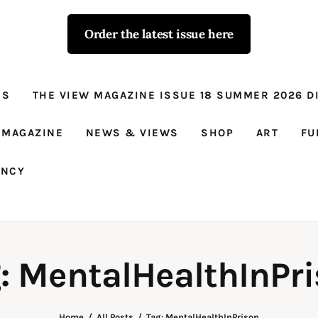
Order the latest issue here
The View - for
women with
NS
THE VIEW MAGAZINE ISSUE 18 SUMMER 2026 DI
conviction
Prison Reform, News, Views and Trues
 MAGAZINE
NEWS & VIEWS
SHOP
ART
FU
ANCY
: MentalHealthInPr
Home
All Posts
Tag: MentalHealthInPrison