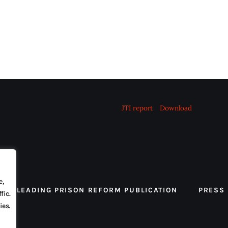
JTI report
Download
e,
 THE LEADING PRISON REFORM PUBLICATION
PRESS
fic.
ies.