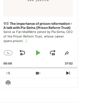
117. The importance of prison reformation –
A talk with Pia Sinha (Prison Reform Trust)
Send us Fan MailWe’re joined by Pia Sinha, CEO
of the Prison Reform Trust, whose career
spans prison
[...]
1
x
Skip
Play
Jump
Change
Share
Playback
This
Backward
Pause
Forward
00:00
Rate
37:02
Episode
Previous
Show
Next
Episode
Episodes
Episode
Show
List
Podcast
Information