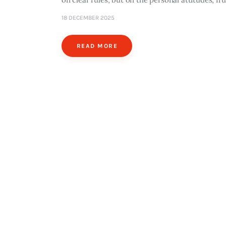
18 DECEMBER 2025
READ MORE