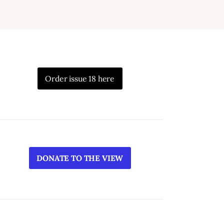
Order issue 18 here
DONATE TO THE VIEW