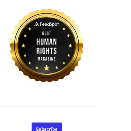
Subscribe