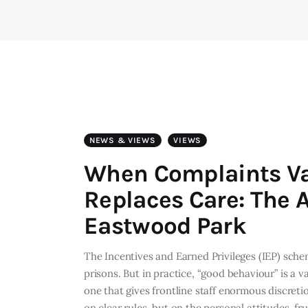
NEWS & VIEWS
VIEWS
When Complaints V
Replaces Care: The A
Eastwood Park
The Incentives and Earned Privileges (IEP) sch
prisons. But in practice, “good behaviour” is a 
one that gives frontline staff enormous discre
on clear rules, but on the personal attitudes, fr