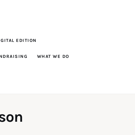
GITAL EDITION
NDRAISING
WHAT WE DO
ison