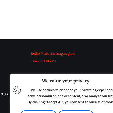
hello@theviewmag.org.uk
+44 7591 185 151
We value your privacy
We use cookies to enhance your browsing experienc
OUR BOARD
THE VIEW IRELAND
ADVERTISE IN
serve personalized ads or content, and analyze our traf
TERMS & CONDITIONS
By clicking "Accept All", you consent to our use of cook