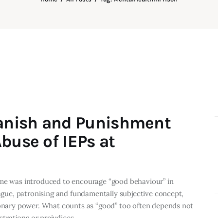
anish and Punishment
buse of IEPs at
eme was introduced to encourage “good behaviour” in
vague, patronising and fundamentally subjective concept,
tionary power. What counts as “good” too often depends not
ustrations or prejudices…