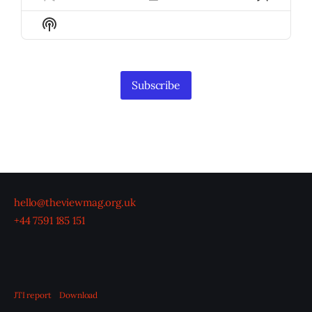
Previous
Show
Next
Episode
Episodes
Episod
Show
List
Podcast
Information
Subscribe
hello@theviewmag.org.uk
+44 7591 185 151
JTI report
Download