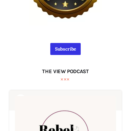
Subscribe
THE VIEW PODCAST
Audio
Audio
Player
Player