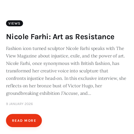
Art
Fundraising
VIEWS
What We Do
Nicole Farhi: Art as Resistance
Consultancy
Fashion icon turned sculptor Nicole Farhi speaks with The
View Magazine about injustice, exile, and the power of art.
Nicole Farhi, once synonymous with British fashion, has
twitter
facebook-
linkedin
transformed her creative voice into sculpture that
1
confronts injustice head‑on. In this exclusive interview, she
reflects on her bronze bust of Victor Hugo, her
groundbreaking exhibition J’Accuse, and…
9 JANUARY 2026
READ MORE