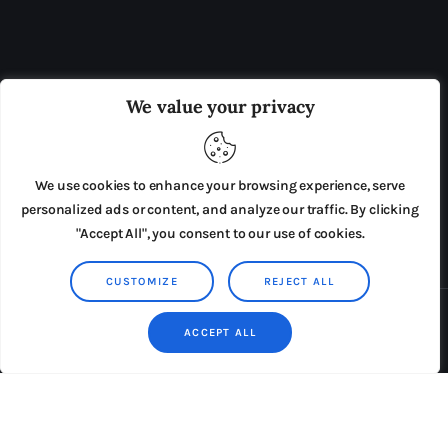
OUR BOARD
THE VIEW IRELAND
We value your privacy
ADVERTISE IN THE LEADING PRISON REFORM
PUBLICATION
We use cookies to enhance your browsing experience, serve
PRESS RELEASES
SUBMISSIONS
personalized ads or content, and analyze our traffic. By clicking
"Accept All", you consent to our use of cookies.
TERMS & CONDITIONS
CUSTOMIZE
REJECT ALL
Copyright © 2026 by AxiomThemes. All rights reserved.
ACCEPT ALL