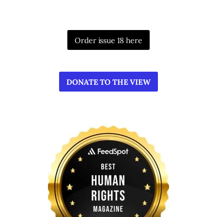
Order issue 18 here
DONATE TO THE VIEW