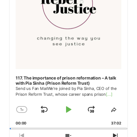
117. The importance of prison reformation – A talk
with Pia Sinha (Prison Reform Trust)
Send us Fan MailWe’re joined by Pia Sinha, CEO of the
Prison Reform Trust, whose career spans prison
[...]
1
x
Skip
Play
Jump
Change
Share
Playback
This
Backward
Pause
Forward
00:00
Rate
37:02
Episode