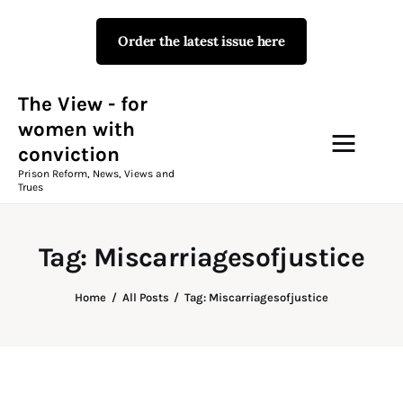
Order the latest issue here
The View - for women with
conviction
Prison Reform, News, Views and Trues
The View - for
women with
conviction
Campaigns
Prison Reform, News, Views and
Trues
The View Magazine Issue 18
Summer 2026 Digital Edition
Tag: Miscarriagesofjustice
The View Magazine
Home
All Posts
Tag: Miscarriagesofjustice
News & Views
Shop