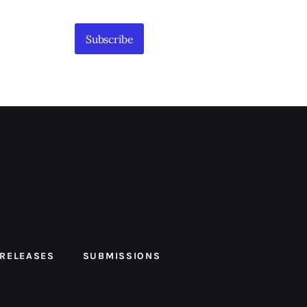
Subscribe
 RELEASES
SUBMISSIONS