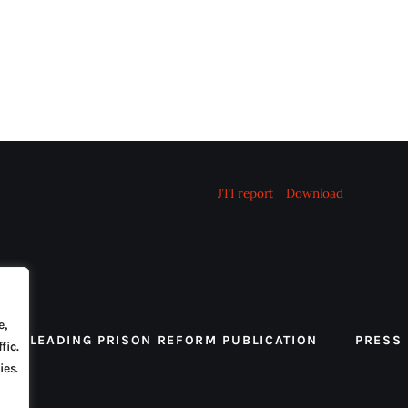
JTI report
Download
e,
 THE LEADING PRISON REFORM PUBLICATION
PRESS
fic.
ies.