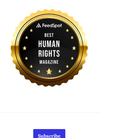
Subscribe