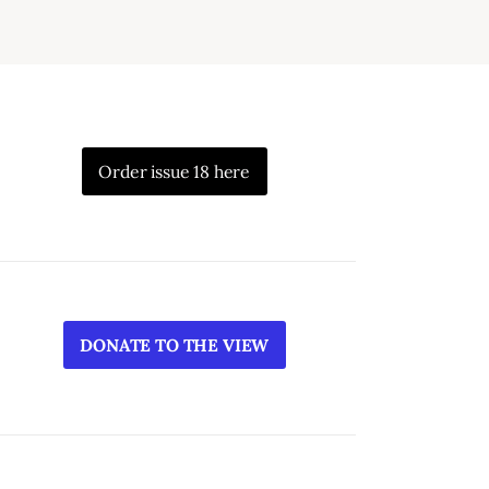
Order issue 18 here
DONATE TO THE VIEW