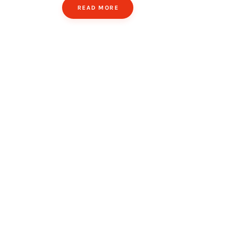
READ MORE