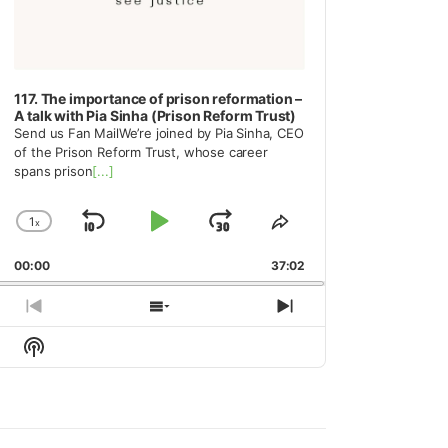
117. The importance of prison reformation –
A talk with Pia Sinha (Prison Reform Trust)
Send us Fan MailWe’re joined by Pia Sinha, CEO
of the Prison Reform Trust, whose career
spans prison
[...]
1
x
Skip
Play
Jump
Change
Share
Playback
This
Backward
Pause
Forward
00:00
Rate
37:02
Episode
Previous
Show
Next
Episode
Episodes
Episode
Show
List
Podcast
Information