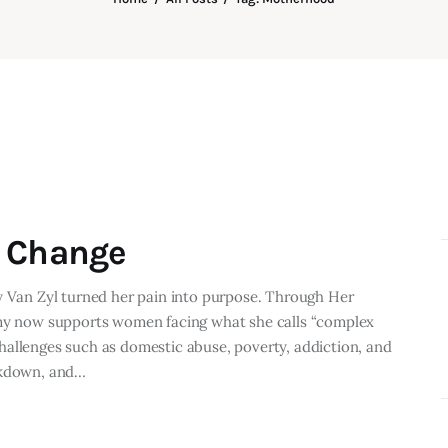
o Change
y Van Zyl turned her pain into purpose. Through Her
Amy now supports women facing what she calls “complex
allenges such as domestic abuse, poverty, addiction, and
eakdown, and…