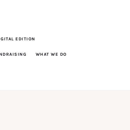
GITAL EDITION
NDRAISING
WHAT WE DO