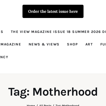
Order the latest issue here
The View - for
women with
NS
THE VIEW MAGAZINE ISSUE 18 SUMMER 2026 DI
conviction
Prison Reform, News, Views and Trues
 MAGAZINE
NEWS & VIEWS
SHOP
ART
FU
ANCY
Tag: Motherhood
Home
All Posts
Tag: Motherhood