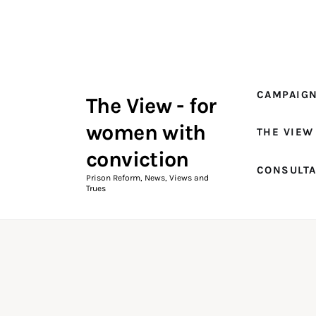
Campaigns
The View Magazine Issue 18
Summer 2026 Digital Edition
CAMPAIG
The View - for
The View Magazine
women with
THE VIEW
News & Views
conviction
CONSULT
Shop
Prison Reform, News, Views and
Trues
Art
Fundraising
What We Do
Consultancy