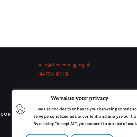
hello@theviewmag.org.uk
+44 7591 185 151
We value your privacy
We use cookies to enhance your browsing experienc
OUR BOARD
THE VIEW IRELAND
ADVERTISE IN
serve personalized ads or content, and analyze our traf
TERMS & CONDITIONS
By clicking "Accept All", you consent to our use of cook