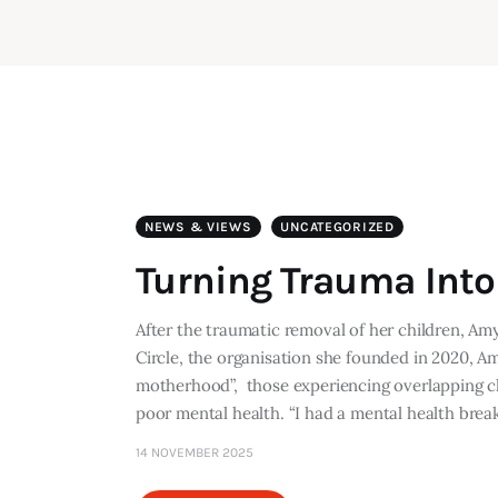
NEWS & VIEWS
UNCATEGORIZED
Turning Trauma Int
After the traumatic removal of her children, Am
Circle, the organisation she founded in 2020, 
motherhood”, those experiencing overlapping ch
poor mental health. “I had a mental health br
14 NOVEMBER 2025