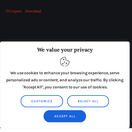
JTI report
Download
OUR BOARD
THE VIEW IRELAND
We value your privacy
ADVERTISE IN THE LEADING PRISON REFORM
PUBLICATION
We use cookies to enhance your browsing experience, serve
PRESS RELEASES
SUBMISSIONS
personalized ads or content, and analyze our traffic. By clicking
"Accept All", you consent to our use of cookies.
TERMS & CONDITIONS
CUSTOMIZE
REJECT ALL
Copyright © 2026 by AxiomThemes. All rights reserved.
ACCEPT ALL