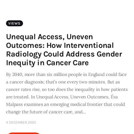
Art
Fundraising
VIEWS
What We Do
Unequal Access, Uneven
Outcomes: How Interventional
Consultancy
Radiology Could Address Gender
Inequity in Cancer Care
twitter
facebook-
linkedin
1
By 2040, more than six million people in England could face
a cancer diagnosis; that’s one every two minutes. But as
cancer rates rise, so too does the inequality in how patients
are treated. In Unequal Access, Uneven Outcomes, Éva
Malpass examines an emerging medical frontier that could
change the future of cancer care, and…
4 DECEMBER 2025