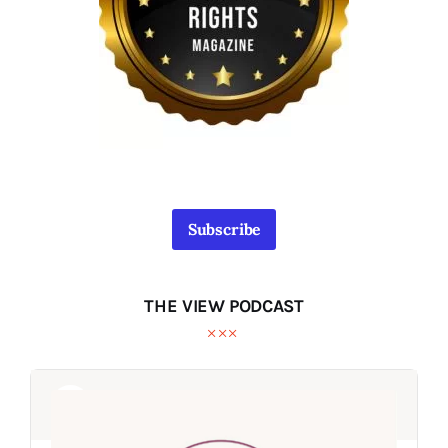
Subscribe
THE VIEW PODCAST
Audio
Audio
Player
Player