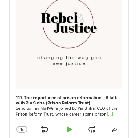
117. The importance of prison reformation – A talk
with Pia Sinha (Prison Reform Trust)
Send us Fan MailWe’re joined by Pia Sinha, CEO of the
Prison Reform Trust, whose career spans prison
[...]
1
x
Skip
Play
Jump
Change
Share