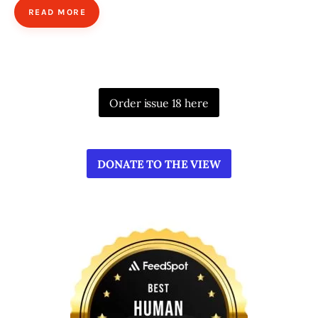
READ MORE
Order issue 18 here
DONATE TO THE VIEW