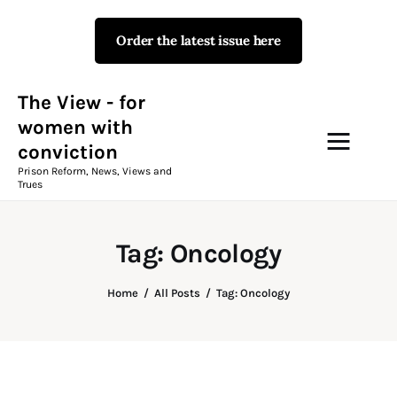
Order the latest issue here
The View - for women with
conviction
Prison Reform, News, Views and Trues
The View - for
women with
conviction
Campaigns
Prison Reform, News, Views and
Trues
The View Magazine Issue 18
Summer 2026 Digital Edition
Tag: Oncology
The View Magazine
Home
All Posts
Tag: Oncology
News & Views
Shop