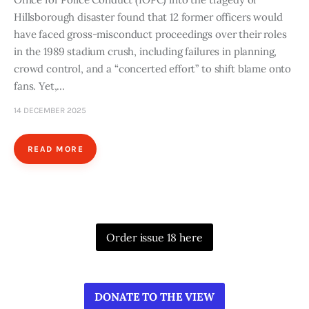
Hillsborough disaster found that 12 former officers would
have faced gross-misconduct proceedings over their roles
in the 1989 stadium crush, including failures in planning,
crowd control, and a “concerted effort” to shift blame onto
fans. Yet,…
14 DECEMBER 2025
READ MORE
Order issue 18 here
DONATE TO THE VIEW