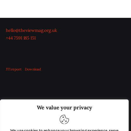
hello@theviewmag.org.uk
+44 7591 185 151
JTI report
Download
OUR BOARD
THE VIEW IRELAND
We value your privacy
ADVERTISE IN THE LEADING PRISON REFORM
PUBLICATION
We use cookies to enhance your browsing experience, serve