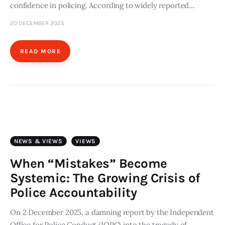
confidence in policing. According to widely reported…
20 DECEMBER 2025
READ MORE
NEWS & VIEWS
VIEWS
When “Mistakes” Become
Systemic: The Growing Crisis of
Police Accountability
On 2 December 2025, a damning report by the Independent
Office for Police Conduct (IOPC) into the tragedy of