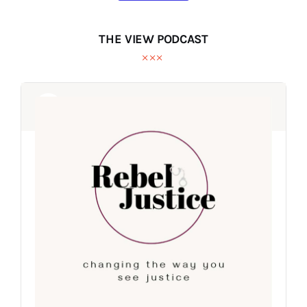
THE VIEW PODCAST
Audio
Audio
Player
Player