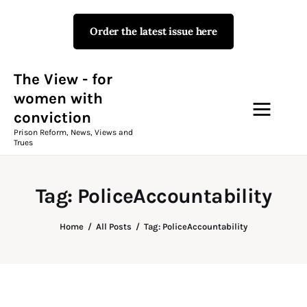
Order the latest issue here
The View - for women with
conviction
Prison Reform, News, Views and Trues
The View - for
women with
conviction
Campaigns
Prison Reform, News, Views and
Trues
The View Magazine Issue 18
Summer 2026 Digital Edition
Tag: PoliceAccountability
The View Magazine
Home
All Posts
Tag: PoliceAccountability
News & Views
Shop