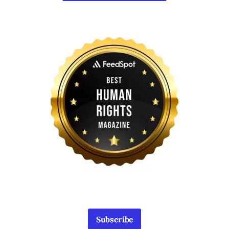
Subscribe