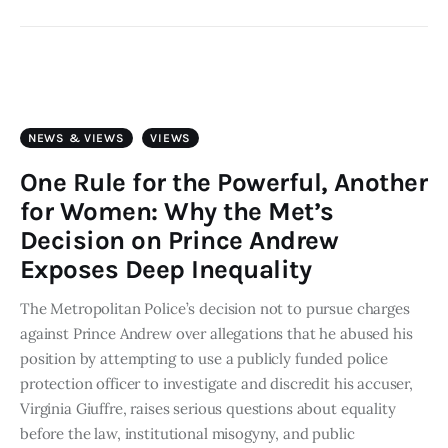
NEWS & VIEWS
VIEWS
One Rule for the Powerful, Another
for Women: Why the Met’s
Decision on Prince Andrew
Exposes Deep Inequality
The Metropolitan Police’s decision not to pursue charges
against Prince Andrew over allegations that he abused his
position by attempting to use a publicly funded police
protection officer to investigate and discredit his accuser,
Virginia Giuffre, raises serious questions about equality
before the law, institutional misogyny, and public