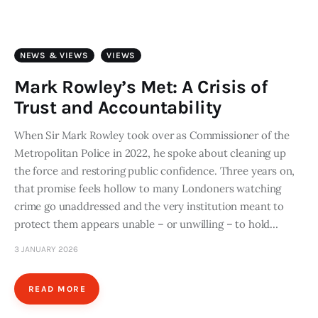
Art
Fundraising
NEWS & VIEWS
VIEWS
What We Do
Mark Rowley’s Met: A Crisis of
Trust and Accountability
Consultancy
When Sir Mark Rowley took over as Commissioner of the
Metropolitan Police in 2022, he spoke about cleaning up
twitter
facebook-
linkedin
1
the force and restoring public confidence. Three years on,
that promise feels hollow to many Londoners watching
crime go unaddressed and the very institution meant to
protect them appears unable – or unwilling – to hold…
3 JANUARY 2026
READ MORE