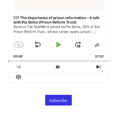
117. The importance of prison reformation – A talk
with Pia Sinha (Prison Reform Trust)
Send us Fan MailWe’re joined by Pia Sinha, CEO of the
Prison Reform Trust, whose career spans prison
[...]
1
x
Skip
Play
Jump
Change
Share
Playback
This
Backward
Pause
Forward
00:00
Rate
37:02
Episode
Previous
Show
Next
Episode
Episodes
Episod
Show
List
Podcast
Information
Subscribe