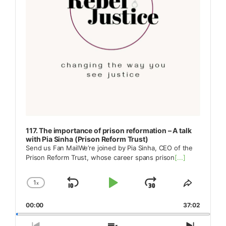
117. The importance of prison reformation – A talk
with Pia Sinha (Prison Reform Trust)
Send us Fan MailWe’re joined by Pia Sinha, CEO of the
Prison Reform Trust, whose career spans prison
[...]
1
x
Skip
Play
Jump
Change
Share
Playback
This
Backward
Pause
Forward
00:00
Rate
37:02
Episode