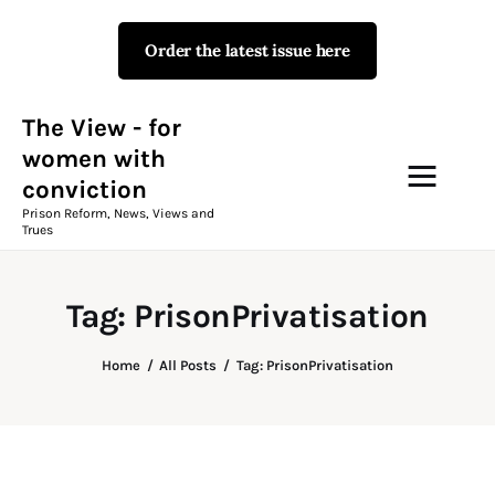
Order the latest issue here
The View - for women with
conviction
Prison Reform, News, Views and Trues
The View - for
women with
conviction
Campaigns
Prison Reform, News, Views and
Trues
The View Magazine Issue 18
Summer 2026 Digital Edition
Tag: PrisonPrivatisation
The View Magazine
Home
All Posts
Tag: PrisonPrivatisation
News & Views
Shop