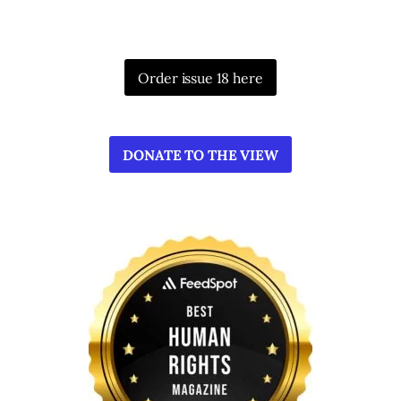
Order issue 18 here
DONATE TO THE VIEW