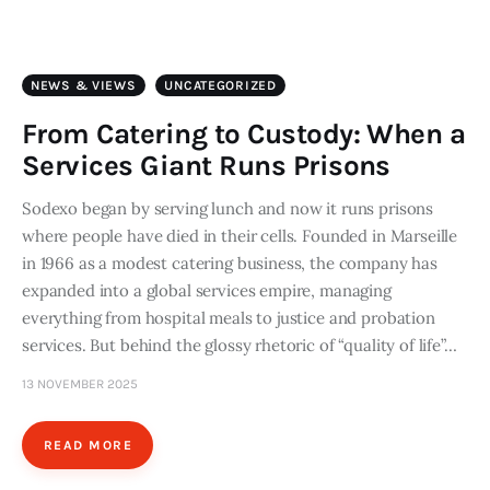
Art
Fundraising
NEWS & VIEWS
UNCATEGORIZED
What We Do
From Catering to Custody: When a
Services Giant Runs Prisons
Consultancy
Sodexo began by serving lunch and now it runs prisons
where people have died in their cells. Founded in Marseille
twitter
facebook-
linkedin
1
in 1966 as a modest catering business, the company has
expanded into a global services empire, managing
everything from hospital meals to justice and probation
services. But behind the glossy rhetoric of “quality of life”…
13 NOVEMBER 2025
READ MORE