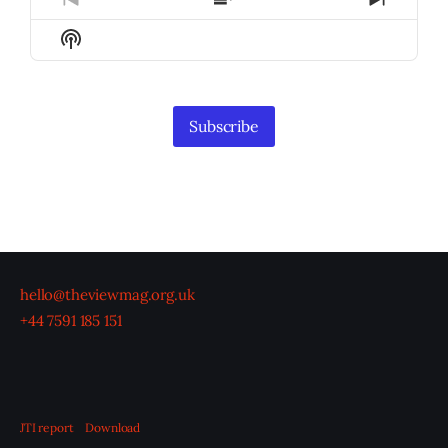
Previous
Show
Next
Episode
Episodes
Episod
Show
List
Podcast
Information
Subscribe
hello@theviewmag.org.uk
+44 7591 185 151
JTI report
Download