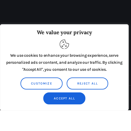
OUR BOARD
THE VIEW IRELAND
We value your privacy
ADVERTISE IN THE LEADING PRISON REFORM
PUBLICATION
We use cookies to enhance your browsing experience, serve
PRESS RELEASES
SUBMISSIONS
personalized ads or content, and analyze our traffic. By clicking
"Accept All", you consent to our use of cookies.
TERMS & CONDITIONS
CUSTOMIZE
REJECT ALL
Copyright © 2026 by AxiomThemes. All rights reserved.
ACCEPT ALL