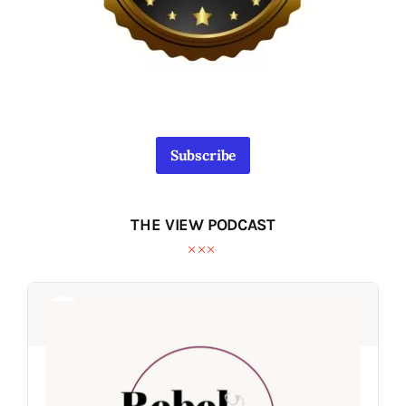
Subscribe
THE VIEW PODCAST
Audio
Audio
Player
Player