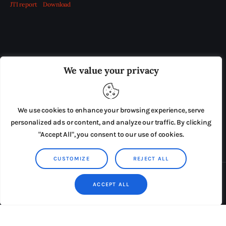
JTI report
Download
OUR BOARD
THE VIEW IRELAND
We value your privacy
ADVERTISE IN THE LEADING PRISON REFORM
PUBLICATION
We use cookies to enhance your browsing experience, serve
PRESS RELEASES
SUBMISSIONS
personalized ads or content, and analyze our traffic. By clicking
"Accept All", you consent to our use of cookies.
TERMS & CONDITIONS
CUSTOMIZE
REJECT ALL
Copyright © 2026 by AxiomThemes. All rights reserved.
ACCEPT ALL