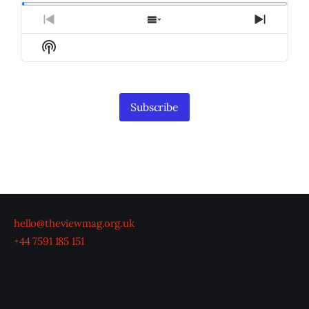
Previous
Show
Next
Episode
Episodes
Episod
Show
List
Podcast
Information
Subscribe
hello@theviewmag.org.uk
+44 7591 185 151