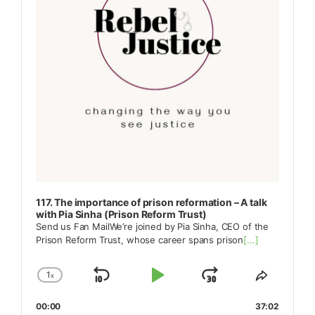
117. The importance of prison reformation – A talk
with Pia Sinha (Prison Reform Trust)
Send us Fan MailWe’re joined by Pia Sinha, CEO of the
Prison Reform Trust, whose career spans prison
[...]
1
x
Skip
Play
Jump
Change
Share
Playback
This
Backward
Pause
Forward
00:00
Rate
37:02
Episode