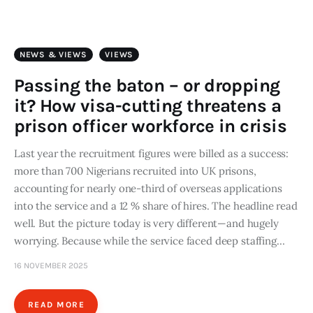
Art
Fundraising
NEWS & VIEWS
VIEWS
What We Do
Passing the baton – or dropping
it? How visa-cutting threatens a
Consultancy
prison officer workforce in crisis
Last year the recruitment figures were billed as a success:
twitter
facebook-
linkedin
1
more than 700 Nigerians recruited into UK prisons,
accounting for nearly one-third of overseas applications
into the service and a 12 % share of hires. The headline read
well. But the picture today is very different—and hugely
worrying. Because while the service faced deep staffing…
16 NOVEMBER 2025
READ MORE