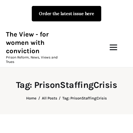
Order the latest issue here
The View - for women with
conviction
Prison Reform, News, Views and Trues
The View - for
women with
conviction
Campaigns
Prison Reform, News, Views and
Trues
The View Magazine Issue 18
Summer 2026 Digital Edition
Tag: PrisonStaffingCrisis
The View Magazine
Home
All Posts
Tag: PrisonStaffingCrisis
News & Views
Shop