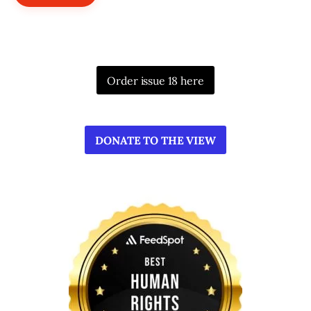
Order issue 18 here
DONATE TO THE VIEW