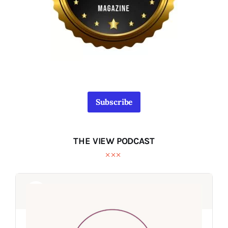
Subscribe
THE VIEW PODCAST
Audio
Audio
Player
Player