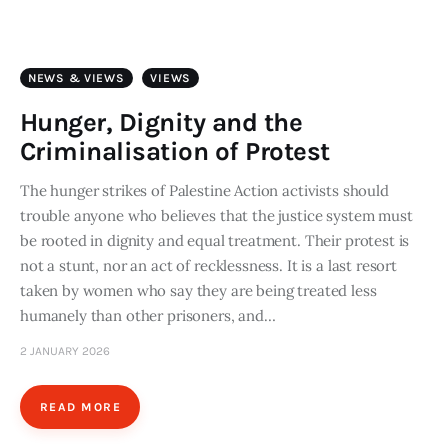
Art
Fundraising
NEWS & VIEWS
VIEWS
What We Do
Hunger, Dignity and the
Criminalisation of Protest
Consultancy
The hunger strikes of Palestine Action activists should
trouble anyone who believes that the justice system must
twitter
facebook-
linkedin
1
be rooted in dignity and equal treatment. Their protest is
not a stunt, nor an act of recklessness. It is a last resort
taken by women who say they are being treated less
humanely than other prisoners, and…
2 JANUARY 2026
READ MORE