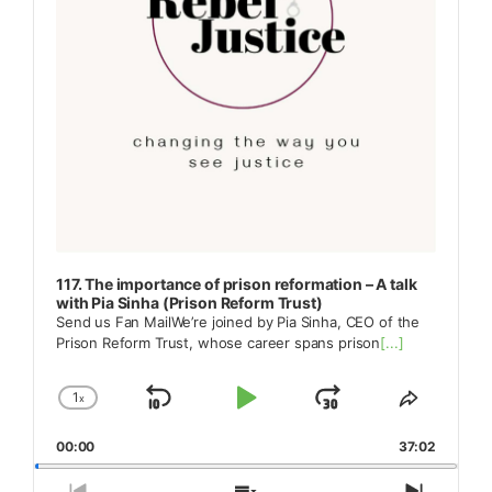
117. The importance of prison reformation – A talk
with Pia Sinha (Prison Reform Trust)
Send us Fan MailWe’re joined by Pia Sinha, CEO of the
Prison Reform Trust, whose career spans prison
[...]
1
x
Skip
Play
Jump
Change
Share
Playback
This
Backward
Pause
Forward
00:00
Rate
37:02
Episode