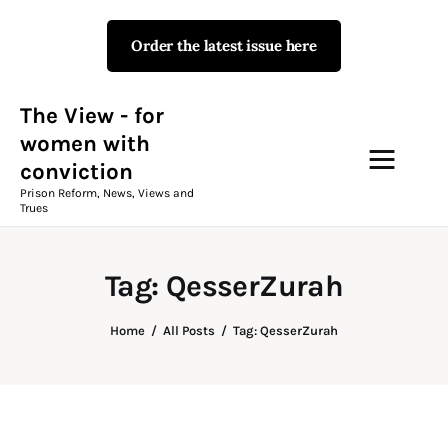
Order the latest issue here
The View - for women with
conviction
Prison Reform, News, Views and Trues
The View - for
women with
conviction
Campaigns
Prison Reform, News, Views and
Trues
The View Magazine Issue 18
Summer 2026 Digital Edition
Tag: QesserZurah
The View Magazine
Home
All Posts
Tag: QesserZurah
News & Views
Shop