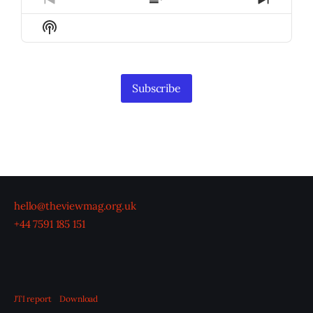
Previous
Show
Next
Episode
Episodes
Episod
Show
List
Podcast
Information
Subscribe
hello@theviewmag.org.uk
+44 7591 185 151
JTI report
Download