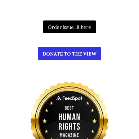
Order issue 18 here
DONATE TO THE VIEW