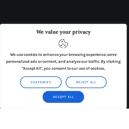
OUR BOARD
THE VIEW IRELAND
We value your privacy
ADVERTISE IN THE LEADING PRISON REFORM
PUBLICATION
We use cookies to enhance your browsing experience, serve
PRESS RELEASES
SUBMISSIONS
personalized ads or content, and analyze our traffic. By clicking
"Accept All", you consent to our use of cookies.
TERMS & CONDITIONS
CUSTOMIZE
REJECT ALL
Copyright © 2026 by AxiomThemes. All rights reserved.
ACCEPT ALL