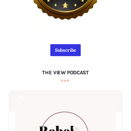
Subscribe
THE VIEW PODCAST
Audio
Audio
Player
Player