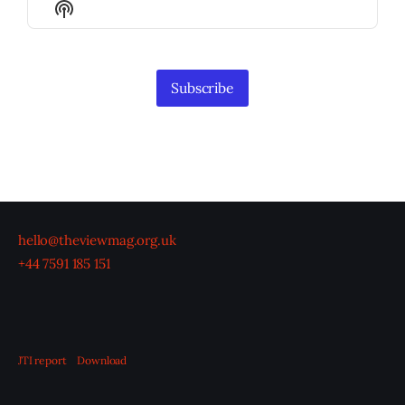
Show
List
Podcast
Information
Subscribe
hello@theviewmag.org.uk
+44 7591 185 151
JTI report
Download