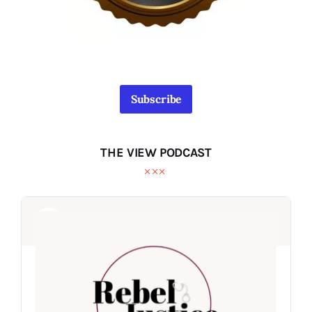
Subscribe
THE VIEW PODCAST
Audio
Audio
Player
Player