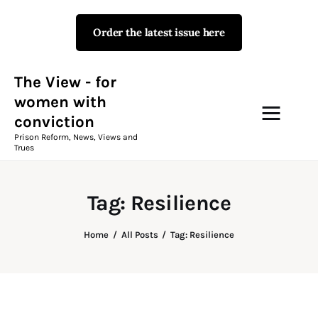
Order the latest issue here
The View - for women with
conviction
Prison Reform, News, Views and Trues
The View - for
women with
conviction
Campaigns
Prison Reform, News, Views and
Trues
The View Magazine Issue 18
Summer 2026 Digital Edition
Tag: Resilience
The View Magazine
Home
All Posts
Tag: Resilience
News & Views
Shop