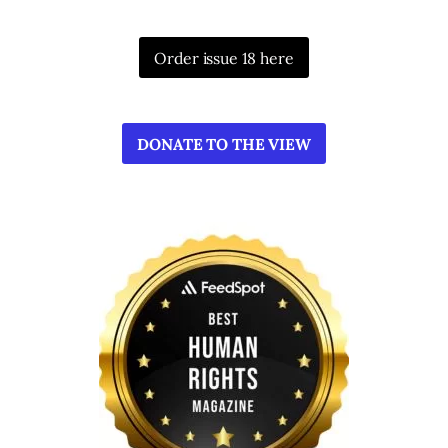
Order issue 18 here
DONATE TO THE VIEW