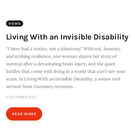
Art
Fundraising
VIEWS
What We Do
Living With an Invisible Disability
Consultancy
“I have had a stroke, not a lobotomy.” With wit, honesty,
and striking resilience, one woman shares her story of
survival after a devastating brain injury, and the quiet
twitter
facebook-
linkedin
battles that come with living in a world that can’t see your
1
scars. In Living With an Invisible Disability, a senior civil
servant from Guernsey recounts…
5 DECEMBER 2025
READ MORE