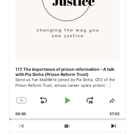
117. The importance of prison reformation – A talk
with Pia Sinha (Prison Reform Trust)
Send us Fan MailWe’re joined by Pia Sinha, CEO of the
Prison Reform Trust, whose career spans prison
[...]
1
x
Skip
Play
Jump
Change
Share
Playback
This
Backward
Pause
Forward
00:00
Rate
37:02
Episode
Previous
Show
Next
Episode
Episodes
Episod