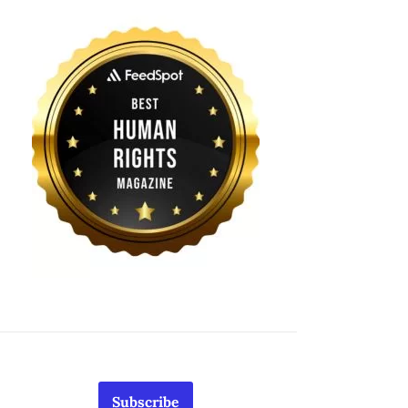
Subscribe