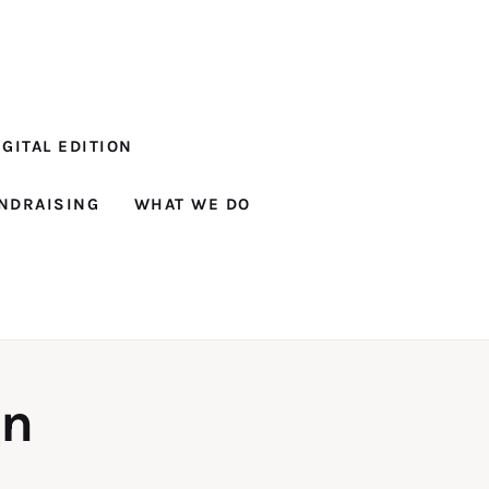
GITAL EDITION
NDRAISING
WHAT WE DO
gn