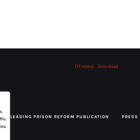
JTI report
Download
e,
 THE LEADING PRISON REFORM PUBLICATION
PRESS
fic.
ies.