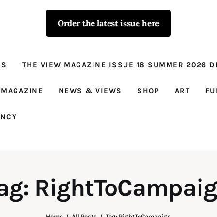
Order the latest issue here
The View - for
women with
NS
THE VIEW MAGAZINE ISSUE 18 SUMMER 2026 DI
conviction
Prison Reform, News, Views and Trues
 MAGAZINE
NEWS & VIEWS
SHOP
ART
FU
ANCY
ag: RightToCampai
Home
All Posts
Tag: RightToCampaign