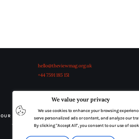
hello@theviewmag.org.uk
+44 7591 185 151
We value your privacy
We use cookies to enhance your browsing experienc
OUR BOARD
THE VIEW IRELAND
ADVERTISE IN
serve personalized ads or content, and analyze our traf
TERMS & CONDITIONS
By clicking "Accept All", you consent to our use of cook