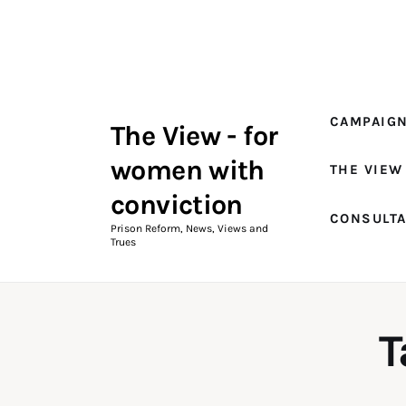
Campaigns
The View Magazine Issue 18
Summer 2026 Digital Edition
CAMPAIG
The View - for
The View Magazine
women with
THE VIEW
News & Views
conviction
CONSULT
Shop
Prison Reform, News, Views and
Trues
Art
Fundraising
T
What We Do
Consultancy