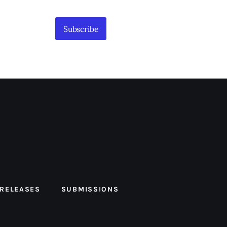
Subscribe
 RELEASES
SUBMISSIONS