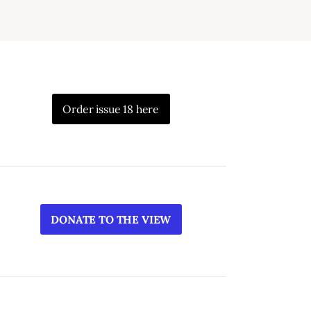
Order issue 18 here
DONATE TO THE VIEW