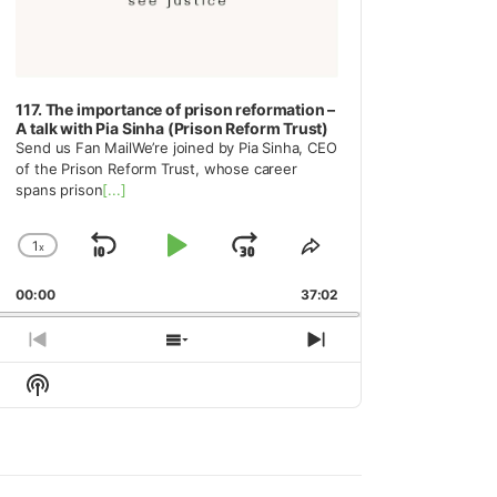
117. The importance of prison reformation –
A talk with Pia Sinha (Prison Reform Trust)
Send us Fan MailWe’re joined by Pia Sinha, CEO
of the Prison Reform Trust, whose career
spans prison
[...]
1
x
Skip
Play
Jump
Change
Share
Playback
This
Backward
Pause
Forward
00:00
Rate
37:02
Episode
Previous
Show
Next
Episode
Episodes
Episode
Show
List
Podcast
Information