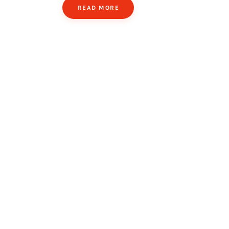
READ MORE