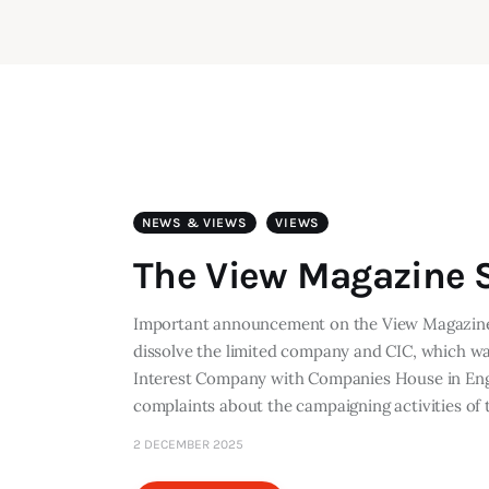
NEWS & VIEWS
VIEWS
The View Magazine S
Important announcement on the View Magazine 
dissolve the limited company and CIC, which w
Interest Company with Companies House in Engl
complaints about the campaigning activities o
2 DECEMBER 2025