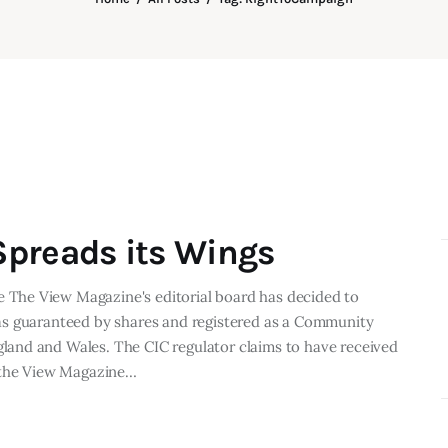
preads its Wings
The View Magazine's editorial board has decided to
as guaranteed by shares and registered as a Community
and and Wales. The CIC regulator claims to have received
f the View Magazine…