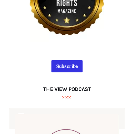
Subscribe
THE VIEW PODCAST
Audio
Audio
Player
Player