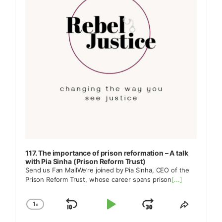
117. The importance of prison reformation – A talk
with Pia Sinha (Prison Reform Trust)
Send us Fan MailWe’re joined by Pia Sinha, CEO of the
Prison Reform Trust, whose career spans prison
[...]
1
x
Skip
Play
Jump
Change
Share
Playback
This