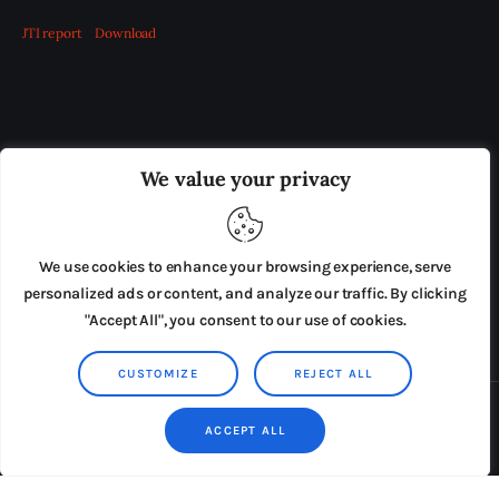
JTI report
Download
OUR BOARD
THE VIEW IRELAND
We value your privacy
ADVERTISE IN THE LEADING PRISON REFORM
PUBLICATION
We use cookies to enhance your browsing experience, serve
PRESS RELEASES
SUBMISSIONS
personalized ads or content, and analyze our traffic. By clicking
"Accept All", you consent to our use of cookies.
TERMS & CONDITIONS
CUSTOMIZE
REJECT ALL
Copyright © 2026 by AxiomThemes. All rights reserved.
ACCEPT ALL