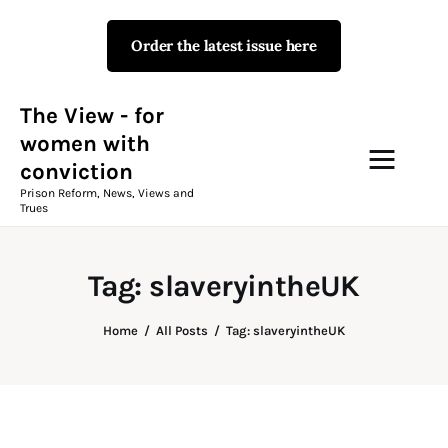
Order the latest issue here
The View - for women with
conviction
Prison Reform, News, Views and Trues
The View - for
women with
conviction
Campaigns
Prison Reform, News, Views and
Trues
The View Magazine Issue 18
Summer 2026 Digital Edition
Tag: slaveryintheUK
The View Magazine
Home
All Posts
Tag: slaveryintheUK
News & Views
Shop