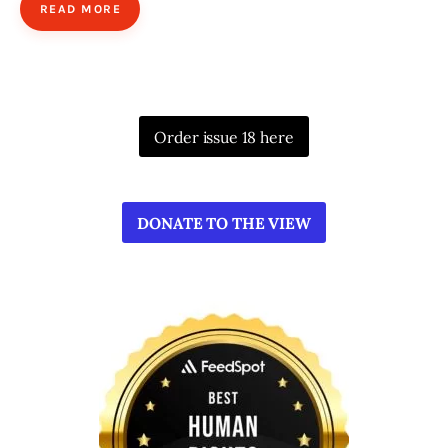
READ MORE
Order issue 18 here
DONATE TO THE VIEW