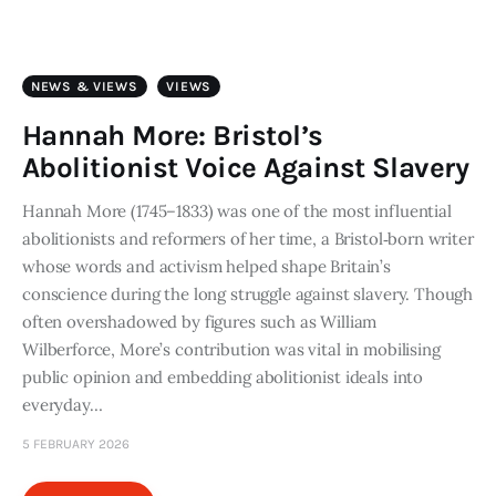
Art
Fundraising
NEWS & VIEWS
VIEWS
What We Do
Hannah More: Bristol’s
Abolitionist Voice Against Slavery
Consultancy
Hannah More (1745–1833) was one of the most influential
abolitionists and reformers of her time, a Bristol‑born writer
twitter
facebook-
linkedin
1
whose words and activism helped shape Britain’s
conscience during the long struggle against slavery. Though
often overshadowed by figures such as William
Wilberforce, More’s contribution was vital in mobilising
public opinion and embedding abolitionist ideals into
everyday…
5 FEBRUARY 2026