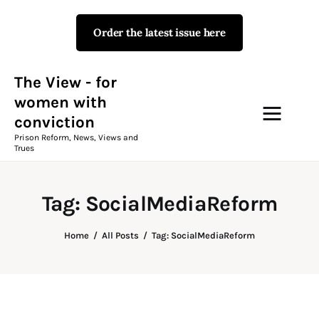
Order the latest issue here
The View - for women with
conviction
Prison Reform, News, Views and Trues
The View - for
women with
conviction
Campaigns
Prison Reform, News, Views and
Trues
The View Magazine Issue 18
Summer 2026 Digital Edition
Tag: SocialMediaReform
The View Magazine
Home
All Posts
Tag: SocialMediaReform
News & Views
Shop