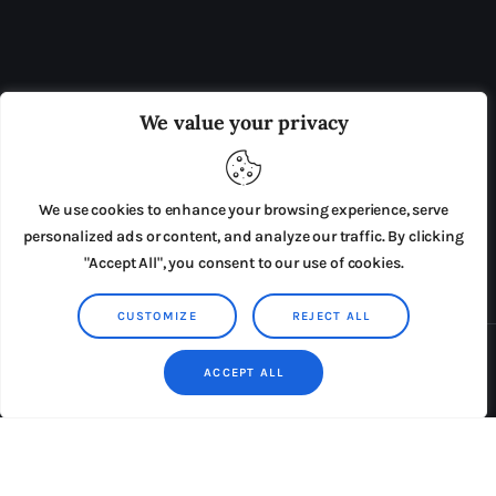
OUR BOARD
THE VIEW IRELAND
We value your privacy
ADVERTISE IN THE LEADING PRISON REFORM
PUBLICATION
We use cookies to enhance your browsing experience, serve
PRESS RELEASES
SUBMISSIONS
personalized ads or content, and analyze our traffic. By clicking
"Accept All", you consent to our use of cookies.
TERMS & CONDITIONS
CUSTOMIZE
REJECT ALL
Copyright © 2026 by AxiomThemes. All rights reserved.
ACCEPT ALL