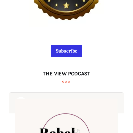
Subscribe
THE VIEW PODCAST
Audio
Audio
Player
Player