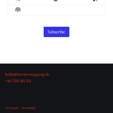
Previous
Show
Next
Episode
Episodes
Episod
Show
List
Podcast
Information
Subscribe
hello@theviewmag.org.uk
+44 7591 185 151
JTI report
Download