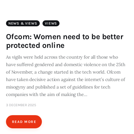
Art
Fundraising
NEWS & VIEWS
VIEWS
What We Do
Ofcom: Women need to be better
protected online
Consultancy
As vigils were held across the country for all those who
have suffered gendered and domestic violence on the 25th
twitter
facebook-
linkedin
1
of November, a change started in the tech world. Ofcom
have taken decisive action against the internet’s culture of
misogyny and published a set of guidelines for tech
companies with the aim of making the…
3 DECEMBER 2025
READ MORE