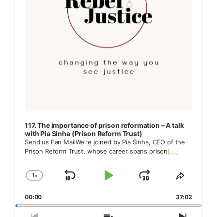
117. The importance of prison reformation – A talk
with Pia Sinha (Prison Reform Trust)
Send us Fan MailWe’re joined by Pia Sinha, CEO of the
Prison Reform Trust, whose career spans prison
[...]
1
x
Skip
Play
Jump
Change
Share
Playback
This
Backward
Pause
Forward
00:00
Rate
37:02
Episode