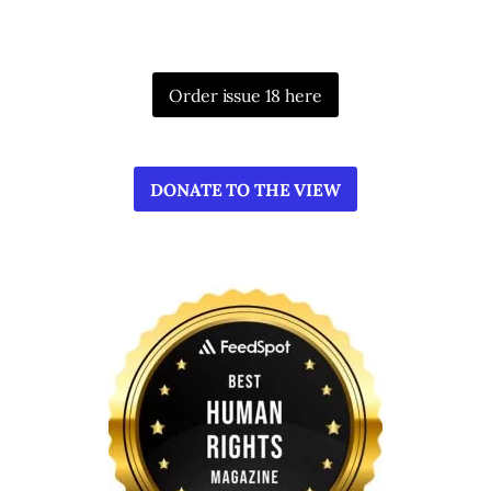
Order issue 18 here
DONATE TO THE VIEW