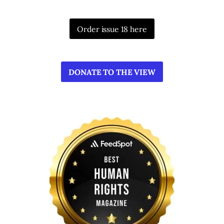
Order issue 18 here
DONATE TO THE VIEW