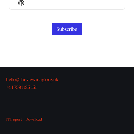
Show
List
Podcast
Information
Subscribe
hello@theviewmag.org.uk
+44 7591 185 151
JTI report
Download