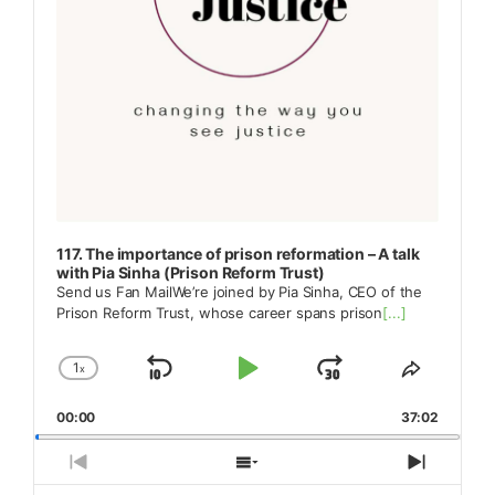
117. The importance of prison reformation – A talk
with Pia Sinha (Prison Reform Trust)
Send us Fan MailWe’re joined by Pia Sinha, CEO of the
Prison Reform Trust, whose career spans prison
[...]
1
x
Skip
Play
Jump
Change
Share
Playback
This
Backward
Pause
Forward
00:00
Rate
37:02
Episode
Previous
Show
Next
Episode
Episodes
Episod