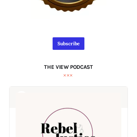
Subscribe
THE VIEW PODCAST
Audio
Audio
Player
Player