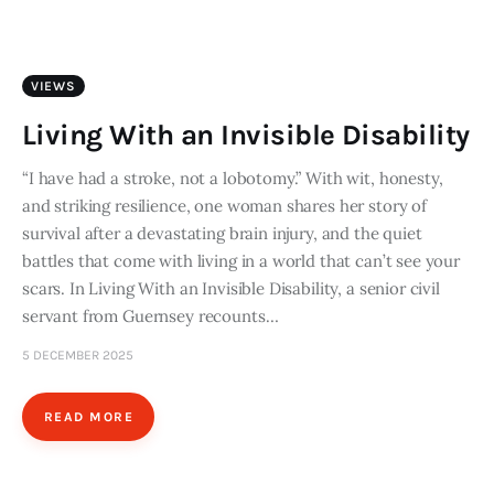
Art
Fundraising
VIEWS
What We Do
Living With an Invisible Disability
Consultancy
“I have had a stroke, not a lobotomy.” With wit, honesty,
and striking resilience, one woman shares her story of
survival after a devastating brain injury, and the quiet
twitter
facebook-
linkedin
battles that come with living in a world that can’t see your
1
scars. In Living With an Invisible Disability, a senior civil
servant from Guernsey recounts…
5 DECEMBER 2025
READ MORE