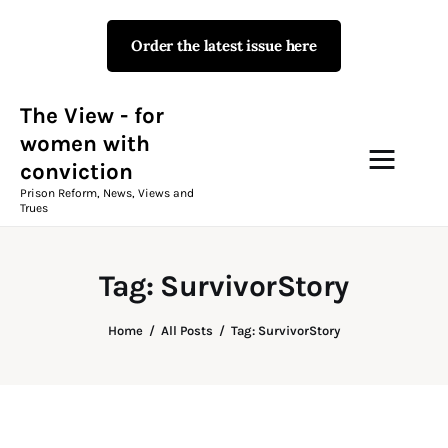
Order the latest issue here
The View - for women with
conviction
Prison Reform, News, Views and Trues
The View - for
women with
conviction
Campaigns
Prison Reform, News, Views and
Trues
The View Magazine Issue 18
Summer 2026 Digital Edition
Tag: SurvivorStory
The View Magazine
Home
All Posts
Tag: SurvivorStory
News & Views
Shop