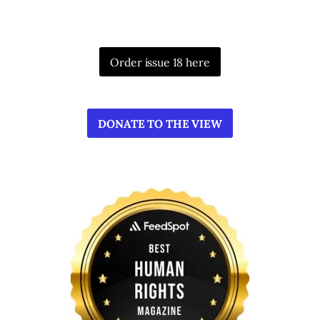
Order issue 18 here
DONATE TO THE VIEW