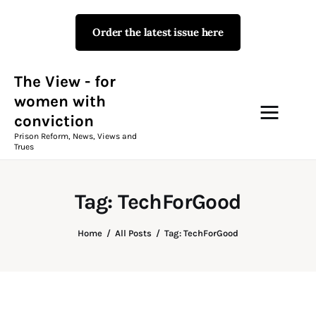
Order the latest issue here
The View - for women with
conviction
Prison Reform, News, Views and Trues
The View - for
women with
conviction
Campaigns
Prison Reform, News, Views and
Trues
The View Magazine Issue 18
Summer 2026 Digital Edition
Tag: TechForGood
The View Magazine
Home
All Posts
Tag: TechForGood
News & Views
Shop