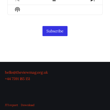
Previous
Show
Next
Episode
Episodes
Episod
Show
List
Podcast
Information
Subscribe
hello@theviewmag.org.uk
+44 7591 185 151
JTI report
Download