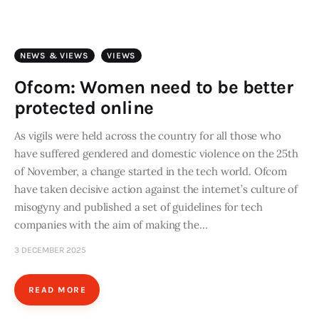
Art
Fundraising
NEWS & VIEWS
VIEWS
What We Do
Ofcom: Women need to be better
protected online
Consultancy
As vigils were held across the country for all those who
have suffered gendered and domestic violence on the 25th
twitter
facebook-
linkedin
1
of November, a change started in the tech world. Ofcom
have taken decisive action against the internet’s culture of
misogyny and published a set of guidelines for tech
companies with the aim of making the…
3 DECEMBER 2025
READ MORE