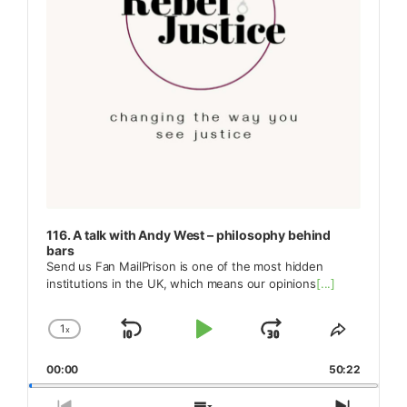
116. A talk with Andy West – philosophy behind
bars
Send us Fan MailPrison is one of the most hidden
institutions in the UK, which means our opinions
[...]
1
x
Skip
Play
Jump
Change
Share
Playback
This
Backward
Pause
Forward
00:00
Rate
50:22
Episode