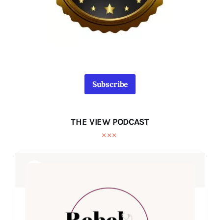
Subscribe
THE VIEW PODCAST
Audio
Audio
Player
Player