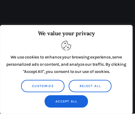
OUR BOARD
THE VIEW IRELAND
We value your privacy
ADVERTISE IN THE LEADING PRISON REFORM
PUBLICATION
We use cookies to enhance your browsing experience, serve
PRESS RELEASES
SUBMISSIONS
personalized ads or content, and analyze our traffic. By clicking
"Accept All", you consent to our use of cookies.
TERMS & CONDITIONS
CUSTOMIZE
REJECT ALL
Copyright © 2026 by AxiomThemes. All rights reserved.
ACCEPT ALL