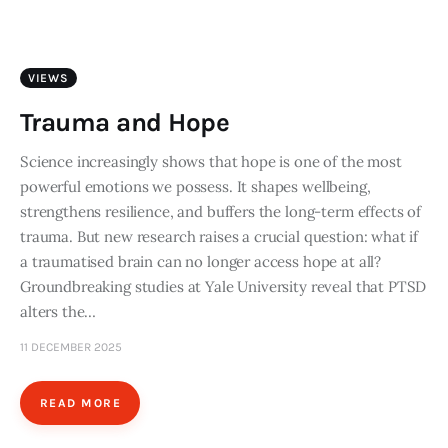
Art
Fundraising
VIEWS
What We Do
Trauma and Hope
Consultancy
Science increasingly shows that hope is one of the most
powerful emotions we possess. It shapes wellbeing,
strengthens resilience, and buffers the long-term effects of
twitter
facebook-
linkedin
trauma. But new research raises a crucial question: what if
1
a traumatised brain can no longer access hope at all?
Groundbreaking studies at Yale University reveal that PTSD
alters the…
11 DECEMBER 2025
READ MORE