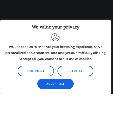
OUR BOARD
THE VIEW IRELAND
We value your privacy
ADVERTISE IN THE LEADING PRISON REFORM
PUBLICATION
We use cookies to enhance your browsing experience, serve
PRESS RELEASES
SUBMISSIONS
personalized ads or content, and analyze our traffic. By clicking
"Accept All", you consent to our use of cookies.
TERMS & CONDITIONS
CUSTOMIZE
REJECT ALL
Copyright © 2026 by AxiomThemes. All rights reserved.
ACCEPT ALL