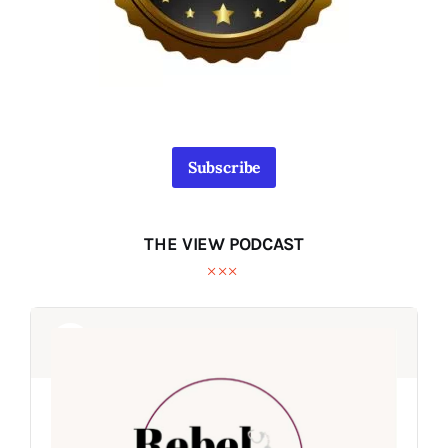
Subscribe
THE VIEW PODCAST
Audio
Audio
Player
Player