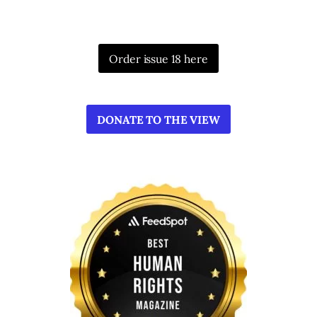
Order issue 18 here
DONATE TO THE VIEW