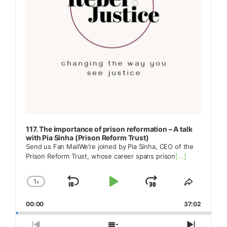
117. The importance of prison reformation – A talk
with Pia Sinha (Prison Reform Trust)
Send us Fan MailWe’re joined by Pia Sinha, CEO of the
Prison Reform Trust, whose career spans prison
[...]
1
x
Skip
Play
Jump
Change
Share
Playback
This
Backward
Pause
Forward
00:00
Rate
37:02
Episode