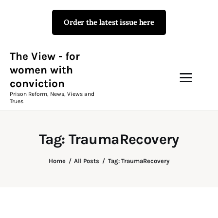
Order the latest issue here
The View - for women with
conviction
Prison Reform, News, Views and Trues
The View - for
women with
conviction
Campaigns
Prison Reform, News, Views and
Trues
The View Magazine Issue 18
Summer 2026 Digital Edition
Tag: TraumaRecovery
The View Magazine
Home
All Posts
Tag: TraumaRecovery
News & Views
Shop