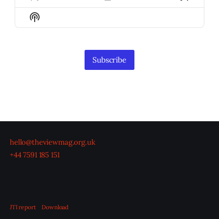
Previous
Show
Next
Episode
Episodes
Episod
Show
List
Podcast
Information
Subscribe
hello@theviewmag.org.uk
+44 7591 185 151
JTI report
Download