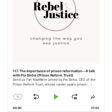
117. The importance of prison reformation – A talk
with Pia Sinha (Prison Reform Trust)
Send us Fan MailWe’re joined by Pia Sinha, CEO of the
Prison Reform Trust, whose career spans prison
[...]
1
x
Skip
Play
Jump
Change
Share
Playback
This
Backward
Pause
Forward
00:00
Rate
37:02
Episode