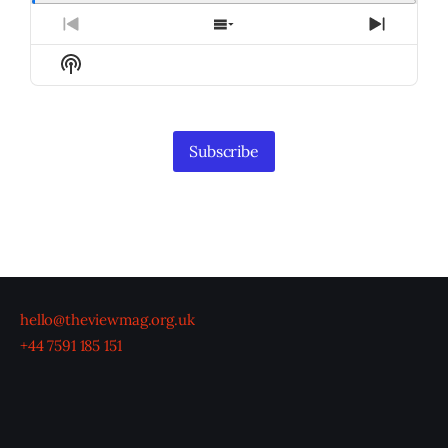
Previous
Show
Next
Episode
Episodes
Episod
Show
List
Podcast
Information
Subscribe
hello@theviewmag.org.uk
+44 7591 185 151