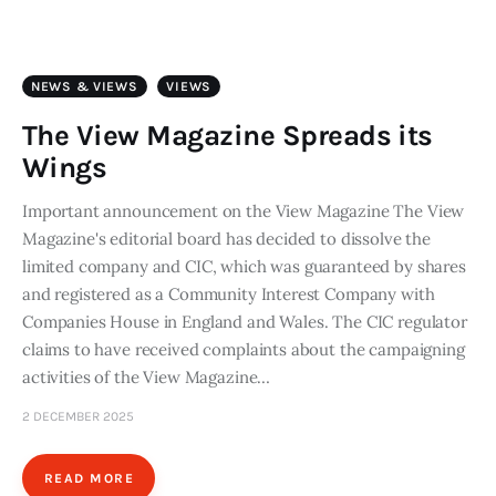
Art
Fundraising
NEWS & VIEWS
VIEWS
What We Do
The View Magazine Spreads its
Wings
Consultancy
Important announcement on the View Magazine The View
Magazine's editorial board has decided to dissolve the
twitter
facebook-
linkedin
1
limited company and CIC, which was guaranteed by shares
and registered as a Community Interest Company with
Companies House in England and Wales. The CIC regulator
claims to have received complaints about the campaigning
activities of the View Magazine…
2 DECEMBER 2025
READ MORE