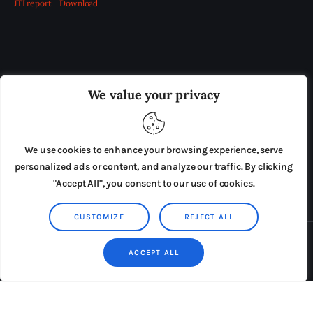
JTI report
Download
OUR BOARD
THE VIEW IRELAND
We value your privacy
ADVERTISE IN THE LEADING PRISON REFORM
PUBLICATION
We use cookies to enhance your browsing experience, serve
PRESS RELEASES
SUBMISSIONS
personalized ads or content, and analyze our traffic. By clicking
"Accept All", you consent to our use of cookies.
TERMS & CONDITIONS
CUSTOMIZE
REJECT ALL
Copyright © 2026 by AxiomThemes. All rights reserved.
ACCEPT ALL