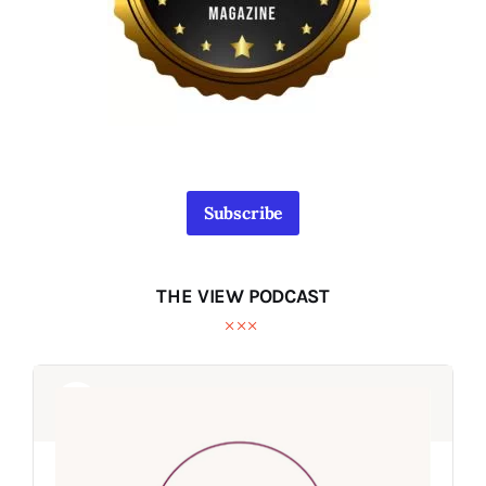
Subscribe
THE VIEW PODCAST
Audio
Audio
Player
Player