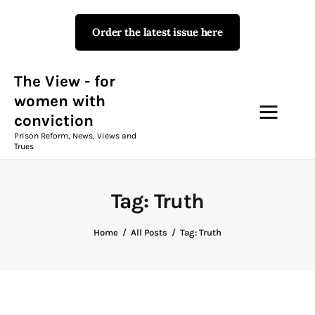
Order the latest issue here
The View - for women with
conviction
Prison Reform, News, Views and Trues
The View - for
women with
conviction
Campaigns
Prison Reform, News, Views and
Trues
The View Magazine Issue 18
Summer 2026 Digital Edition
Tag: Truth
The View Magazine
Home
All Posts
Tag: Truth
News & Views
Shop