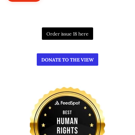
Order issue 18 here
DONATE TO THE VIEW