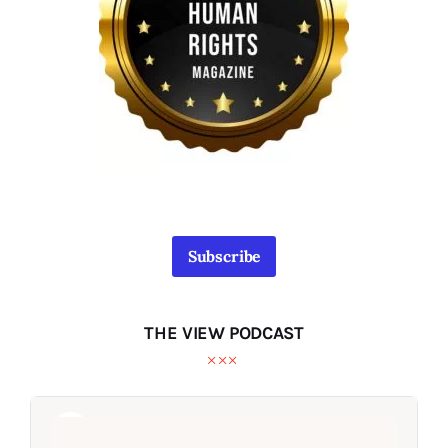
Subscribe
THE VIEW PODCAST
Audio
Audio
Player
Player