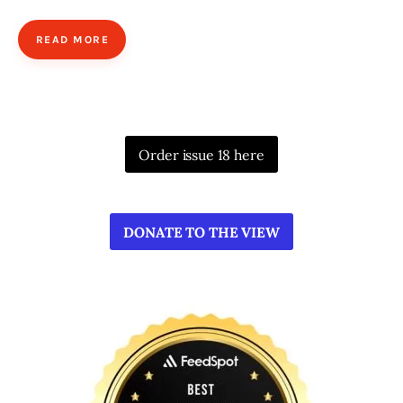
READ MORE
Order issue 18 here
DONATE TO THE VIEW