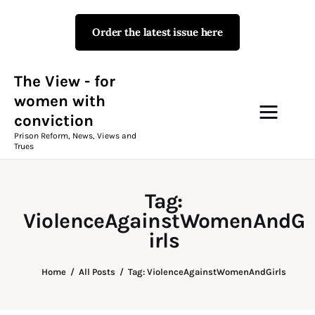
Order the latest issue here
The View - for women with
conviction
Prison Reform, News, Views and Trues
The View - for
women with
conviction
Campaigns
Prison Reform, News, Views and
Trues
The View Magazine Issue 18
Summer 2026 Digital Edition
Tag:
The View Magazine
ViolenceAgainstWomenAndG
irls
News & Views
Home
All Posts
Tag: ViolenceAgainstWomenAndGirls
Shop