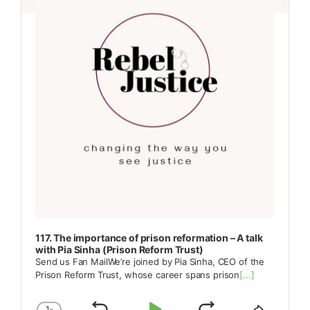
117. The importance of prison reformation – A talk
with Pia Sinha (Prison Reform Trust)
Send us Fan MailWe’re joined by Pia Sinha, CEO of the
Prison Reform Trust, whose career spans prison
[...]
1
x