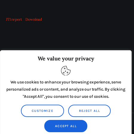
JTI report
Download
OUR BOARD
THE VIEW IRELAND
We value your privacy
ADVERTISE IN THE LEADING PRISON REFORM
PUBLICATION
We use cookies to enhance your browsing experience, serve
PRESS RELEASES
SUBMISSIONS
personalized ads or content, and analyze our traffic. By clicking
"Accept All", you consent to our use of cookies.
TERMS & CONDITIONS
CUSTOMIZE
REJECT ALL
Copyright © 2026 by AxiomThemes. All rights reserved.
ACCEPT ALL