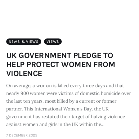
Art
Fundraising
What We Do
NEWS & VIEWS
VIEWS
Consultancy
UK GOVERNMENT PLEDGE TO
HELP PROTECT WOMEN FROM
twitter
facebook-
linkedin
VIOLENCE
1
On average, a woman is killed every three days and that
nearly 900 women were victims of domestic homicide over
the last ten years, most killed by a current or former
partner.​ This International Women’s Day, the UK
government has restated their target of halving violence
against women and girls in the UK within the…
7 DECEMBER 2025