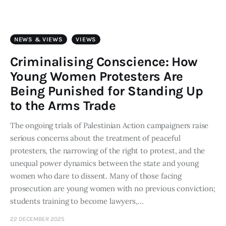
Art
Fundraising
NEWS & VIEWS
VIEWS
What We Do
Criminalising Conscience: How
Young Women Protesters Are
Consultancy
Being Punished for Standing Up
to the Arms Trade
twitter
facebook-
linkedin
1
The ongoing trials of Palestinian Action campaigners raise
serious concerns about the treatment of peaceful
protesters, the narrowing of the right to protest, and the
unequal power dynamics between the state and young
women who dare to dissent. Many of those facing
prosecution are young women with no previous conviction;
students training to become lawyers,…
22 DECEMBER 2025