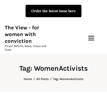
Order the latest issue here
The View - for women with
conviction
Prison Reform, News, Views and Trues
The View - for
women with
conviction
Campaigns
Prison Reform, News, Views and
Trues
The View Magazine Issue 18
Summer 2026 Digital Edition
Tag: WomenActivists
The View Magazine
Home
All Posts
Tag: WomenActivists
News & Views
Shop