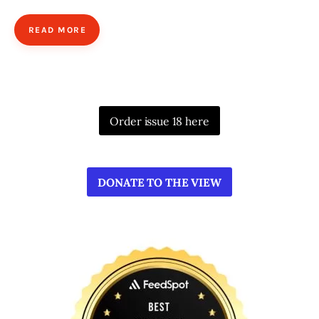
READ MORE
Order issue 18 here
DONATE TO THE VIEW