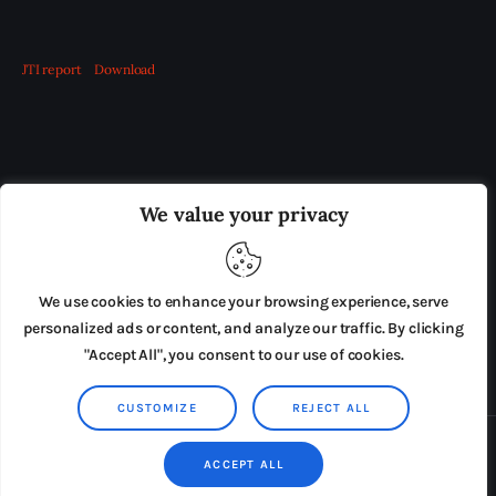
JTI report
Download
OUR BOARD
THE VIEW IRELAND
We value your privacy
ADVERTISE IN THE LEADING PRISON REFORM
PUBLICATION
We use cookies to enhance your browsing experience, serve
PRESS RELEASES
SUBMISSIONS
personalized ads or content, and analyze our traffic. By clicking
"Accept All", you consent to our use of cookies.
TERMS & CONDITIONS
CUSTOMIZE
REJECT ALL
Copyright © 2026 by AxiomThemes. All rights reserved.
ACCEPT ALL