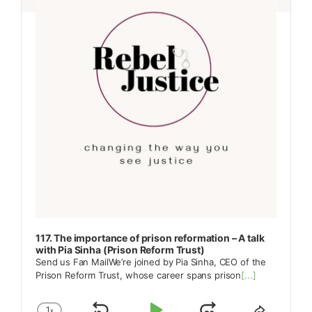
117. The importance of prison reformation – A talk
with Pia Sinha (Prison Reform Trust)
Send us Fan MailWe’re joined by Pia Sinha, CEO of the
Prison Reform Trust, whose career spans prison
[...]
1
x