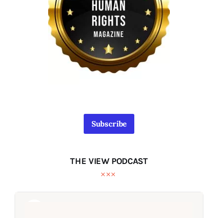
Subscribe
THE VIEW PODCAST
Audio
Audio
Player
Player