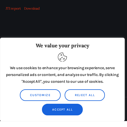
JTI report
Download
OUR BOARD
THE VIEW IRELAND
We value your privacy
ADVERTISE IN THE LEADING PRISON REFORM
PUBLICATION
We use cookies to enhance your browsing experience, serve
PRESS RELEASES
SUBMISSIONS
personalized ads or content, and analyze our traffic. By clicking
"Accept All", you consent to our use of cookies.
TERMS & CONDITIONS
CUSTOMIZE
REJECT ALL
Copyright © 2026 by AxiomThemes. All rights reserved.
ACCEPT ALL