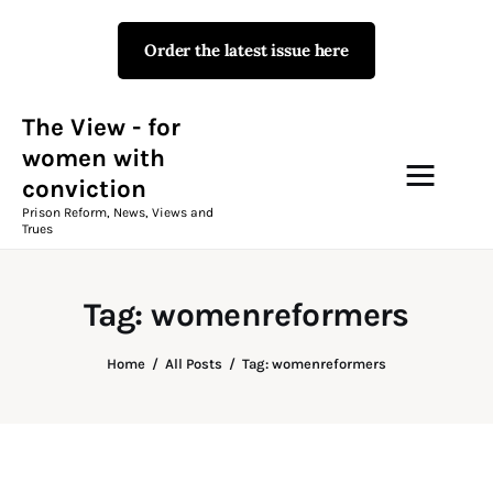
Order the latest issue here
The View - for women with
conviction
Prison Reform, News, Views and Trues
The View - for
women with
conviction
Campaigns
Prison Reform, News, Views and
Trues
The View Magazine Issue 18
Summer 2026 Digital Edition
Tag: womenreformers
The View Magazine
Home
All Posts
Tag: womenreformers
News & Views
Shop