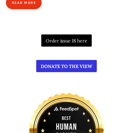
READ MORE
Order issue 18 here
DONATE TO THE VIEW