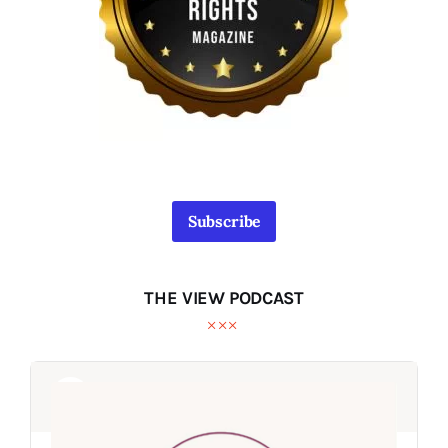
Subscribe
THE VIEW PODCAST
Audio
Audio
Player
Player