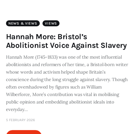
Art
Fundraising
NEWS & VIEWS
VIEWS
What We Do
Hannah More: Bristol’s
Abolitionist Voice Against Slavery
Consultancy
Hannah More (1745–1833) was one of the most influential
abolitionists and reformers of her time, a Bristol‑born writer
twitter
facebook-
linkedin
1
whose words and activism helped shape Britain’s
conscience during the long struggle against slavery. Though
often overshadowed by figures such as William
Wilberforce, More’s contribution was vital in mobilising
public opinion and embedding abolitionist ideals into
everyday…
5 FEBRUARY 2026