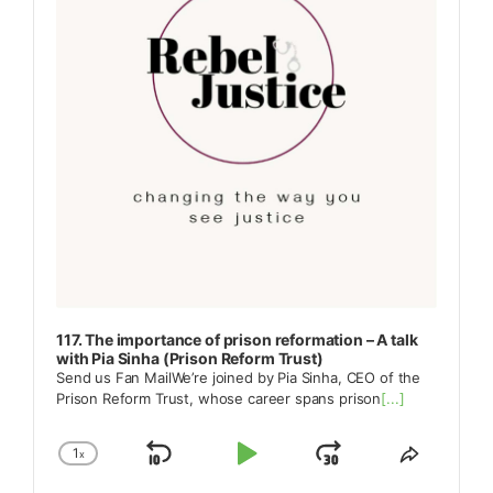
117. The importance of prison reformation – A talk
with Pia Sinha (Prison Reform Trust)
Send us Fan MailWe’re joined by Pia Sinha, CEO of the
Prison Reform Trust, whose career spans prison
[...]
1
x
Skip
Play
Jump
Change
Share
Playback
This