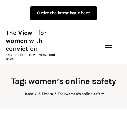
Order the latest issue here
The View - for women with
conviction
Prison Reform, News, Views and Trues
The View - for
women with
conviction
Campaigns
Prison Reform, News, Views and
Trues
The View Magazine Issue 18
Summer 2026 Digital Edition
Tag: women’s online safety
The View Magazine
Home
All Posts
Tag: women’s online safety
News & Views
Shop