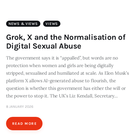
Art
Fundraising
NEWS & VIEWS
VIEWS
What We Do
Grok, X and the Normalisation of
Digital Sexual Abuse
Consultancy
The government says it is “appalled”, but words are no
protection when women and girls are being digitally
twitter
facebook-
linkedin
1
stripped, sexualised and humiliated at scale. As Elon Musk’s
platform X allows AI-generated abuse to flourish, the
question is whether this government has either the will or
the power to stop it. The UK’s Liz Kendall, Secretary…
8 JANUARY 2026
READ MORE