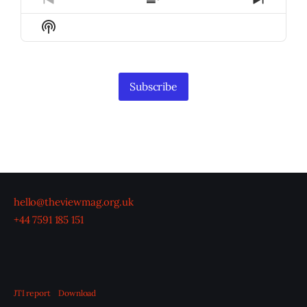
Previous
Show
Next
Episode
Episodes
Episod
Show
List
Podcast
Information
Subscribe
hello@theviewmag.org.uk
+44 7591 185 151
JTI report
Download