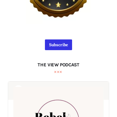
Subscribe
THE VIEW PODCAST
Audio
Audio
Player
Player