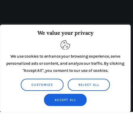
OUR BOARD
THE VIEW IRELAND
We value your privacy
ADVERTISE IN THE LEADING PRISON REFORM
PUBLICATION
We use cookies to enhance your browsing experience, serve
PRESS RELEASES
SUBMISSIONS
personalized ads or content, and analyze our traffic. By clicking
"Accept All", you consent to our use of cookies.
TERMS & CONDITIONS
CUSTOMIZE
REJECT ALL
Copyright © 2026 by AxiomThemes. All rights reserved.
ACCEPT ALL