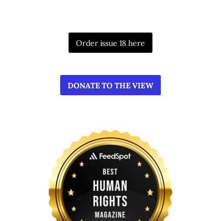
Order issue 18 here
DONATE TO THE VIEW