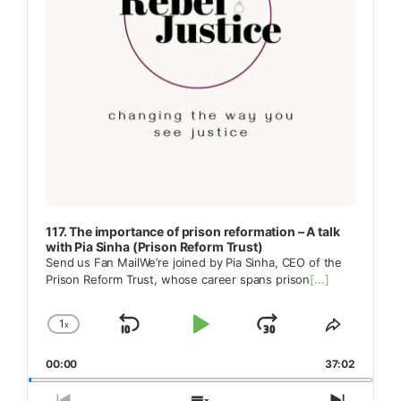
117. The importance of prison reformation – A talk
with Pia Sinha (Prison Reform Trust)
Send us Fan MailWe’re joined by Pia Sinha, CEO of the
Prison Reform Trust, whose career spans prison
[...]
1
x
Skip
Play
Jump
Change
Share
Playback
This
Backward
Pause
Forward
00:00
Rate
37:02
Episode