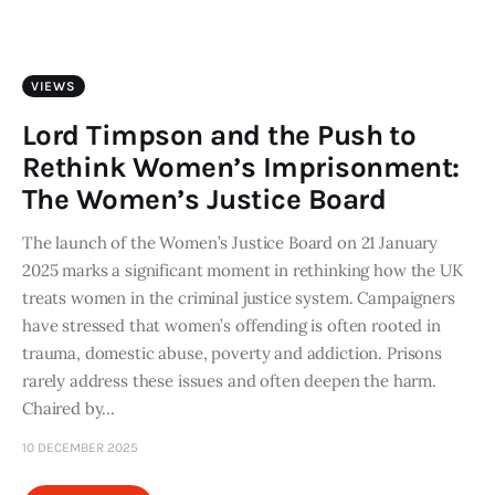
Art
Fundraising
VIEWS
What We Do
Lord Timpson and the Push to
Rethink Women’s Imprisonment:
Consultancy
The Women’s Justice Board
The launch of the Women’s Justice Board on 21 January
twitter
facebook-
linkedin
1
2025 marks a significant moment in rethinking how the UK
treats women in the criminal justice system. Campaigners
have stressed that women’s offending is often rooted in
trauma, domestic abuse, poverty and addiction. Prisons
rarely address these issues and often deepen the harm.
Chaired by…
10 DECEMBER 2025