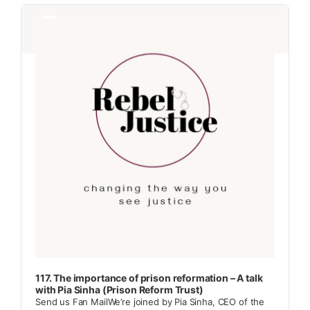
Audio
Audio
Player
Player
117. The importance of prison reformation – A talk
with Pia Sinha (Prison Reform Trust)
Send us Fan MailWe’re joined by Pia Sinha, CEO of the