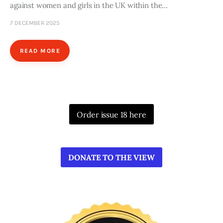
against women and girls in the UK within the…
7 DECEMBER 2025
READ MORE
Order issue 18 here
DONATE TO THE VIEW