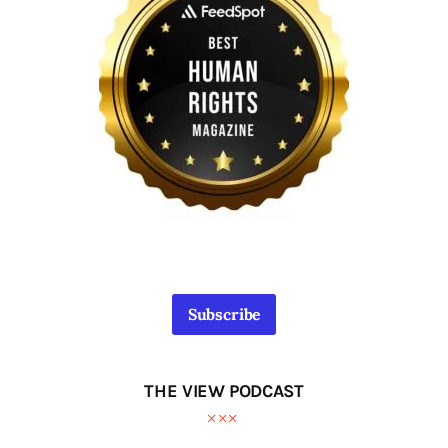
Subscribe
THE VIEW PODCAST