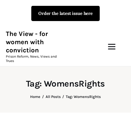
Order the latest issue here
The View - for women with
conviction
Prison Reform, News, Views and Trues
The View - for
women with
conviction
Campaigns
Prison Reform, News, Views and
Trues
The View Magazine Issue 18
Summer 2026 Digital Edition
Tag: WomensRights
The View Magazine
Home
All Posts
Tag: WomensRights
News & Views
Shop