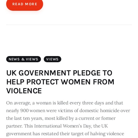
READ MORE
NEWS & VIEWS
VIEWS
UK GOVERNMENT PLEDGE TO
HELP PROTECT WOMEN FROM
VIOLENCE
On average, a woman is killed every three days and that
nearly 900 women were victims of domestic homicide over
the last ten years, most killed by a current or former
partner.​ This International Women’s Day, the UK
government has restated their target of halving violence