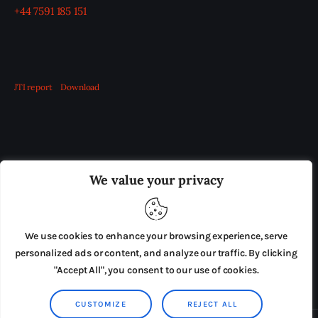
+44 7591 185 151
JTI report
Download
OUR BOARD
THE VIEW IRELAND
We value your privacy
ADVERTISE IN THE LEADING PRISON REFORM
PUBLICATION
We use cookies to enhance your browsing experience, serve
PRESS RELEASES
SUBMISSIONS
personalized ads or content, and analyze our traffic. By clicking
"Accept All", you consent to our use of cookies.
TERMS & CONDITIONS
CUSTOMIZE
REJECT ALL