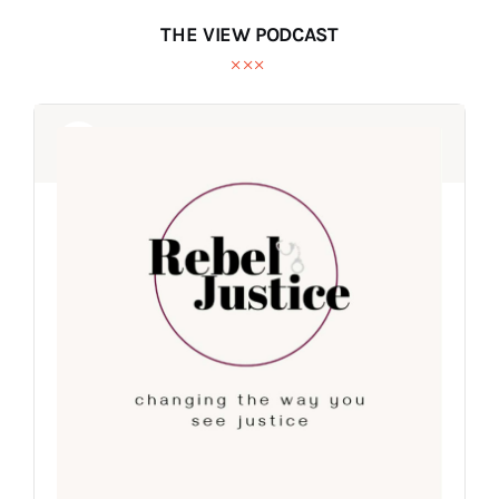
THE VIEW PODCAST
Audio
Audio
Player
Player