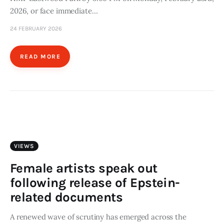
2026, or face immediate…
24 FEBRUARY 2026
READ MORE
VIEWS
Female artists speak out
following release of Epstein-
related documents
A renewed wave of scrutiny has emerged across the