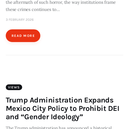
the aftermath of such horror, the way institutions frame
these crimes continues to…
3 FEBRUARY 2026
READ MORE
VIEWS
Trump Administration Expands
Mexico City Policy to Prohibit DEI
and “Gender Ideology”
The Trump administration has announced a historical