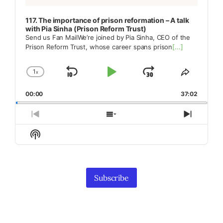
117. The importance of prison reformation – A talk
with Pia Sinha (Prison Reform Trust)
Send us Fan MailWe’re joined by Pia Sinha, CEO of the
Prison Reform Trust, whose career spans prison
[...]
1
x
Skip
Play
Jump
Change
Share
Playback
This
Backward
Pause
Forward
00:00
Rate
37:02
Episode
Previous
Show
Next
Episode
Episodes
Episod
Show
List
Podcast
Information
Subscribe