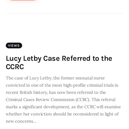
VIEWS
Lucy Letby Case Referred to the
CCRC
The case of Lucy Letby, the former neonatal nurse
convicted in one of the most high‑profile criminal trials in
recent British history, has now been referred to the
Criminal Cases Review Commission (CCRC). This referral
marks a significant development, as the CCRC will examine
whether her conviction should be reconsidered in light of
new concerns…