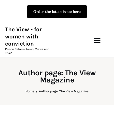
Order the latest issue here
The View - for women with
conviction
Prison Reform, News, Views and Trues
The View - for
women with
conviction
Campaigns
Prison Reform, News, Views and
Trues
The View Magazine Issue 18
Summer 2026 Digital Edition
Author page: The View
The View Magazine
Magazine
News & Views
Home
Author page: The View Magazine
Shop