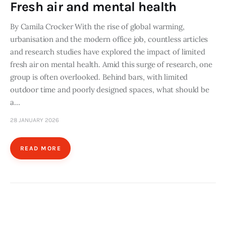
Fresh air and mental health
By Camila Crocker With the rise of global warming,
urbanisation and the modern office job, countless articles
and research studies have explored the impact of limited
fresh air on mental health. Amid this surge of research, one
group is often overlooked. Behind bars, with limited
outdoor time and poorly designed spaces, what should be
a…
28 JANUARY 2026
READ MORE