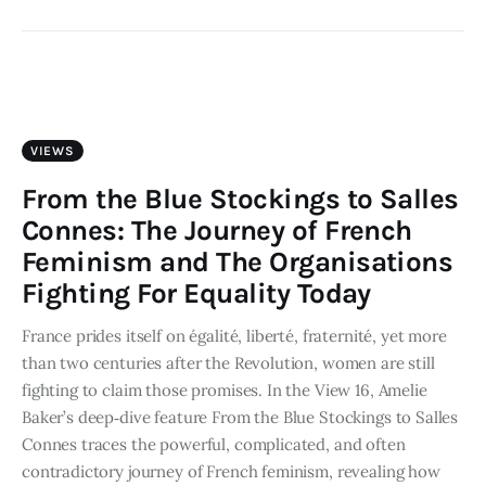
VIEWS
From the Blue Stockings to Salles
Connes: The Journey of French
Feminism and The Organisations
Fighting For Equality Today
France prides itself on égalité, liberté, fraternité, yet more
than two centuries after the Revolution, women are still
fighting to claim those promises. In the View 16, Amelie
Baker’s deep‑dive feature From the Blue Stockings to Salles
Connes traces the powerful, complicated, and often
contradictory journey of French feminism, revealing how