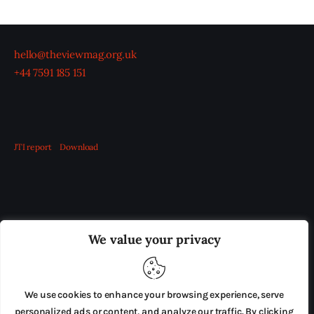
hello@theviewmag.org.uk
+44 7591 185 151
JTI report
Download
OUR BOARD
THE VIEW IRELAND
We value your privacy
ADVERTISE IN THE LEADING PRISON REFORM
PUBLICATION
We use cookies to enhance your browsing experience, serve
PRESS RELEASES
SUBMISSIONS
personalized ads or content, and analyze our traffic. By clicking