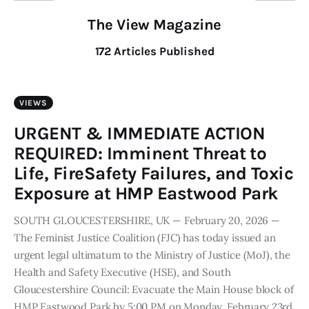
The View Magazine
172
Articles Published
VIEWS
URGENT & IMMEDIATE ACTION
REQUIRED: Imminent Threat to
Life, FireSafety Failures, and Toxic
Exposure at HMP Eastwood Park
SOUTH GLOUCESTERSHIRE, UK — February 20, 2026 —
The Feminist Justice Coalition (FJC) has today issued an
urgent legal ultimatum to the Ministry of Justice (MoJ), the
Health and Safety Executive (HSE), and South
Gloucestershire Council: Evacuate the Main House block of
HMP Eastwood Park by 5:00 PM on Monday, February 23rd,