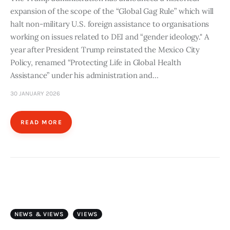
expansion of the scope of the “Global Gag Rule” which will
halt non-military U.S. foreign assistance to organisations
working on issues related to DEI and “gender ideology." A
year after President Trump reinstated the Mexico City
Policy, renamed “Protecting Life in Global Health
Assistance” under his administration and…
30 JANUARY 2026
READ MORE
NEWS & VIEWS
VIEWS