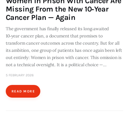
Women in Prison With Cancer Are
Missing From the New 10‑Year
Cancer Plan — Again
The government has finally released its long‑awaited
10‑year cancer plan, a document that promises to
transform cancer outcomes across the country. But for all
its ambition, one group of patients has once again been left
out entirely: Women in prison with cancer. This omission is
not a technical oversight. It is a political choice —…
5 FEBRUARY 2026
READ MORE