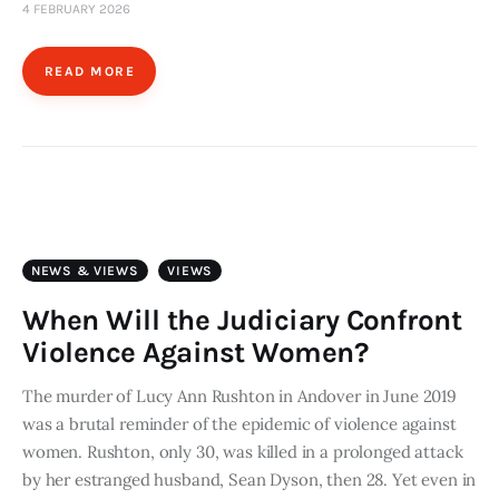
4 FEBRUARY 2026
READ MORE
NEWS & VIEWS
VIEWS
When Will the Judiciary Confront
Violence Against Women?
The murder of Lucy Ann Rushton in Andover in June 2019
was a brutal reminder of the epidemic of violence against
women. Rushton, only 30, was killed in a prolonged attack
by her estranged husband, Sean Dyson, then 28. Yet even in