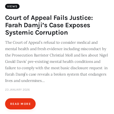
VIEWS
Court of Appeal Fails Justice:
Farah Damji’s Case Exposes
Systemic Corruption
The Court of Appeal’s refusal to consider medical and
mental health and fresh evidence including misconduct by
the Prosecution Barrister Christial Moll and lies about Nigel
Gould Davis’ pre-existing mental health conditions and
failure to comply with the most basic disclosure request in
Farah Damji’s case reveals a broken system that endangers
lives and undermines…
23 JANUARY 2026
READ MORE