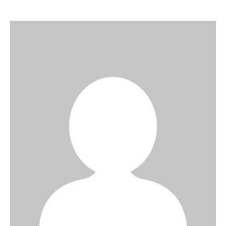
Art
Fundraising
What We Do
Consultancy
twitter
facebook-
linkedin
1