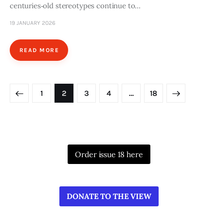
centuries‑old stereotypes continue to…
19 JANUARY 2026
READ MORE
Posts
PAGE
1
PAGE
2
PAGE
3
PAGE
4
>
…
PAGE
18
pagination
Order issue 18 here
DONATE TO THE VIEW