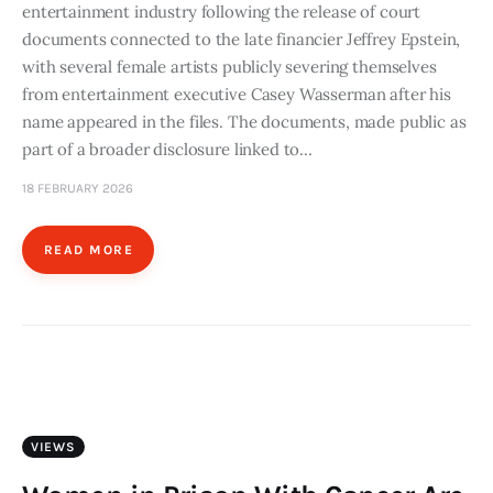
entertainment industry following the release of court
documents connected to the late financier Jeffrey Epstein,
with several female artists publicly severing themselves
from entertainment executive Casey Wasserman after his
name appeared in the files. The documents, made public as
part of a broader disclosure linked to…
18 FEBRUARY 2026
READ MORE
VIEWS