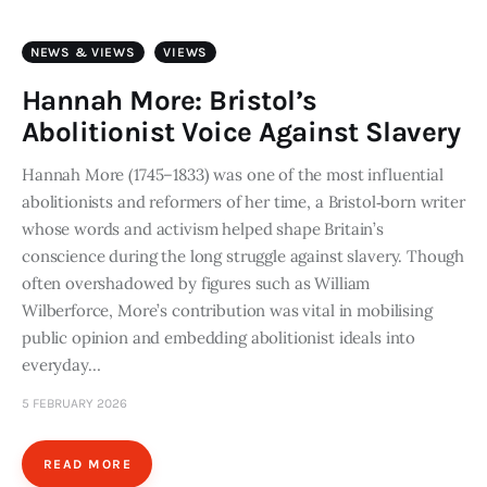
NEWS & VIEWS
VIEWS
Hannah More: Bristol’s
Abolitionist Voice Against Slavery
Hannah More (1745–1833) was one of the most influential
abolitionists and reformers of her time, a Bristol‑born writer
whose words and activism helped shape Britain’s
conscience during the long struggle against slavery. Though
often overshadowed by figures such as William
Wilberforce, More’s contribution was vital in mobilising
public opinion and embedding abolitionist ideals into
everyday…
5 FEBRUARY 2026
READ MORE