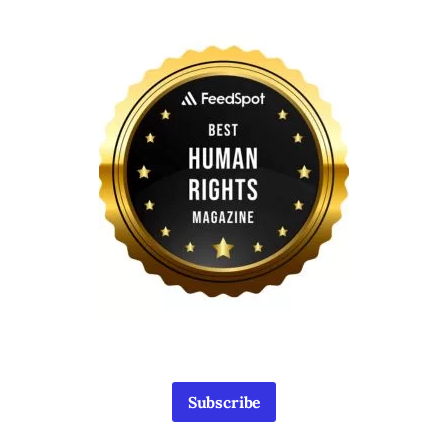
Subscribe