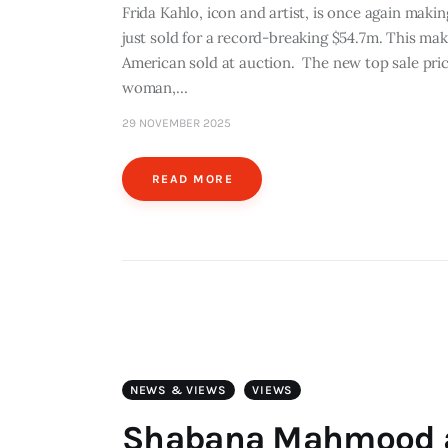
Frida Kahlo, icon and artist, is once again maki
just sold for a record-breaking $54.7m. This ma
American sold at auction. The new top sale pri
woman,…
29 NOVEMBER 2025
READ MORE
NEWS & VIEWS
VIEWS
Shabana Mahmood an