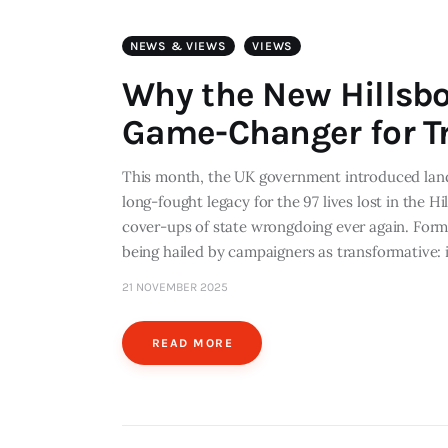
NEWS & VIEWS
VIEWS
Why the New Hillsb
Game-Changer for Tr
This month, the UK government introduced land
long-fought legacy for the 97 lives lost in the H
cover-ups of state wrongdoing ever again. Formall
being hailed by campaigners as transformative: 
21 NOVEMBER 2025
READ MORE