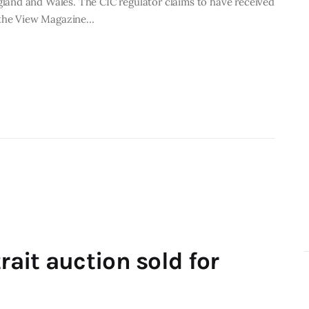
and and Wales. The CIC regulator claims to have received
f the View Magazine…
rait auction sold for