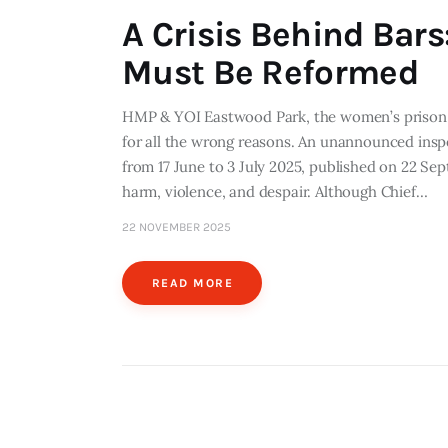
A Crisis Behind Bar
Must Be Reformed
HMP & YOI Eastwood Park, the women’s prison in
for all the wrong reasons. An unannounced insp
from 17 June to 3 July 2025, published on 22 Sep
harm, violence, and despair. Although Chief…
22 NOVEMBER 2025
READ MORE