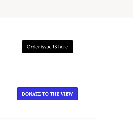
Order issue 18 here
DONATE TO THE VIEW