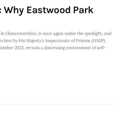
s: Why Eastwood Park
 Gloucestershire, is once again under the spotlight, and
ection by His Majesty’s Inspectorate of Prisons (HMIP)
tember 2025, reveals a distressing environment of self-