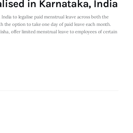
lised in Karnataka, India
in India to legalise paid menstrual leave across both the
th the option to take one day of paid leave each month.
isha, offer limited menstrual leave to employees of certain