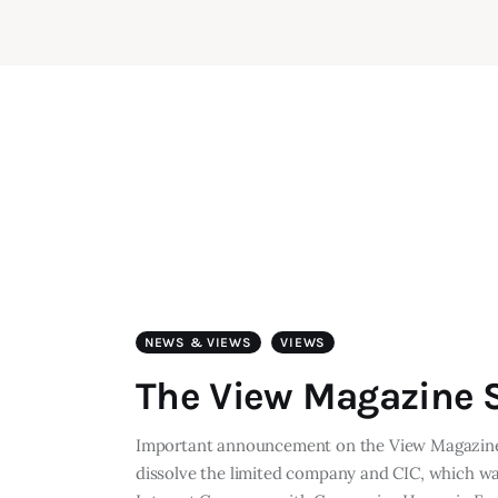
NEWS & VIEWS
VIEWS
The View Magazine S
Important announcement on the View Magazine 
dissolve the limited company and CIC, which w