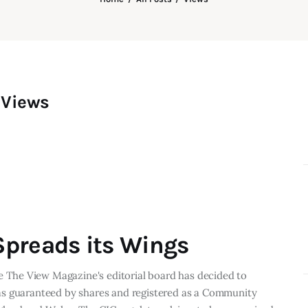
Views
preads its Wings
The View Magazine's editorial board has decided to
as guaranteed by shares and registered as a Community