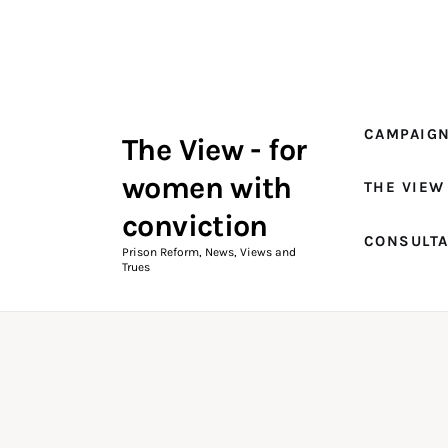
Campaigns
The View Magazine Issue 18
Summer 2026 Digital Edition
CAMPAIG
The View - for
The View Magazine
women with
THE VIEW
News & Views
conviction
CONSULT
Shop
Prison Reform, News, Views and
Trues
Art
Fundraising
What We Do
Consultancy