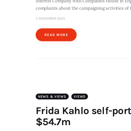
Interest Company with Companies House in Engl
complaints about the campaigning activities o
2 DECEMBER 2025
READ MORE
NEWS & VIEWS
VIEWS
Frida Kahlo self-port
$54.7m