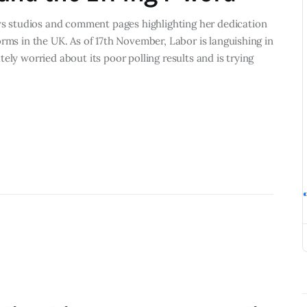
 studios and comment pages highlighting her dedication
rms in the UK. As of 17th November, Labor is languishing in
ely worried about its poor polling results and is trying