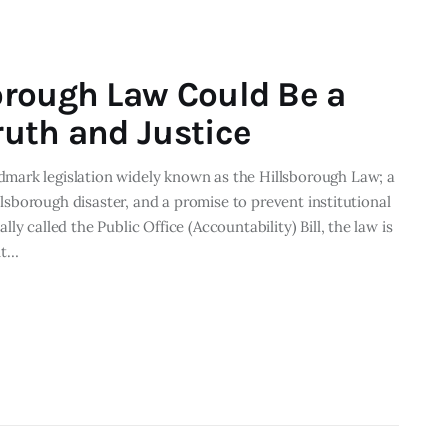
orough Law Could Be a
uth and Justice
mark legislation widely known as the Hillsborough Law; a
illsborough disaster, and a promise to prevent institutional
y called the Public Office (Accountability) Bill, the law is
it…