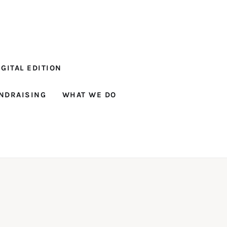
GITAL EDITION
NDRAISING
WHAT WE DO