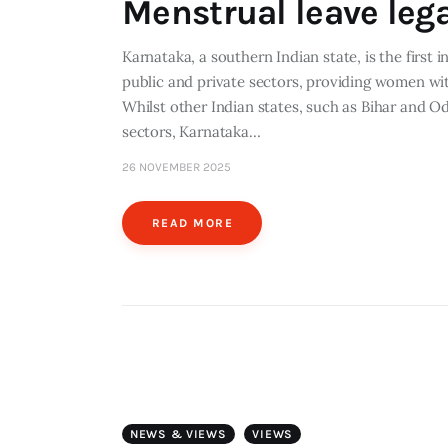
Menstrual leave lega
Karnataka, a southern Indian state, is the first 
public and private sectors, providing women wi
Whilst other Indian states, such as Bihar and Od
sectors, Karnataka…
26 NOVEMBER 2025
READ MORE
NEWS & VIEWS
VIEWS