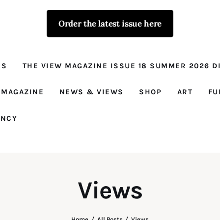
Order the latest issue here
The View - for
women with
NS
THE VIEW MAGAZINE ISSUE 18 SUMMER 2026 DI
conviction
Prison Reform, News, Views and Trues
 MAGAZINE
NEWS & VIEWS
SHOP
ART
FU
ANCY
Views
Home
All Posts
Views