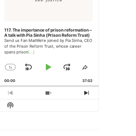
117. The importance of prison reformation –
A talk with Pia Sinha (Prison Reform Trust)
Send us Fan MailWe’re joined by Pia Sinha, CEO
of the Prison Reform Trust, whose career
spans prison
[...]
1
x
Skip
Play
Jump
Change
Share
Playback
This
Backward
Pause
Forward
00:00
Rate
37:02
Episode
Previous
Show
Next
Episode
Episodes
Episode
Show
List
Podcast
Information