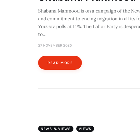
Shabana Mahmood is on a campaign of the News
and commitment to ending migration in all its fo
YouGov polls at 14%. The Labor Party is desperat
to…
27 NOVEMBER 2025
READ MORE
NEWS & VIEWS
VIEWS