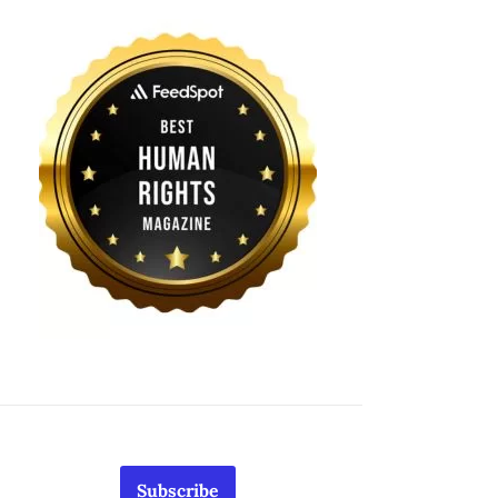
Subscribe