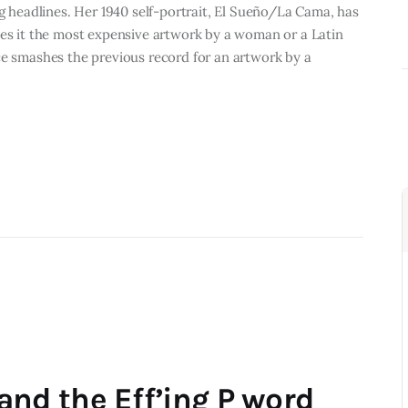
ng headlines. Her 1940 self-portrait, El Sueño/La Cama, has
kes it the most expensive artwork by a woman or a Latin
ce smashes the previous record for an artwork by a
d the Eff’ing P word