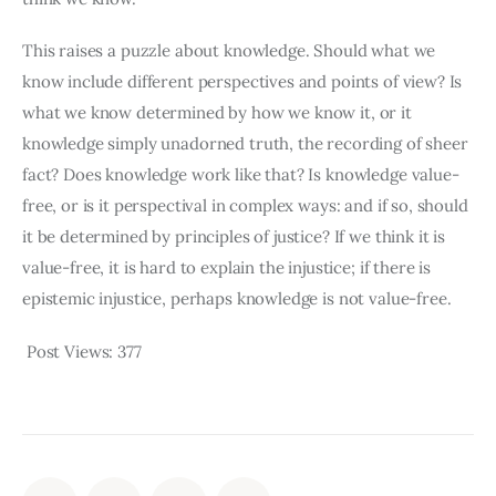
This raises a puzzle about knowledge. Should what we 
know include different perspectives and points of view? Is 
what we know determined by how we know it, or it 
knowledge simply unadorned truth, the recording of sheer 
fact? Does knowledge work like that? Is knowledge value-
free, or is it perspectival in complex ways: and if so, should 
it be determined by principles of justice? If we think it is 
value-free, it is hard to explain the injustice; if there is 
epistemic injustice, perhaps knowledge is not value-free.
Post Views:
377