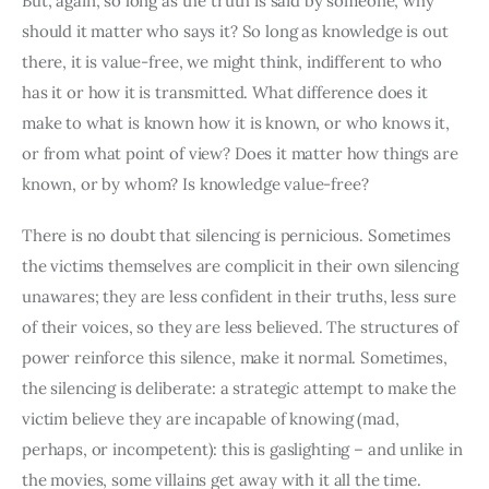
But, again, so long as the truth is said by someone, why 
should it matter who says it? So long as knowledge is out 
there, it is value-free, we might think, indifferent to who 
has it or how it is transmitted. What difference does it 
make to what is known how it is known, or who knows it, 
or from what point of view? Does it matter how things are 
known, or by whom? Is knowledge value-free?
There is no doubt that silencing is pernicious. Sometimes 
the victims themselves are complicit in their own silencing 
unawares; they are less confident in their truths, less sure 
of their voices, so they are less believed. The structures of 
power reinforce this silence, make it normal. Sometimes, 
the silencing is deliberate: a strategic attempt to make the 
victim believe they are incapable of knowing (mad, 
perhaps, or incompetent): this is gaslighting – and unlike in 
the movies, some villains get away with it all the time.