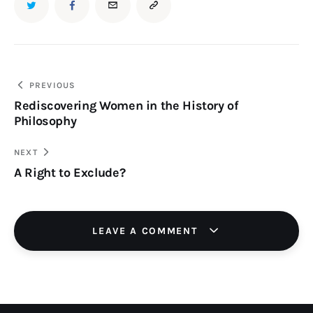
TWITTER
FACEBOOK
EMAIL
COPY
URL
TO
Post
PREVIOUS
Rediscovering Women in the History of
navigation
CLIPBOARD
Philosophy
NEXT
A Right to Exclude?
LEAVE A COMMENT