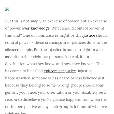
But this is not simply an exercise of power, but an exercise 
of power 
over knowledge
. What should control power of 
this kind? One obvious answer might be that 
justice
 should 
control power – these silencings are injustices done to the 
silenced people. But the injustice is not a straightforward 
assault on their rights as persons. Instead, it is a 
devaluation what they know, and how they know it. This 
has come to be called 
epistemic injustice
. Injustice 
happens when someone is less heard or less believed just 
because they belong to some ‘wrong’ group: should your 
gender, your race, your orientation or your disability be a 
reason to disbelieve you? Injustice happens, too, when the 
entire perspective of any such group is left out of what we 
think we know.