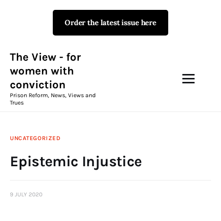
Order the latest issue here
The View - for women with
conviction
Prison Reform, News, Views and Trues
The View - for
women with
conviction
Campaigns
Prison Reform, News, Views and
Trues
The View Magazine Issue 18
Summer 2026 Digital Edition
UNCATEGORIZED
The View Magazine
Epistemic Injustice
News & Views
9 JULY 2020
Shop