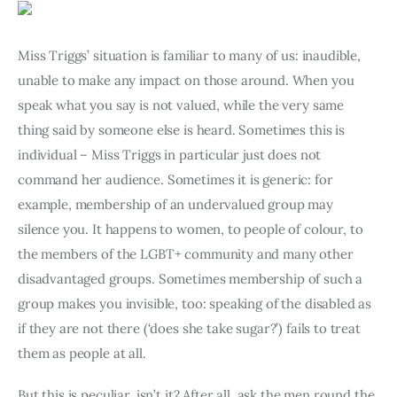
Art
Fundraising
Miss Triggs’ situation is familiar to many of us: inaudible, 
unable to make any impact on those around. When you 
What We Do
speak what you say is not valued, while the very same 
thing said by someone else is heard. Sometimes this is 
Consultancy
individual – Miss Triggs in particular just does not 
command her audience. Sometimes it is generic: for 
twitter
facebook-
linkedin
example, membership of an undervalued group may 
1
silence you. It happens to women, to people of colour, to 
the members of the LGBT+ community and many other 
disadvantaged groups. Sometimes membership of such a 
group makes you invisible, too: speaking of the disabled as 
if they are not there (‘does she take sugar?’) fails to treat 
them as people at all.
But this is peculiar, isn’t it? After all, ask the men round the 