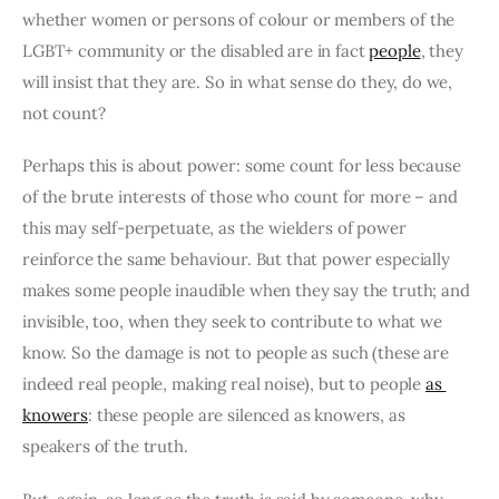
whether women or persons of colour or members of the 
LGBT+ community or the disabled are in fact 
people
, they 
will insist that they are. So in what sense do they, do we, 
not count?
Perhaps this is about power: some count for less because 
of the brute interests of those who count for more – and 
this may self-perpetuate, as the wielders of power 
reinforce the same behaviour. But that power especially 
makes some people inaudible when they say the truth; and 
invisible, too, when they seek to contribute to what we 
know. So the damage is not to people as such (these are 
indeed real people, making real noise), but to people 
as 
knowers
: these people are silenced as knowers, as 
speakers of the truth.