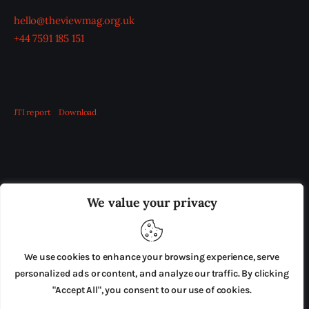
hello@theviewmag.org.uk
+44 7591 185 151
JTI report
Download
OUR BOARD
THE VIEW IRELAND
We value your privacy
ADVERTISE IN THE LEADING PRISON REFORM
PUBLICATION
We use cookies to enhance your browsing experience, serve
PRESS RELEASES
SUBMISSIONS
personalized ads or content, and analyze our traffic. By clicking
"Accept All", you consent to our use of cookies.
TERMS & CONDITIONS