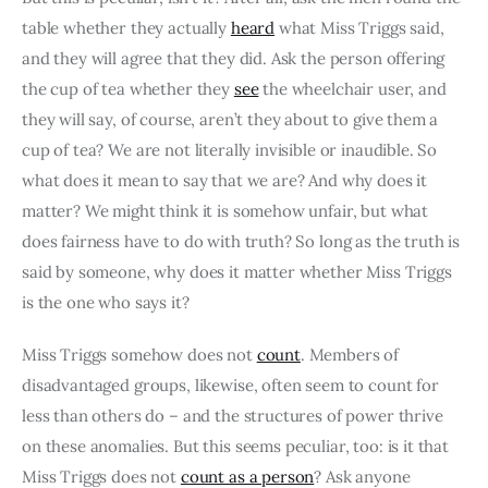
table whether they actually 
heard
 what Miss Triggs said, 
and they will agree that they did. Ask the person offering 
the cup of tea whether they 
see
 the wheelchair user, and 
they will say, of course, aren’t they about to give them a 
cup of tea? We are not literally invisible or inaudible. So 
what does it mean to say that we are? And why does it 
matter? We might think it is somehow unfair, but what 
does fairness have to do with truth? So long as the truth is 
said by someone, why does it matter whether Miss Triggs 
is the one who says it?
Miss Triggs somehow does not 
count
. Members of 
disadvantaged groups, likewise, often seem to count for 
less than others do – and the structures of power thrive 
on these anomalies. But this seems peculiar, too: is it that 
Miss Triggs does not 
count as a person
? Ask anyone 