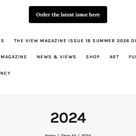
Order the latest issue here
The View - for
women with
NS
THE VIEW MAGAZINE ISSUE 18 SUMMER 2026 DI
conviction
Prison Reform, News, Views and Trues
 MAGAZINE
NEWS & VIEWS
SHOP
ART
FU
ANCY
2024
Home
Shop All
2024