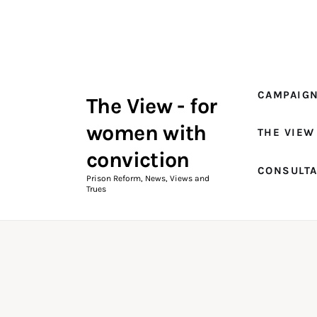
Campaigns
The View Magazine Issue 18
Summer 2026 Digital Edition
CAMPAIG
The View - for
The View Magazine
women with
THE VIEW
News & Views
conviction
CONSULT
Shop
Prison Reform, News, Views and
Trues
Art
Fundraising
What We Do
Consultancy