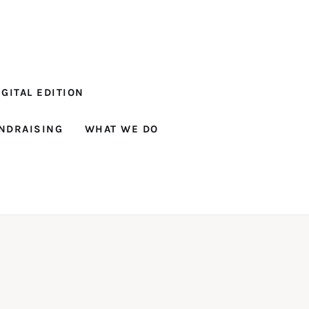
GITAL EDITION
NDRAISING
WHAT WE DO