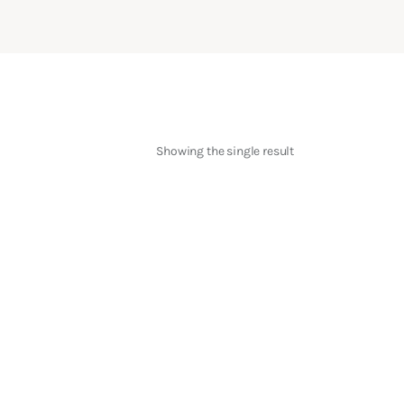
Showing the single result