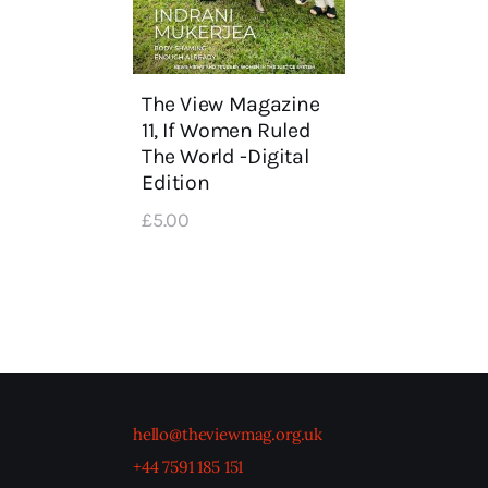
The View Magazine
11, If Women Ruled
The World -Digital
Edition
£
5
.
00
hello@theviewmag.org.uk
+44 7591 185 151