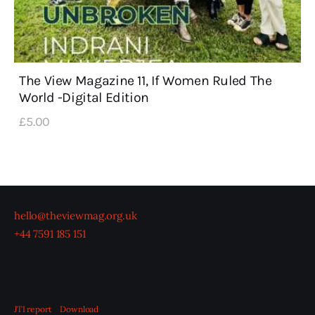
The View Magazine 11, If Women Ruled The
World -Digital Edition
£
5
.
00
hello@theviewmag.org.uk
+44 7591 185 151
JTI report
Download