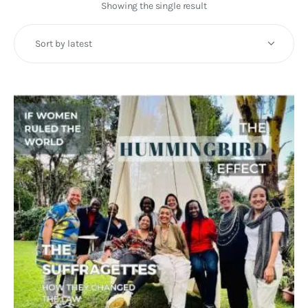
Art
Showing the single result
Fundraising
What We Do
Consultancy
twitter
facebook-
linkedin
1