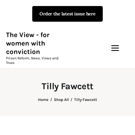
Order the latest issue here
The View - for women with
conviction
Prison Reform, News, Views and Trues
The View - for
women with
conviction
Campaigns
Prison Reform, News, Views and
Trues
The View Magazine Issue 18
Summer 2026 Digital Edition
Tilly Fawcett
The View Magazine
Home
Shop All
Tilly Fawcett
News & Views
Shop