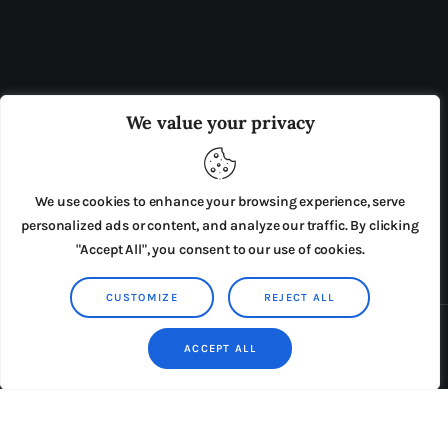
OUR BOARD
THE VIEW IRELAND
We value your privacy
ADVERTISE IN THE LEADING PRISON REFORM
PUBLICATION
We use cookies to enhance your browsing experience, serve
PRESS RELEASES
SUBMISSIONS
personalized ads or content, and analyze our traffic. By clicking
"Accept All", you consent to our use of cookies.
TERMS & CONDITIONS
CUSTOMIZE
REJECT ALL
Copyright © 2026 by AxiomThemes. All rights reserved.
ACCEPT ALL