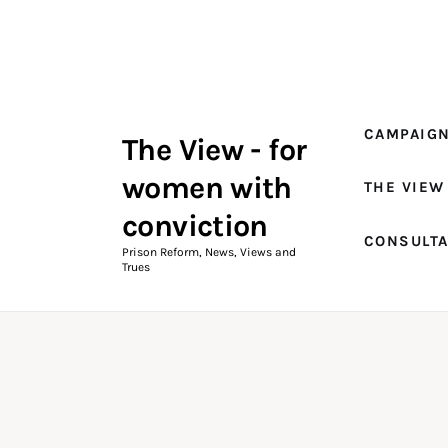
Campaigns
The View Magazine Issue 18
Summer 2026 Digital Edition
CAMPAIG
The View - for
The View Magazine
women with
THE VIEW
News & Views
conviction
CONSULT
Shop
Prison Reform, News, Views and
Trues
Art
Fundraising
What We Do
Consultancy