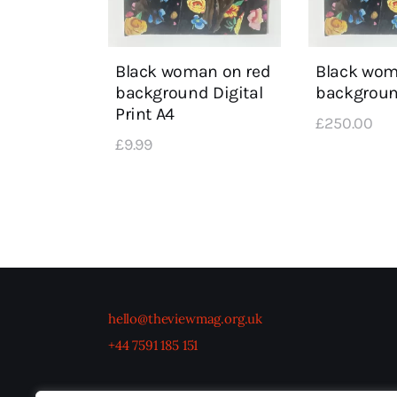
Black woman on red
Black wom
background Digital
backgrou
Print A4
£
250
.
00
£
9
.
99
hello@theviewmag.org.uk
+44 7591 185 151