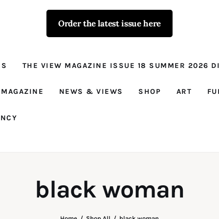
Order the latest issue here
The View - for
women with
NS
THE VIEW MAGAZINE ISSUE 18 SUMMER 2026 DI
conviction
Prison Reform, News, Views and Trues
 MAGAZINE
NEWS & VIEWS
SHOP
ART
FU
ANCY
black woman
Home
Shop All
black woman