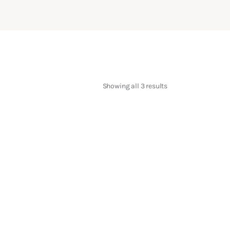
Showing all 3 results
Sorted
by
latest