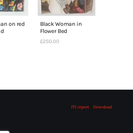
an on red
Black Woman in
nd
Flower Bed
£
250
.
00
JTI report
Download