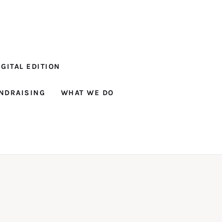
GITAL EDITION
NDRAISING
WHAT WE DO