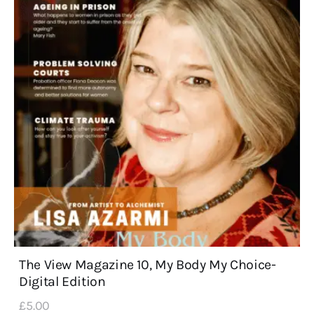
The View Magazine 10, My Body My Choice-
Digital Edition
£
5
.
00