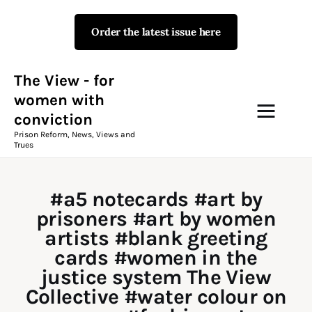
Order the latest issue here
The View - for women with
conviction
Prison Reform, News, Views and Trues
The View - for
women with
conviction
Campaigns
Prison Reform, News, Views and
Trues
The View Magazine Issue 18
Summer 2026 Digital Edition
#a5 notecards #art by
The View Magazine
prisoners #art by women
artists #blank greeting
News & Views
cards #women in the
justice system The View
Shop
Collective #water colour on