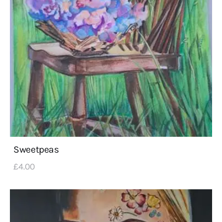
Sweetpeas
£
4
.
00