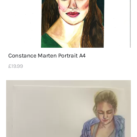
Constance Marten Portrait A4
£
19
.
99