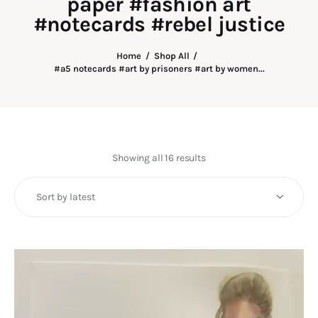
paper #fashion art
Art
#notecards #rebel justice
Fundraising
Home
Shop All
#a5 notecards #art by prisoners #art by women...
What We Do
Consultancy
twitter
facebook-
linkedin
Showing all 16 results
Sorted
1
by
latest