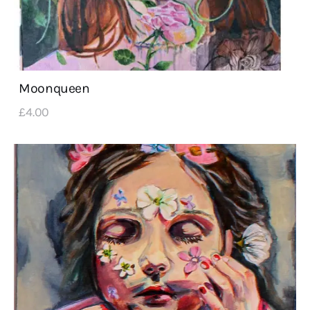
Moonqueen
£
4
.
00