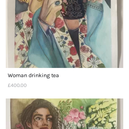
Woman drinking tea
£
400
.
00