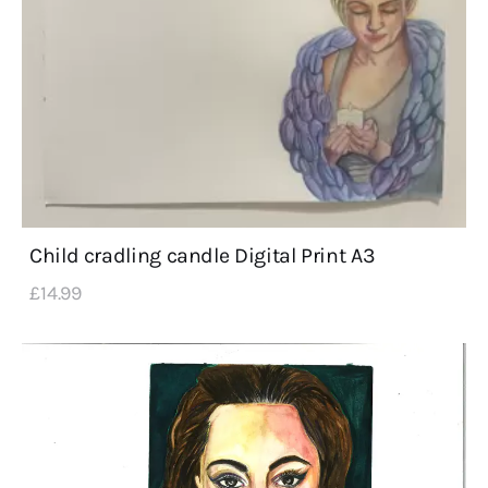
Child cradling candle Digital Print A3
£
14
.
99