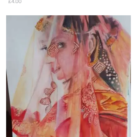
£
4
.
00