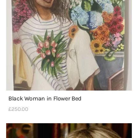
Black Woman in Flower Bed
£
250
.
00