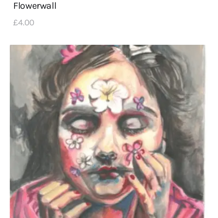
Flowerwall
£
4
.
00