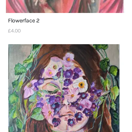
Flowerface 2
£
4
.
00