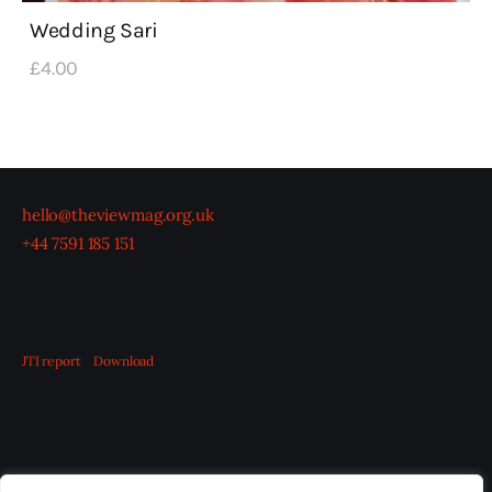
Wedding Sari
£
4
.
00
hello@theviewmag.org.uk
+44 7591 185 151
JTI report
Download
OUR BOARD
THE VIEW IRELAND