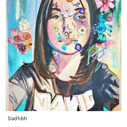
Sadhbh