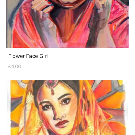
Flower Face Girl
£
4
.
00