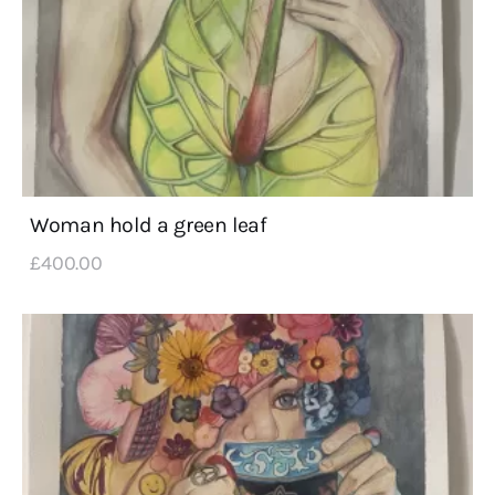
Woman hold a green leaf
£
400
.
00