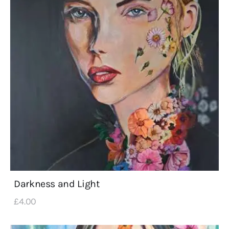
Darkness and Light
£
4
.
00