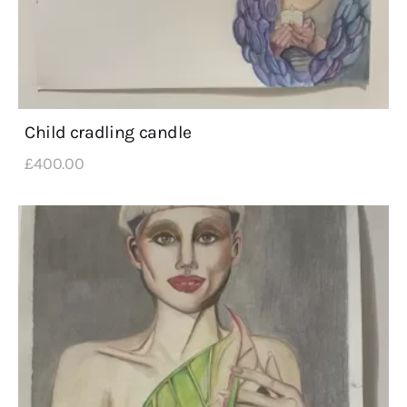
Child cradling candle
£
400
.
00