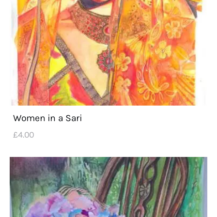
Women in a Sari
£
4
.
00