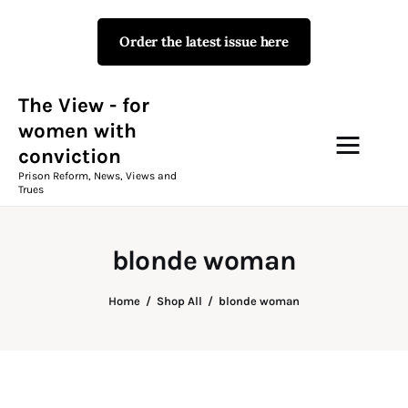
Order the latest issue here
The View - for women with
conviction
Prison Reform, News, Views and Trues
The View - for
women with
conviction
Campaigns
Prison Reform, News, Views and
Trues
The View Magazine Issue 18
Summer 2026 Digital Edition
blonde woman
The View Magazine
Home
Shop All
blonde woman
News & Views
Shop