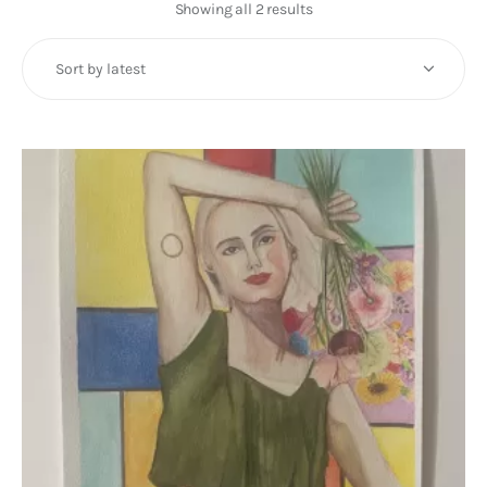
Art
Showing all 2 results
Sorted
by
Fundraising
latest
What We Do
Consultancy
twitter
facebook-
linkedin
1