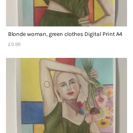
Blonde woman, green clothes Digital Print A4
£
9
.
99