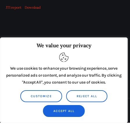
JTI report
Download
OUR BOARD
THE VIEW IRELAND
We value your privacy
ADVERTISE IN THE LEADING PRISON REFORM
PUBLICATION
We use cookies to enhance your browsing experience, serve
PRESS RELEASES
SUBMISSIONS
personalized ads or content, and analyze our traffic. By clicking
"Accept All", you consent to our use of cookies.
TERMS & CONDITIONS
CUSTOMIZE
REJECT ALL
Copyright © 2026 by AxiomThemes. All rights reserved.
ACCEPT ALL