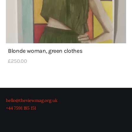
Blonde woman, green clothes
£
250
.
00
hello@theviewmag.org.uk
+44 7591 185 151