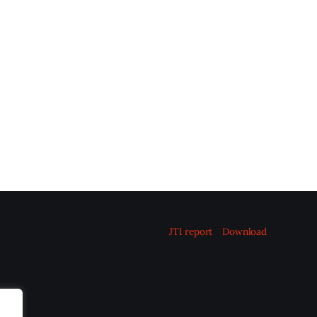
JTI report
Download