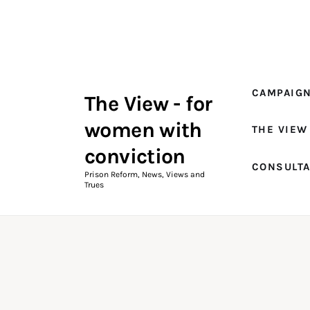
Campaigns
The View Magazine Issue 18
Summer 2026 Digital Edition
CAMPAIG
The View - for
The View Magazine
women with
THE VIEW
News & Views
conviction
CONSULT
Shop
Prison Reform, News, Views and
Trues
Art
Fundraising
What We Do
Consultancy