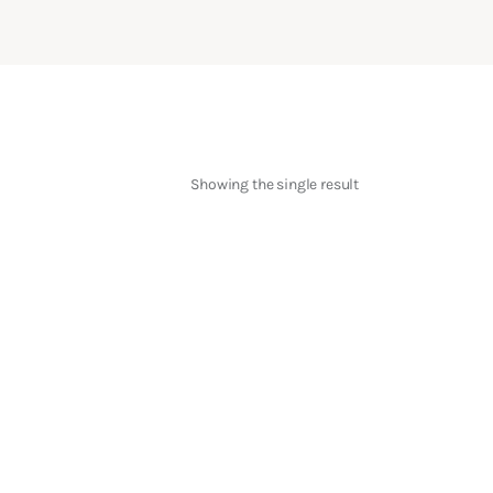
Showing the single result