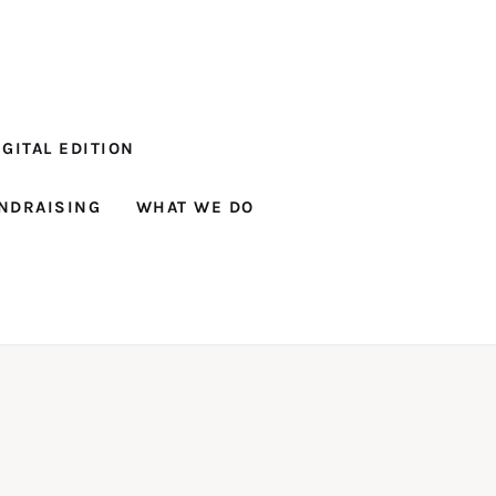
GITAL EDITION
NDRAISING
WHAT WE DO