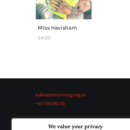
Miss Havisham
£
4
.
00
hello@theviewmag.org.uk
+44 7591 185 151
We value your privacy