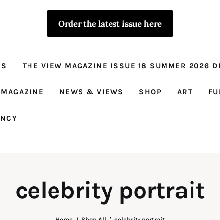
Order the latest issue here
The View - for
women with
NS
THE VIEW MAGAZINE ISSUE 18 SUMMER 2026 DI
conviction
Prison Reform, News, Views and Trues
 MAGAZINE
NEWS & VIEWS
SHOP
ART
FU
ANCY
celebrity portrait
Home
Shop All
celebrity portrait