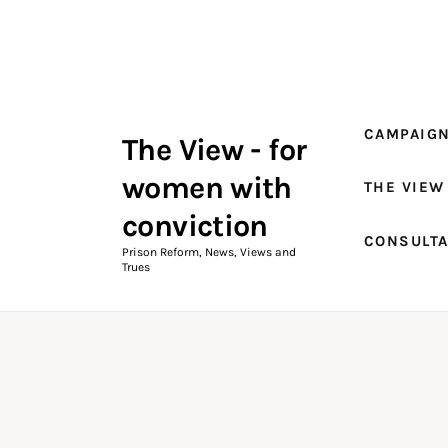
Campaigns
The View Magazine Issue 18
Summer 2026 Digital Edition
CAMPAIG
The View - for
The View Magazine
women with
THE VIEW
News & Views
conviction
CONSULT
Shop
Prison Reform, News, Views and
Trues
Art
Fundraising
What We Do
Consultancy