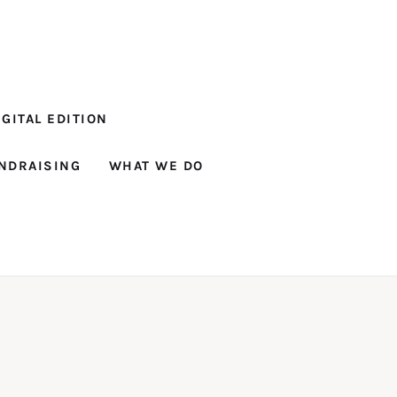
GITAL EDITION
NDRAISING
WHAT WE DO