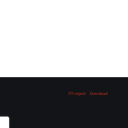
JTI report
Download