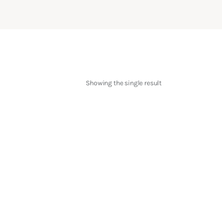
Showing the single result