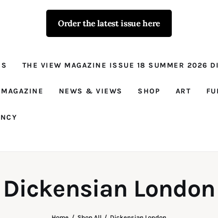
Order the latest issue here
The View - for
women with
NS
THE VIEW MAGAZINE ISSUE 18 SUMMER 2026 DI
conviction
Prison Reform, News, Views and Trues
 MAGAZINE
NEWS & VIEWS
SHOP
ART
FU
ANCY
Dickensian London
Home
Shop All
Dickensian London