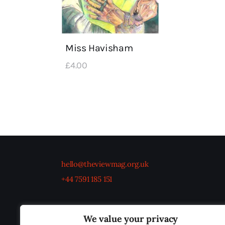
Miss Havisham
£
4
.
00
hello@theviewmag.org.uk
+44 7591 185 151
We value your privacy