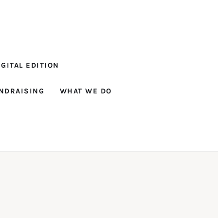
GITAL EDITION
NDRAISING
WHAT WE DO