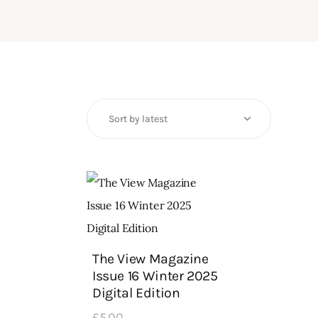
The View Magazine
Issue 16 Winter 2025
Digital Edition
£
5
.
00