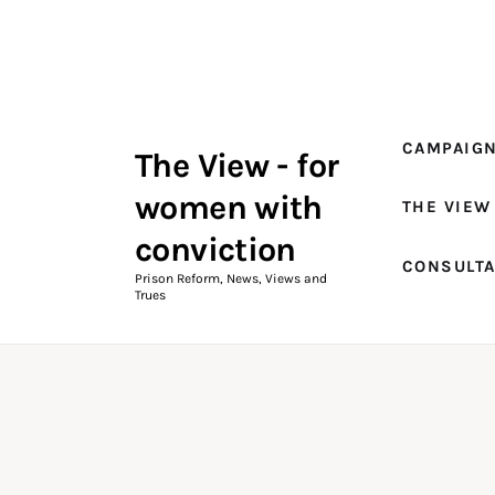
Campaigns
The View Magazine Issue 18
Summer 2026 Digital Edition
CAMPAIG
The View - for
The View Magazine
women with
THE VIEW
News & Views
conviction
CONSULT
Shop
Prison Reform, News, Views and
Trues
Art
Fundraising
What We Do
Consultancy