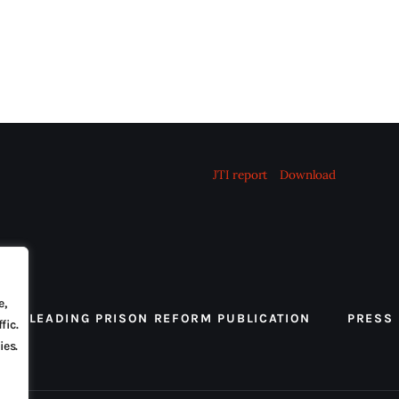
JTI report
Download
e,
 THE LEADING PRISON REFORM PUBLICATION
PRESS
fic.
ies.