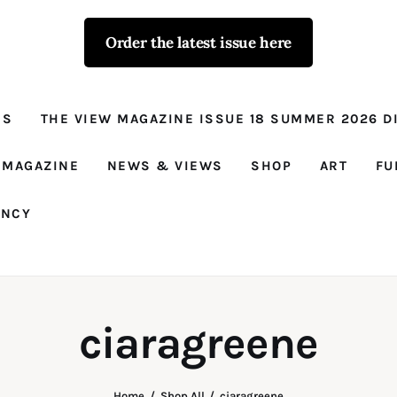
Order the latest issue here
The View - for
women with
NS
THE VIEW MAGAZINE ISSUE 18 SUMMER 2026 DI
conviction
Prison Reform, News, Views and Trues
 MAGAZINE
NEWS & VIEWS
SHOP
ART
FU
ANCY
ciaragreene
Home
Shop All
ciaragreene