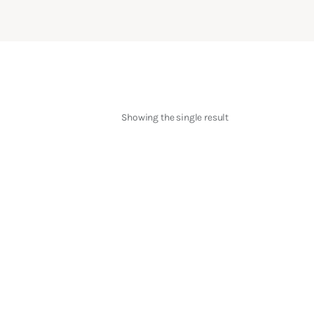
Showing the single result