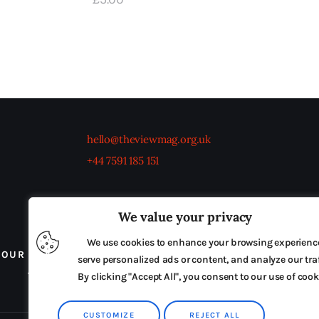
hello@theviewmag.org.uk
+44 7591 185 151
We value your privacy
We use cookies to enhance your browsing experienc
OUR BOARD
THE VIEW IRELAND
ADVERTISE IN
serve personalized ads or content, and analyze our traf
TERMS & CONDITIONS
By clicking "Accept All", you consent to our use of cook
CUSTOMIZE
REJECT ALL