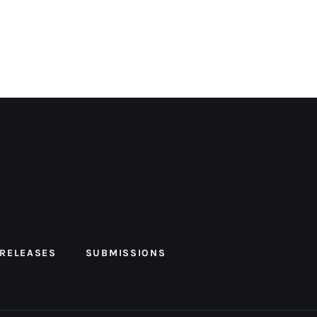
 RELEASES
SUBMISSIONS