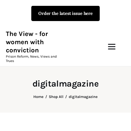
Order the latest issue here
The View - for women with
conviction
Prison Reform, News, Views and Trues
The View - for
women with
conviction
Campaigns
Prison Reform, News, Views and
Trues
The View Magazine Issue 18
Summer 2026 Digital Edition
digitalmagazine
The View Magazine
Home
Shop All
digitalmagazine
News & Views
Shop