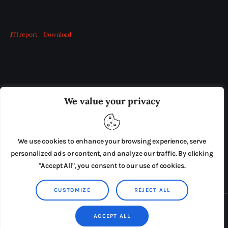
JTI report
Download
OUR BOARD
THE VIEW IRELAND
We value your privacy
ADVERTISE IN THE LEADING PRISON REFORM
PUBLICATION
We use cookies to enhance your browsing experience, serve
PRESS RELEASES
SUBMISSIONS
personalized ads or content, and analyze our traffic. By clicking
"Accept All", you consent to our use of cookies.
TERMS & CONDITIONS
CUSTOMIZE
REJECT ALL
Copyright © 2026 by AxiomThemes. All rights reserved.
ACCEPT ALL