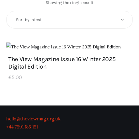
Art
Showing the single result
Fundraising
What We Do
Consultancy
The View Magazine Issue 16 Winter 2025
Digital Edition
twitter
facebook-
linkedin
1
£
5
.
00
hello@theviewmag.org.uk
+44 7591 185 151