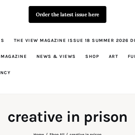
Order the latest issue here
The View - for
women with
NS
THE VIEW MAGAZINE ISSUE 18 SUMMER 2026 DI
conviction
Prison Reform, News, Views and Trues
 MAGAZINE
NEWS & VIEWS
SHOP
ART
FU
ANCY
creative in prison
Home
Shop All
creative in prison