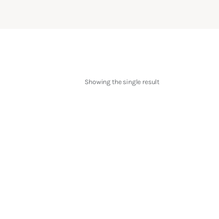
Showing the single result