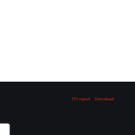
JTI report
Download