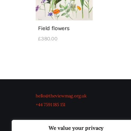
Field flowers
£
380
.
00
hello@theviewmag.org.uk
+44 7591 185 151
We value your privacy