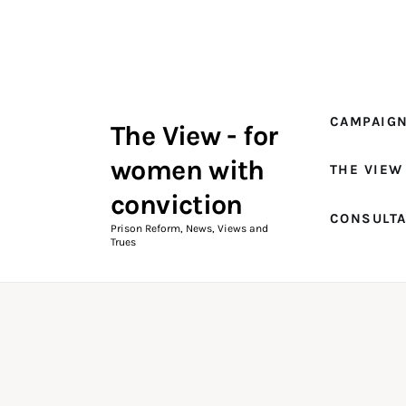
Campaigns
The View Magazine Issue 18
Summer 2026 Digital Edition
CAMPAIG
The View - for
The View Magazine
women with
THE VIEW
News & Views
conviction
CONSULT
Shop
Prison Reform, News, Views and
Trues
Art
Fundraising
What We Do
Consultancy