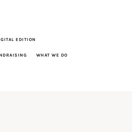
GITAL EDITION
NDRAISING
WHAT WE DO